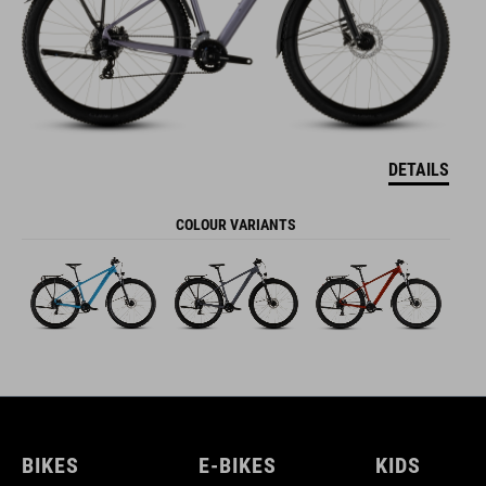
DETAILS
COLOUR VARIANTS
BIKES
E-BIKES
KIDS