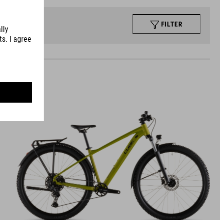
FILTER
AIM
PRO FE