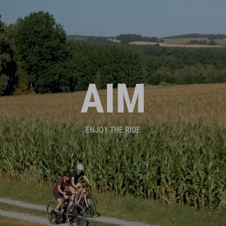
AIM
ENJOY THE RIDE