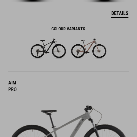
DETAILS
COLOUR VARIANTS
AIM
PRO