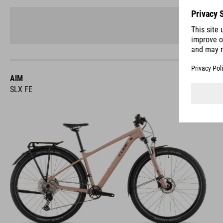
AIM
SLX FE