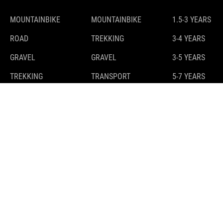
MOUNTAINBIKE
MOUNTAINBIKE
1.5-3 YEARS
ROAD
TREKKING
3-4 YEARS
GRAVEL
GRAVEL
3-5 YEARS
TREKKING
TRANSPORT
5-7 YEARS
7-9 YEARS
9-11 YEARS
10+ YEARS
E-BIKES
GUIDE