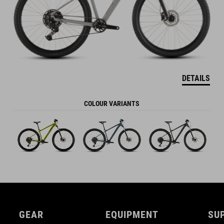
DETAILS
COLOUR VARIANTS
GEAR
EQUIPMENT
SU