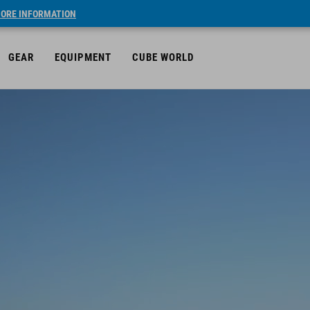
ORE INFORMATION
GEAR
EQUIPMENT
CUBE WORLD