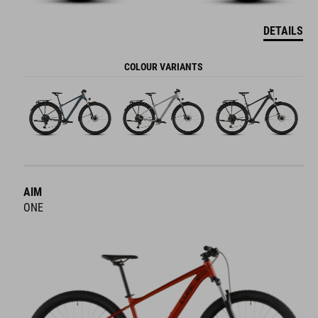
DETAILS
COLOUR VARIANTS
AIM
ONE