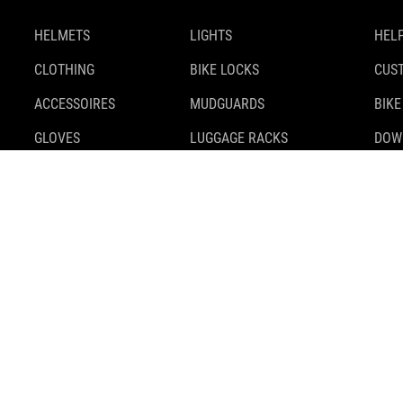
HELMETS
LIGHTS
HELP
CLOTHING
BIKE LOCKS
CUS
ACCESSOIRES
MUDGUARDS
BIKE
GLOVES
LUGGAGE RACKS
DOW
SHOES
KICKSTANDS
SAFE
BACKPACKS
TIRES
BIKE
BAGS & BASKETS
TRAILER
MOUNTS & ADAPTERS