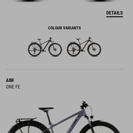
DETAILS
COLOUR VARIANTS
AIM
ONE FE