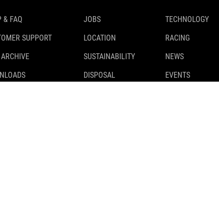
 & FAQ
JOBS
TECHNOLOGY
TOMER SUPPORT
LOCATION
RACING
 ARCHIVE
SUSTAINABILITY
NEWS
NLOADS
DISPOSAL
EVENTS
TY RECALLS
TESTS
 CLASSIFICATION
PARTNER
CUBE STORES