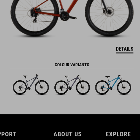
DETAILS
COLOUR VARIANTS
PPORT
ABOUT US
EXPLORE