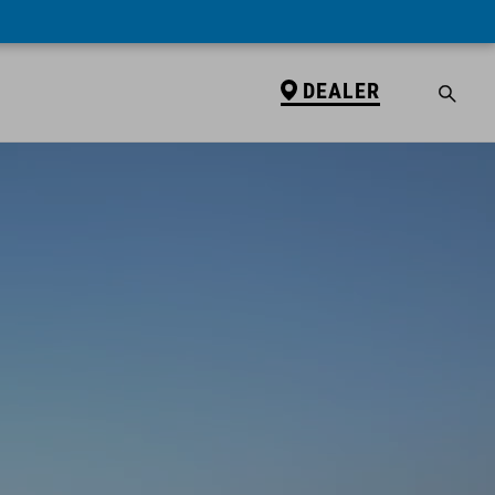
DEALER