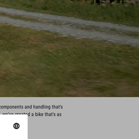
e components and handling that's
, we've created a bike that's as
eekend.