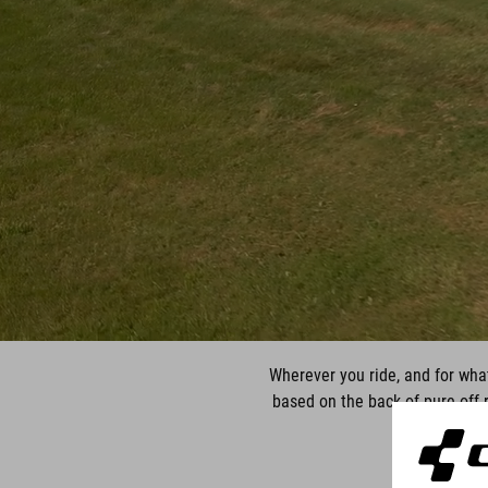
Wherever you ride, and for what
based on the back of pure off-r
comfor