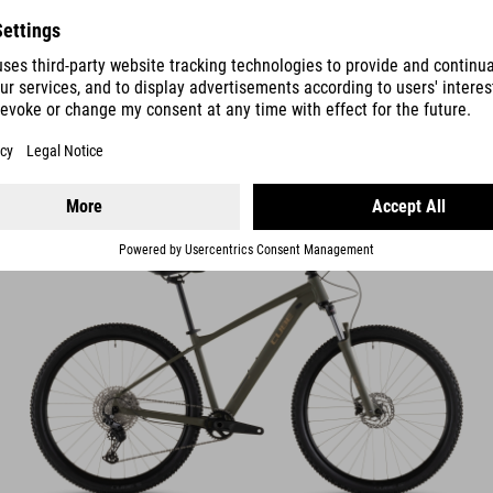
AIM
SLX