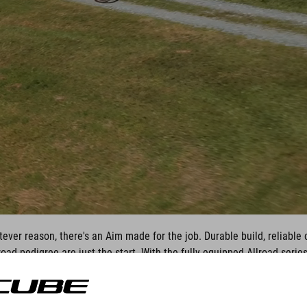
ever reason, there's an Aim made for the job. Durable build, reliabl
oad pedigree are just the start. With the fully equipped Allroad series
table tackling the weekday commute as it is exploring trails at the w