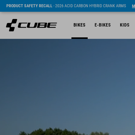
PRODUCT SAFETY RECALL
- 2026 ACID CARBON HYBRID CRANK ARMS
M
BIKES
E-BIKES
KIDS