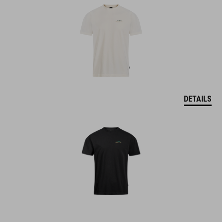
DETAILS