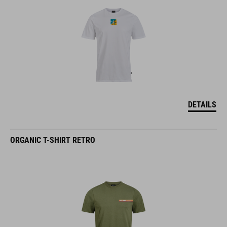
DETAILS
ORGANIC T-SHIRT RETRO