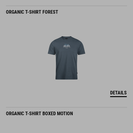
ORGANIC T-SHIRT FOREST
DETAILS
ORGANIC T-SHIRT BOXED MOTION