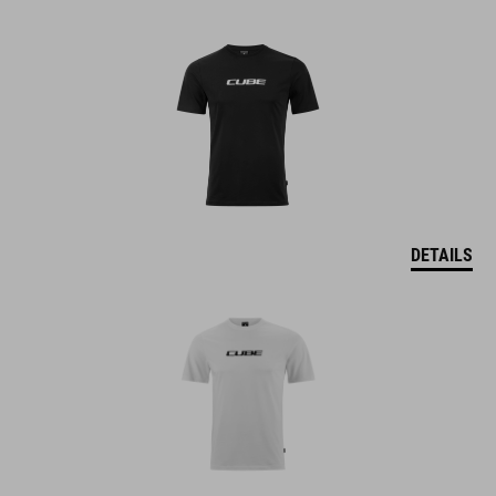
DETAILS