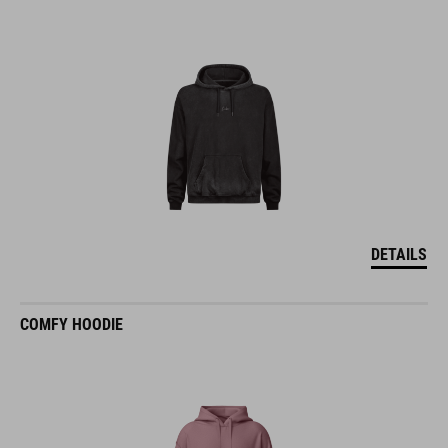
DETAILS
COMFY HOODIE