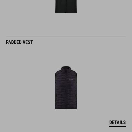
PADDED VEST
DETAILS