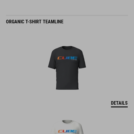
ORGANIC T-SHIRT TEAMLINE
DETAILS