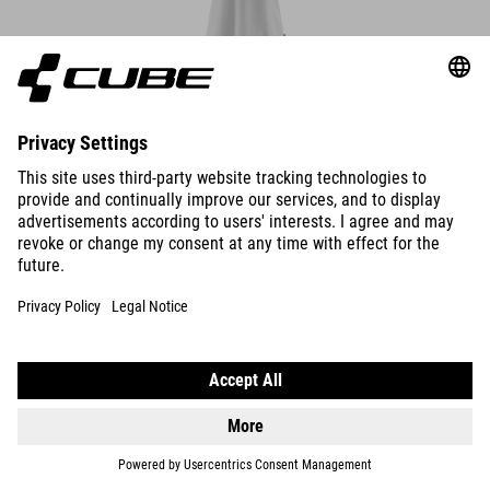
ORGANIC WS POLO SHIRT
DETAILS