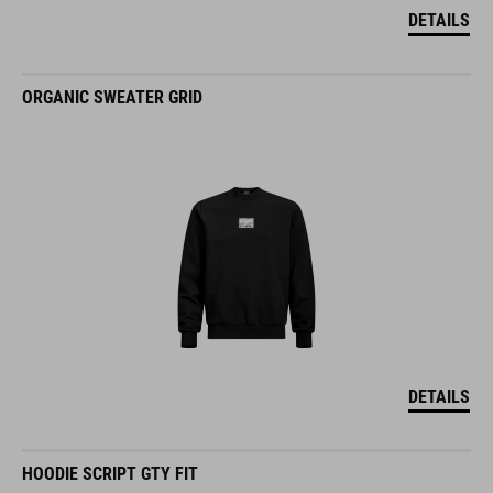
DETAILS
ORGANIC SWEATER GRID
DETAILS
HOODIE SCRIPT GTY FIT