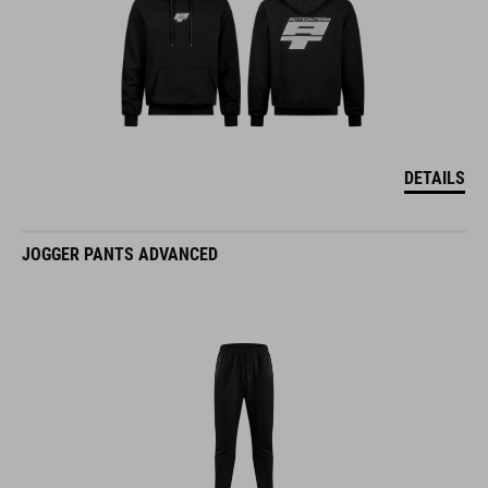
DETAILS
JOGGER PANTS ADVANCED