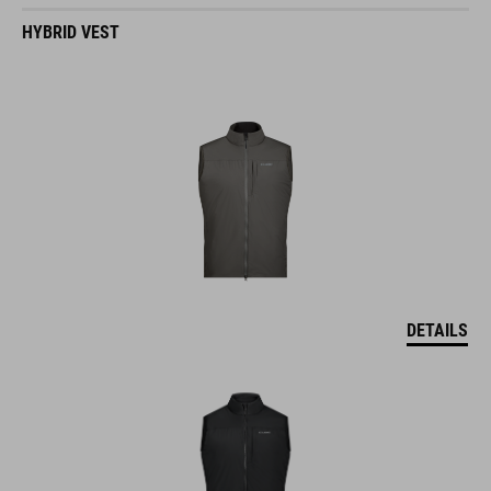
HYBRID VEST
DETAILS