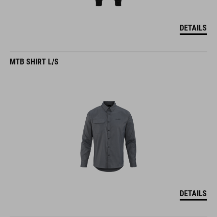
DETAILS
MTB SHIRT L/S
DETAILS