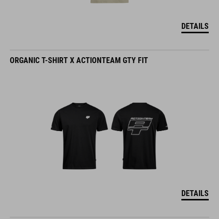
DETAILS
ORGANIC T-SHIRT X ACTIONTEAM GTY FIT
DETAILS