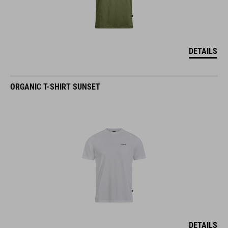
DETAILS
ORGANIC T-SHIRT SUNSET
DETAILS