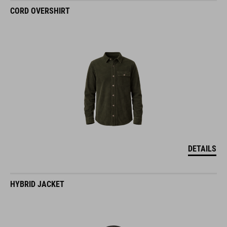
CORD OVERSHIRT
DETAILS
HYBRID JACKET