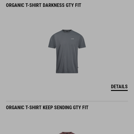
ORGANIC T-SHIRT DARKNESS GTY FIT
DETAILS
ORGANIC T-SHIRT KEEP SENDING GTY FIT