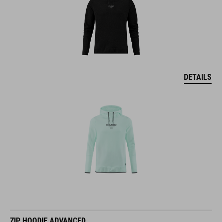
DETAILS
ZIP HOODIE ADVANCED