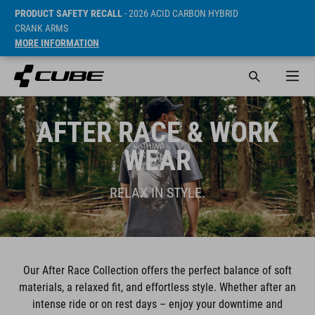
PRODUCT SAFETY RECALL
- 2026 ACID CARBON HYBRID
CRANK ARMS
MORE INFORMATION
AFTER RACE & WORK
WEAR
RELAX IN STYLE.
Our After Race Collection offers the perfect balance of soft
materials, a relaxed fit, and effortless style. Whether after an
intense ride or on rest days – enjoy your downtime and