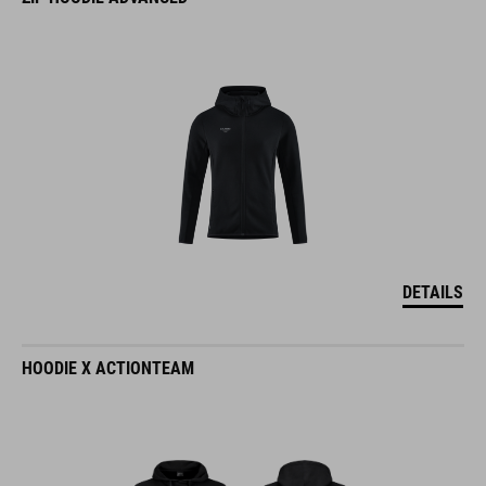
DETAILS
HOODIE X ACTIONTEAM