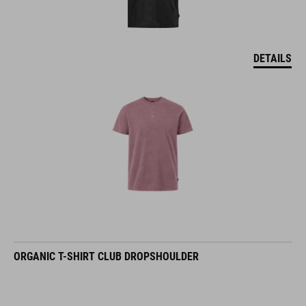
DETAILS
ORGANIC T-SHIRT CLUB DROPSHOULDER