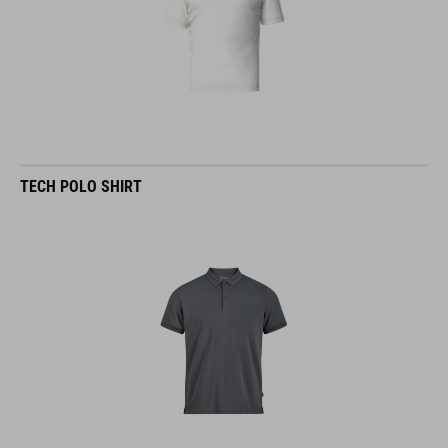
TECH POLO SHIRT