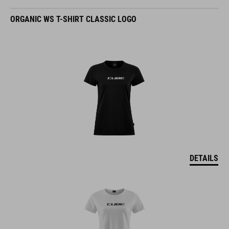
ORGANIC WS T-SHIRT CLASSIC LOGO
DETAILS