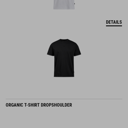
DETAILS
ORGANIC T-SHIRT DROPSHOULDER