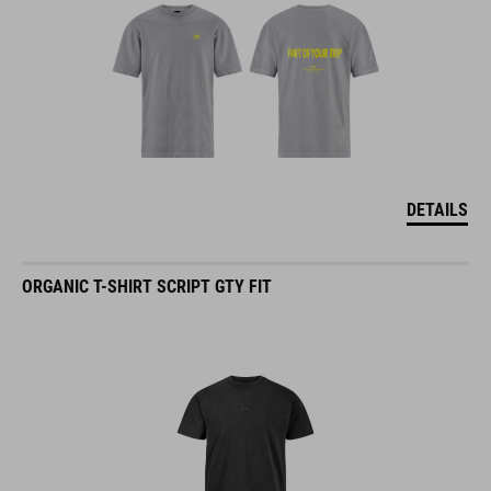
DETAILS
ORGANIC T-SHIRT SCRIPT GTY FIT