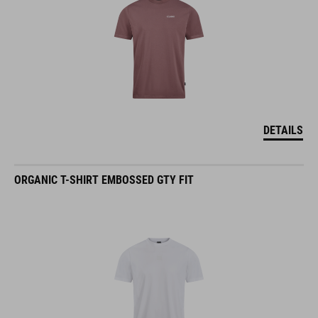
DETAILS
ORGANIC T-SHIRT EMBOSSED GTY FIT