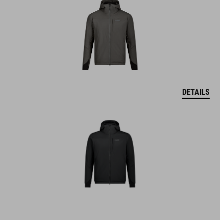
DETAILS