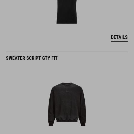
DETAILS
SWEATER SCRIPT GTY FIT