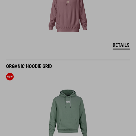
DETAILS
ORGANIC HOODIE GRID