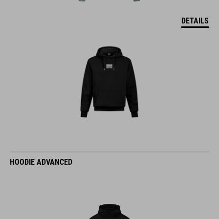
DETAILS
HOODIE ADVANCED