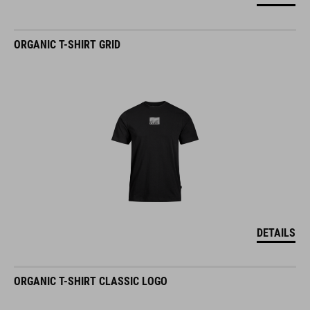
ORGANIC T-SHIRT GRID
DETAILS
ORGANIC T-SHIRT CLASSIC LOGO