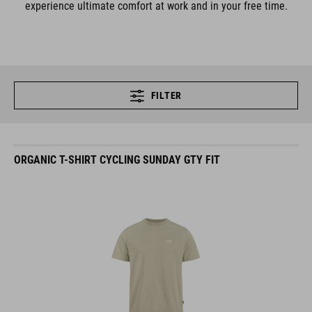
experience ultimate comfort at work and in your free time.
FILTER
ORGANIC T-SHIRT CYCLING SUNDAY GTY FIT