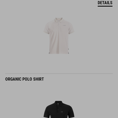
DETAILS
ORGANIC POLO SHIRT