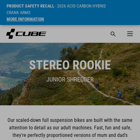
PRODUCT SAFETY RECALL
- 2026 ACID CARBON HYBRID
CRANK ARMS
MORE INFORMATION
STEREO ROOKIE
JUNIOR SHREDDER
Our scaled-down full suspension bikes are built with the same
attention to detail as our adult machines. Fast, fun and safe,
they're perfectly proportioned versions of mum and dad's