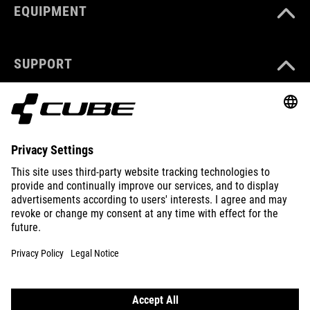
EQUIPMENT
SUPPORT
ABOUT US
EXPLORE
IMPRINT
PRIVACY
EU DATA ACT
PRESS
B2B