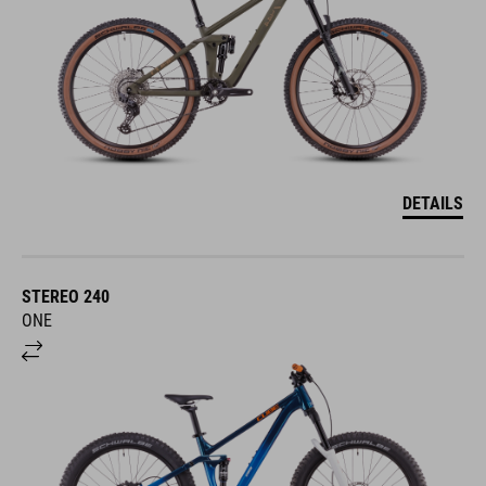
DETAILS
STEREO 240
ONE