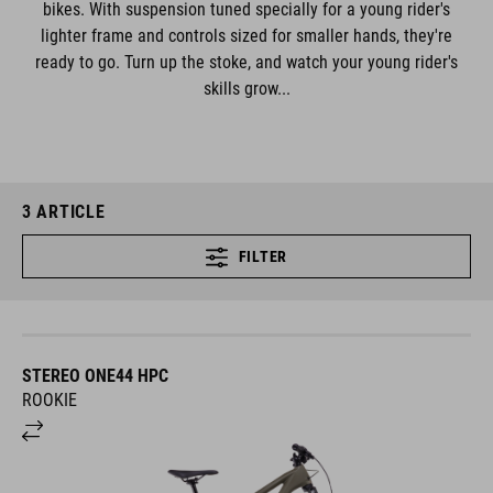
bikes. With suspension tuned specially for a young rider's
lighter frame and controls sized for smaller hands, they're
ready to go. Turn up the stoke, and watch your young rider's
skills grow...
3
ARTICLE
FILTER
STEREO ONE44 HPC
ROOKIE