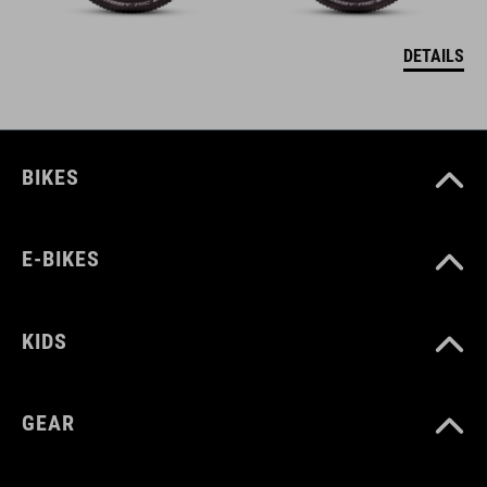
DETAILS
BIKES
E-BIKES
KIDS
GEAR