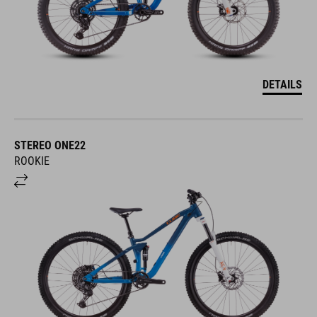
DETAILS
STEREO ONE22
ROOKIE