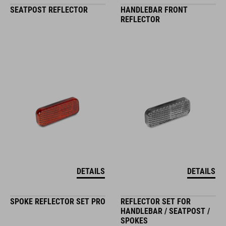
SEATPOST REFLECTOR
HANDLEBAR FRONT
REFLECTOR
DETAILS
DETAILS
SPOKE REFLECTOR SET PRO
REFLECTOR SET FOR
HANDLEBAR / SEATPOST /
SPOKES