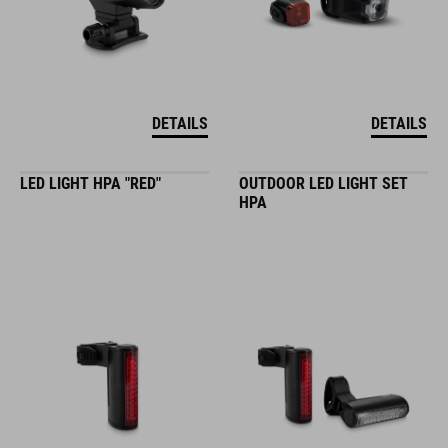
DETAILS
DETAILS
LED LIGHT HPA "RED"
OUTDOOR LED LIGHT SET
HPA