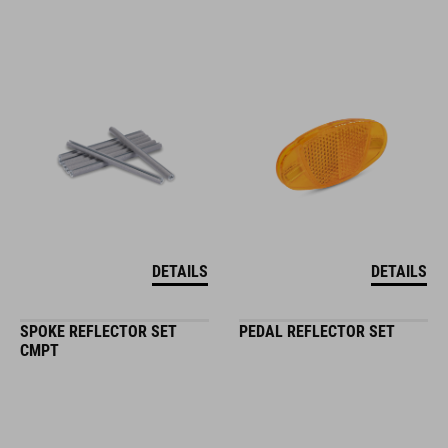
DETAILS
DETAILS
SPOKE REFLECTOR SET
PEDAL REFLECTOR SET
CMPT