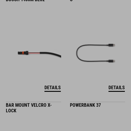
DETAILS
DETAILS
BAR MOUNT VELCRO X-
POWERBANK 37
LOCK