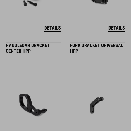
DETAILS
DETAILS
HANDLEBAR BRACKET
FORK BRACKET UNIVERSAL
CENTER HPP
HPP