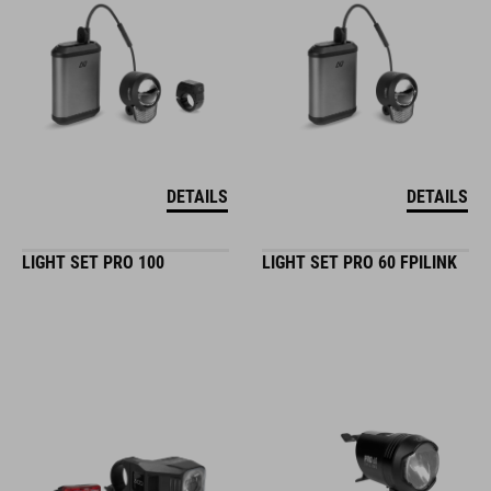
DETAILS
DETAILS
LIGHT SET PRO 100
LIGHT SET PRO 60 FPILINK