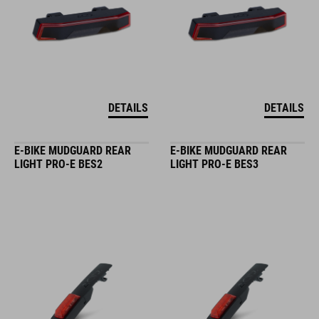
DETAILS
DETAILS
E-BIKE MUDGUARD REAR
E-BIKE MUDGUARD REAR
LIGHT PRO-E BES2
LIGHT PRO-E BES3