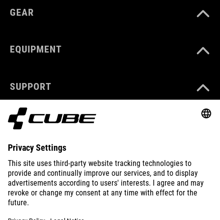
GEAR
EQUIPMENT
SUPPORT
ABOUT US
EXPLORE