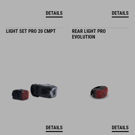
DETAILS
DETAILS
LIGHT SET PRO 20 CMPT
REAR LIGHT PRO
EVOLUTION
DETAILS
DETAILS