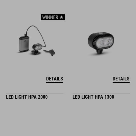
WINNER
DETAILS
DETAILS
LED LIGHT HPA 2000
LED LIGHT HPA 1300