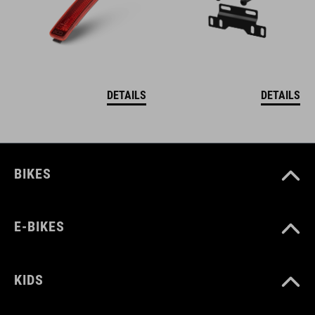
DETAILS
DETAILS
BIKES
E-BIKES
KIDS