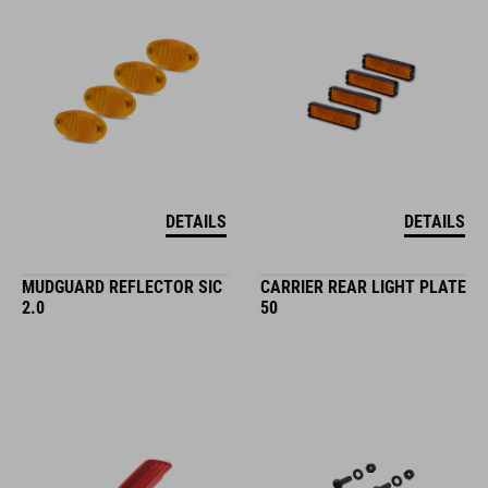
DETAILS
DETAILS
MUDGUARD REFLECTOR SIC
CARRIER REAR LIGHT PLATE
2.0
50