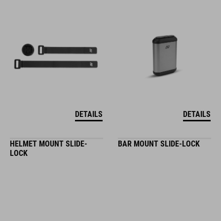
DETAILS
DETAILS
HELMET MOUNT SLIDE-
BAR MOUNT SLIDE-LOCK
LOCK