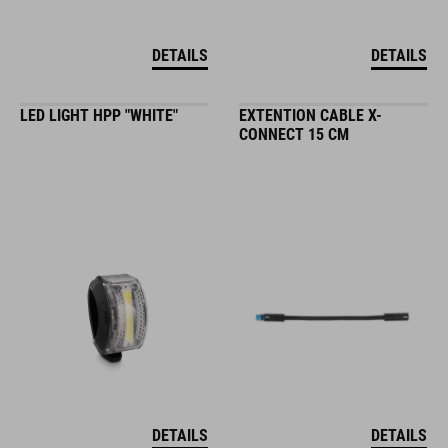
DETAILS
DETAILS
LED LIGHT HPP "WHITE"
EXTENTION CABLE X-
CONNECT 15 CM
DETAILS
DETAILS