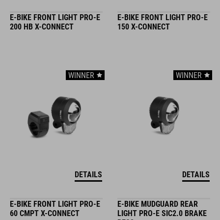
E-BIKE FRONT LIGHT PRO-E
E-BIKE FRONT LIGHT PRO-E
200 HB X-CONNECT
150 X-CONNECT
WINNER
WINNER
DETAILS
DETAILS
E-BIKE FRONT LIGHT PRO-E
E-BIKE MUDGUARD REAR
60 CMPT X-CONNECT
LIGHT PRO-E SIC2.0 BRAKE