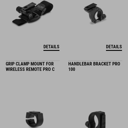
DETAILS
DETAILS
GRIP CLAMP MOUNT FOR
HANDLEBAR BRACKET PRO
WIRELESS REMOTE PRO C
100