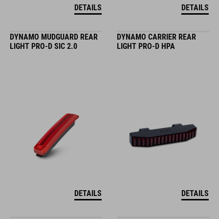
DETAILS
DETAILS
DYNAMO MUDGUARD REAR
DYNAMO CARRIER REAR
LIGHT PRO-D SIC 2.0
LIGHT PRO-D HPA
DETAILS
DETAILS