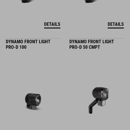
DETAILS
DETAILS
DYNAMO FRONT LIGHT
DYNAMO FRONT LIGHT
PRO-D 100
PRO-D 50 CMPT