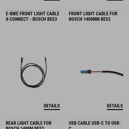
E-BIKE FRONT LIGHT CABLE
FRONT LIGHT CABLE FOR
X-CONNECT - BOSCH BES3
BOSCH 1400MM BES2
DETAILS
DETAILS
REAR LIGHT CABLE FOR
USB CABLE USB-C TO USB-
BOSCH 1400M BES2
C