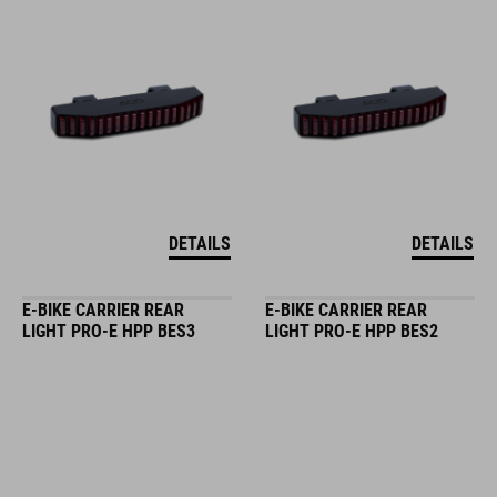
DETAILS
DETAILS
E-BIKE CARRIER REAR
E-BIKE CARRIER REAR
LIGHT PRO-E HPP BES3
LIGHT PRO-E HPP BES2