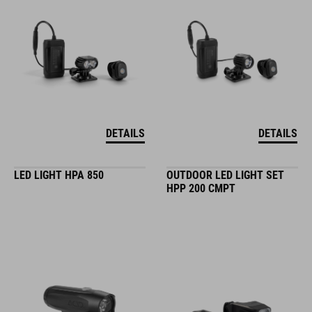
DETAILS
DETAILS
LED LIGHT HPA 850
OUTDOOR LED LIGHT SET
HPP 200 CMPT