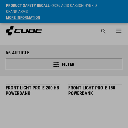
PRODUCT SAFETY RECALL
- 2026 ACID CARBON HYBRID
CRANK ARMS
MORE INFORMATION
56
ARTICLE
FILTER
FRONT LIGHT PRO-E 200 HB
FRONT LIGHT PRO-E 150
POWERBANK
POWERBANK