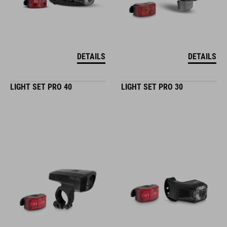
DETAILS
DETAILS
LIGHT SET PRO 40
LIGHT SET PRO 30