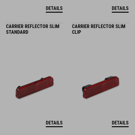
DETAILS
DETAILS
CARRIER REFLECTOR SLIM
CARRIER REFLECTOR SLIM
STANDARD
CLIP
DETAILS
DETAILS