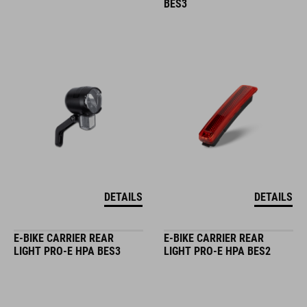
BES3
DETAILS
DETAILS
E-BIKE CARRIER REAR
E-BIKE CARRIER REAR
LIGHT PRO-E HPA BES3
LIGHT PRO-E HPA BES2