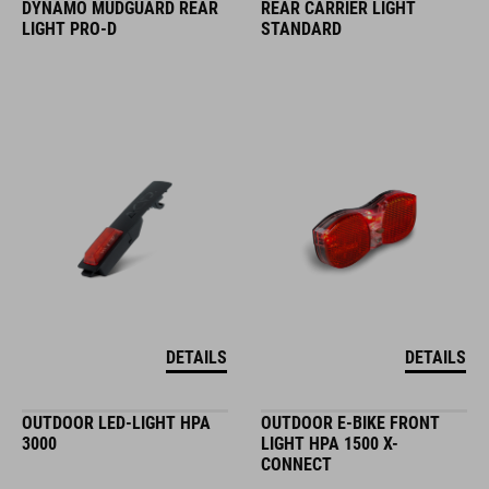
DYNAMO MUDGUARD REAR
REAR CARRIER LIGHT
LIGHT PRO-D
STANDARD
DETAILS
DETAILS
OUTDOOR LED-LIGHT HPA
OUTDOOR E-BIKE FRONT
3000
LIGHT HPA 1500 X-
CONNECT