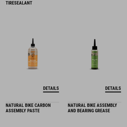
TIRESEALANT
DETAILS
DETAILS
NATURAL BIKE CARBON
NATURAL BIKE ASSEMBLY
ASSEMBLY PASTE
AND BEARING GREASE