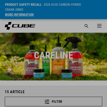
PRODUCT SAFETY RECALL
- 2026 ACID CARBON HYBRID
CRANK ARMS
MORE INFORMATION
CARELINE
15
ARTICLE
FILTER