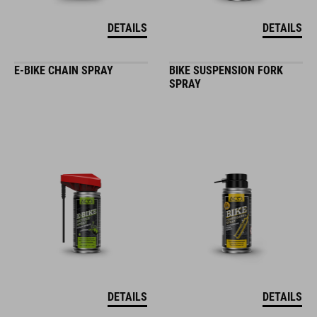
DETAILS
DETAILS
E-BIKE CHAIN SPRAY
BIKE SUSPENSION FORK
SPRAY
DETAILS
DETAILS