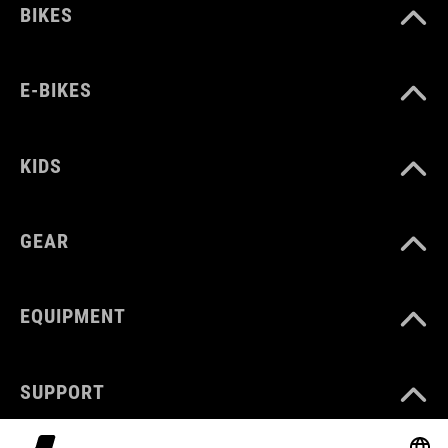
BIKES
E-BIKES
KIDS
GEAR
EQUIPMENT
SUPPORT