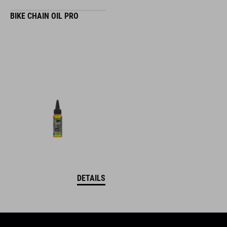
BIKE CHAIN OIL PRO
DETAILS