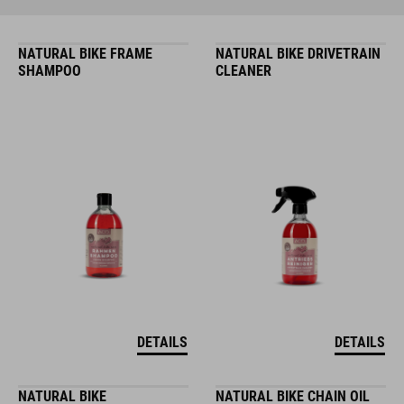
NATURAL BIKE FRAME
NATURAL BIKE DRIVETRAIN
SHAMPOO
CLEANER
DETAILS
DETAILS
NATURAL BIKE
NATURAL BIKE CHAIN OIL