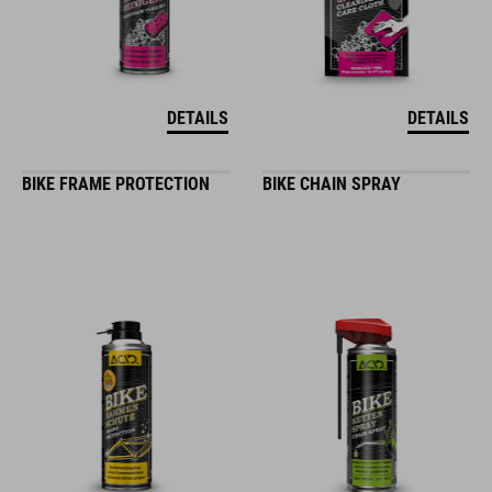
DETAILS
DETAILS
BIKE FRAME PROTECTION
BIKE CHAIN SPRAY