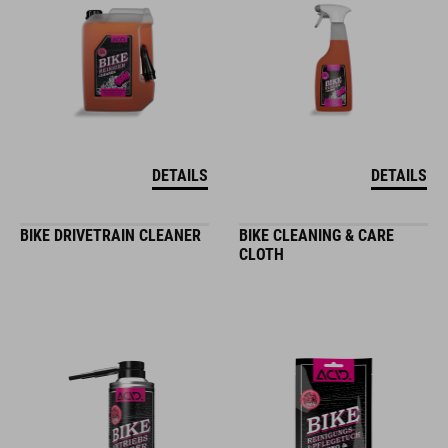
DETAILS
DETAILS
BIKE DRIVETRAIN CLEANER
BIKE CLEANING & CARE
CLOTH