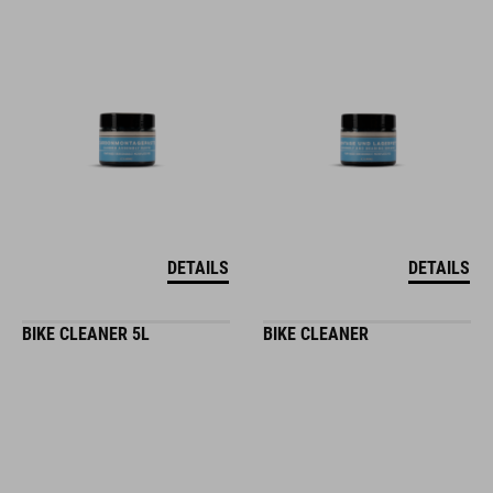
DETAILS
DETAILS
BIKE CLEANER 5L
BIKE CLEANER