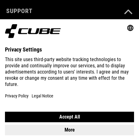
SUPPORT
ABOUT US
EXPLORE
IMPRINT
PRIVACY
EU DATA ACT
PRESS
B2B
SLOVENIA
ENGLISH