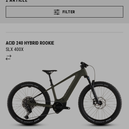
2
ARTICLE
FILTER
ACID 240 HYBRID ROOKIE
SLX 400X