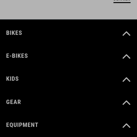
BIKES
E-BIKES
KIDS
GEAR
EQUIPMENT