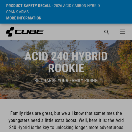
PRODUCT SAFETY RECALL
- 2026 ACID CARBON HYBRID
CRANK ARMS
MORE INFORMATION
ACID 240 HYBRID
ROOKIE
RE-CHARGE YOUR FAMILY RIDING
Family rides are great, but we all know that sometimes the
youngsters need a little extra boost. Well, here it is: the Acid
240 Hybrid is the key to unlocking longer, more adventurous