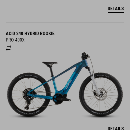
DETAILS
ACID 240 HYBRID ROOKIE
PRO 400X
DETAILS