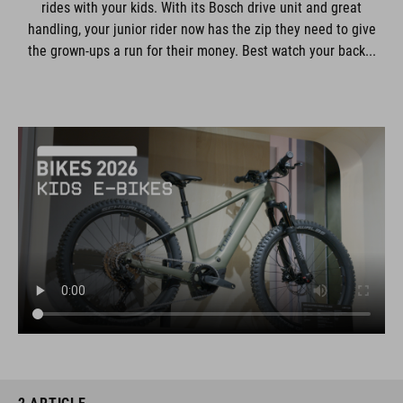
rides with your kids. With its Bosch drive unit and great
handling, your junior rider now has the zip they need to give
the grown-ups a run for their money. Best watch your back...