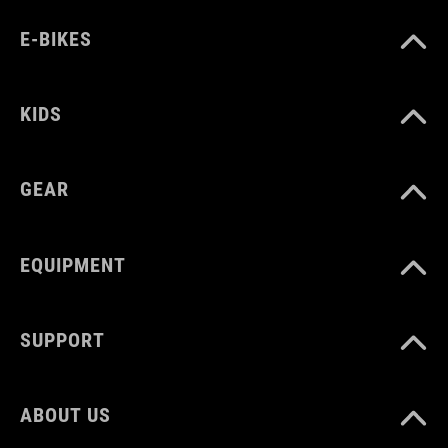
E-BIKES
KIDS
GEAR
EQUIPMENT
SUPPORT
ABOUT US