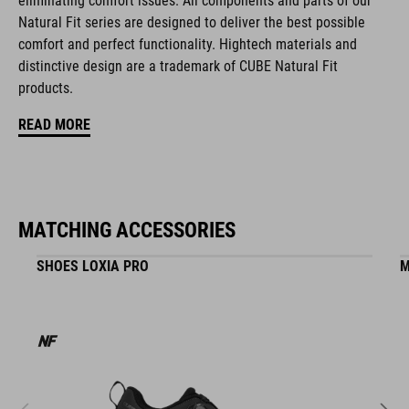
eliminating comfort issues. All components and parts of our
Natural Fit concept
Natural Fit series are designed to deliver the best possible
comfort and perfect functionality. Hightech materials and
matte and glossy finish
distinctive design are a trademark of CUBE Natural Fit
products.
ART. NO
READ MORE
16428
COLOUR
MATCHING ACCESSORIES
black
SHOES LOXIA PRO
M
MATERIAL
EPS double-in-mould