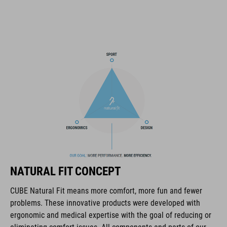
improved ventilation channels
removable visor
SNAP 360 Fit System integrated into the MIPS layer with
height and width adjustment can be fine-tuned with one hand
for a perfect fit
double in-mould construction
flat dividers for optimised webbing guiding
X-Lock mounting system
removable & washable pads
NATURAL FIT CONCEPT
other pad thicknesses available
CUBE Natural Fit means more comfort, more fun and fewer
problems. These innovative products were developed with
padded ratchet chin closure
ergonomic and medical expertise with the goal of reducing or