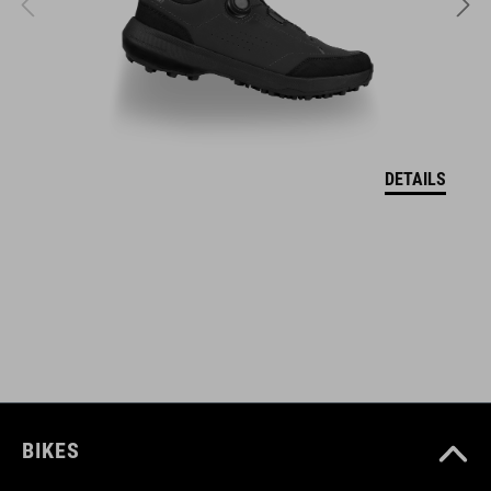
SIZE
M (52-57)
L (57-62)
DETAILS
XL (59-64)
WEIGHT
350 g (with Visor)
DOWNLOADS
CUBE_Helmet_Manual
( PDF 1.50 MB )
BIKES