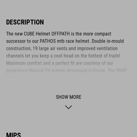
DESCRIPTION
The new CUBE Helmet OFFPATH is the more compact
successor to our PATHOS mtb race helmet. Double in-mould
construction, 19 large air vents and improved ventilation
channels let you keep a cool head on the hottest of trails!
Maximum comfort and a perfect fit are courtesy of our
proprietary Natural Fit system developed in-house. The SNAP
360 Fit System with MIPS integration adjusts with one hand,
and because we know all heads are different, we also made
the height adjustable. Different padding thickness are included
SHOW MORE
so you can fine-tune the fit and comfort even further.
Removable, washable pads are just how we roll, and the visor
is removable too. Matte or glossy finish? It's a matter of taste!
The integrated light and X-Lock mounting system are all rolled
in as standard.
MIPS