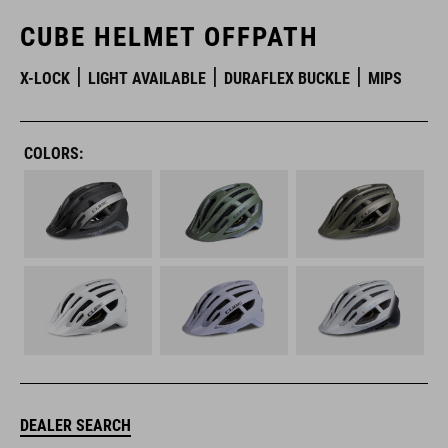
CUBE HELMET OFFPATH
X-LOCK
LIGHT AVAILABLE
DURAFLEX BUCKLE
MIPS
COLORS:
DEALER SEARCH