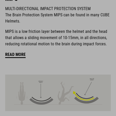
MULTI-DIRECTIONAL IMPACT PROTECTION SYSTEM
BRAND
The Brain Protection System MIPS can be found in many CUBE
Helmets.
MIPS is a low friction layer between the helmet and the head
that allows a sliding movement of 10-15mm, in all directions,
The CUBE brand is synonymous with innovative, high-quality
reducing rotational motion to the brain during impact forces.
products geared to all the latest trends. Our designers
collaborate closely to create bikes and accessories that
READ MORE
coordinate seamlessly, combining design, technology and
usability for the perfect balance between form and function.
FEATURES
MTB race helmet for mountain bikers
19 large vents