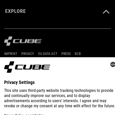
EXPLORE
IMPRINT
PRIVACY
EU DATA ACT
PRESS
B2B
SLOVENIA
ENGLISH
© 2026
Privacy Settings