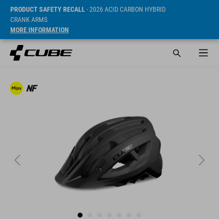
PRODUCT SAFETY RECALL
- 2026 ACID CARBON HYBRID
CRANK ARMS
MORE INFORMATION