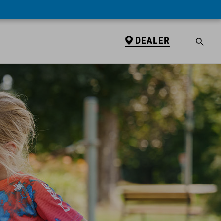
DEALER