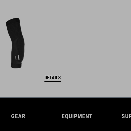
DETAILS
GEAR
EQUIPMENT
SU