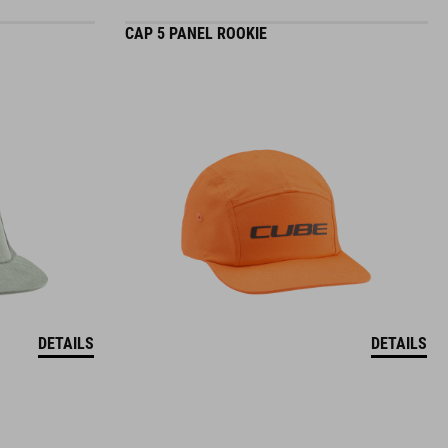
CAP 5 PANEL ROOKIE
DETAILS
DETAILS