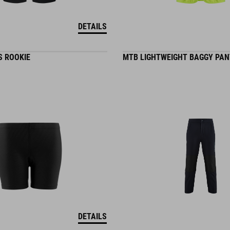
DETAILS
S ROOKIE
MTB LIGHTWEIGHT BAGGY PAN
DETAILS