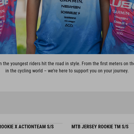
n the youngest riders hit the road in style. From the first meters on
in the cycling world – we’re here to support you on your journey.
ROOKIE X ACTIONTEAM S/S
MTB JERSEY ROOKIE TM S/S