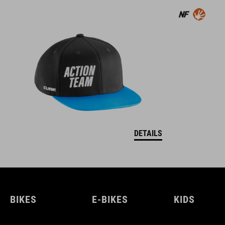
DETAILS
BIKES
E-BIKES
KIDS