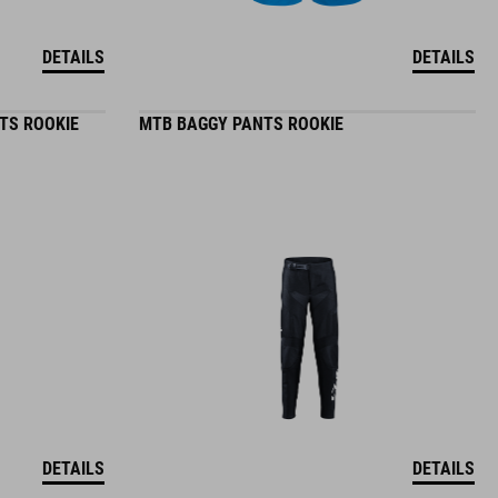
DETAILS
DETAILS
TS ROOKIE
MTB BAGGY PANTS ROOKIE
DETAILS
DETAILS