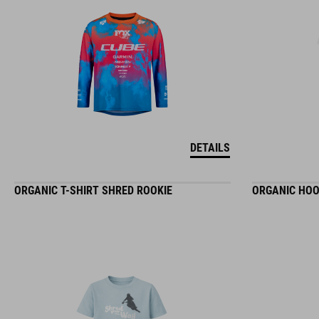
DETAILS
ORGANIC T-SHIRT SHRED ROOKIE
ORGANIC HOO