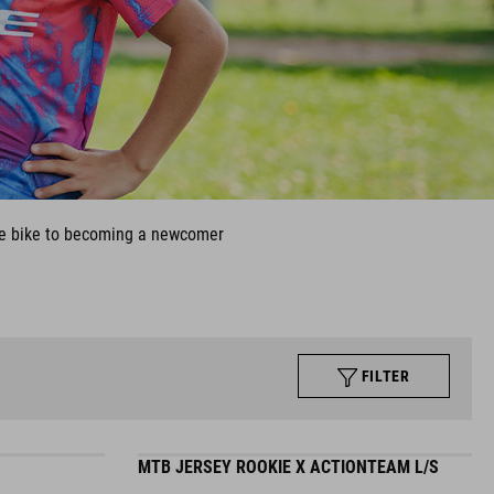
 the bike to becoming a newcomer
FILTER
MTB JERSEY ROOKIE X ACTIONTEAM L/S