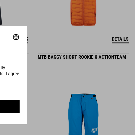
DETAILS
DETAILS
MTB BAGGY SHORT ROOKIE X ACTIONTEAM