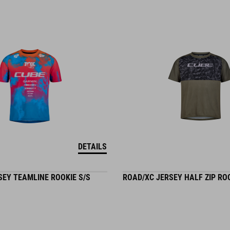
DETAILS
SEY TEAMLINE ROOKIE S/S
ROAD/XC JERSEY HALF ZIP ROO