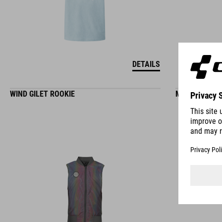
DETAILS
WIND GILET ROOKIE
MTB BAGGY S