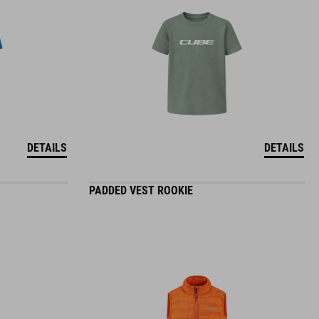
DETAILS
DETAILS
PADDED VEST ROOKIE