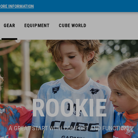
ORE INFORMATION
GEAR
EQUIPMENT
CUBE WORLD
ROOKIE
A GREAT START WITH COMFORT AND FUNCTION.