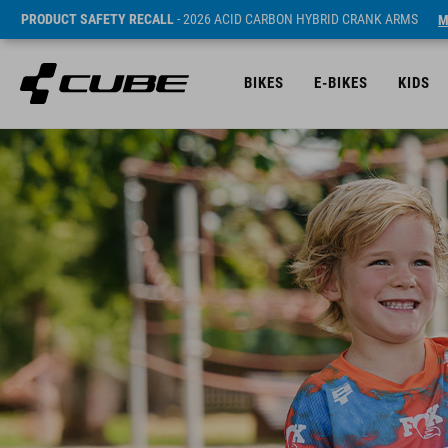
PRODUCT SAFETY RECALL
- 2026 ACID CARBON HYBRID CRANK ARMS
M
BIKES
E-BIKES
KIDS