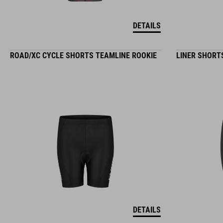
DETAILS
ROAD/XC CYCLE SHORTS TEAMLINE ROOKIE
LINER SHORT
DETAILS