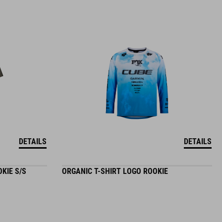
DETAILS
DETAILS
KIE S/S
ORGANIC T-SHIRT LOGO ROOKIE