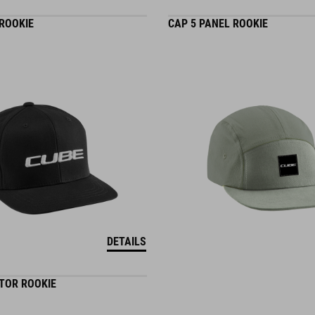
 ROOKIE
CAP 5 PANEL ROOKIE
DETAILS
TOR ROOKIE