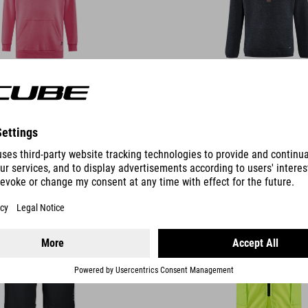
DETAILS
HORT ROOKIE
GILET ROOKIE CMPT