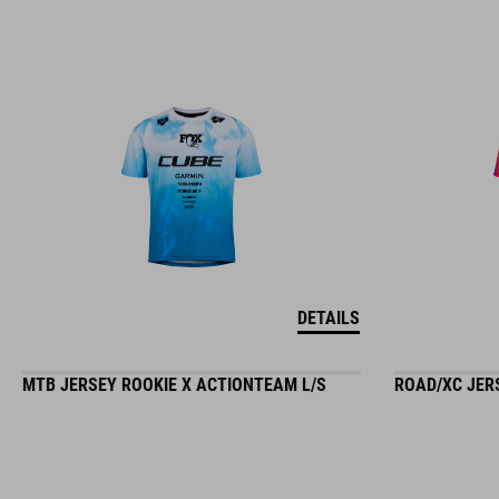
DETAILS
MTB JERSEY ROOKIE X ACTIONTEAM L/S
ROAD/XC JER