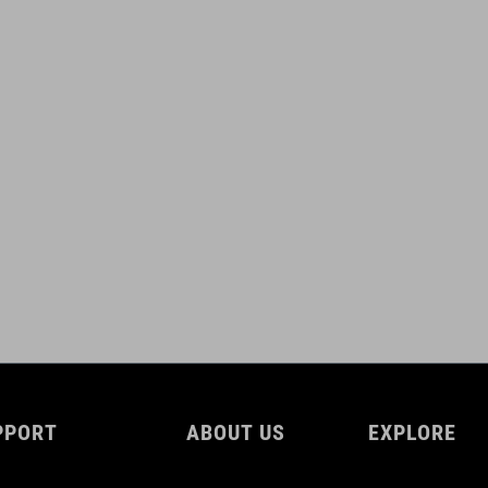
PPORT
ABOUT US
EXPLORE