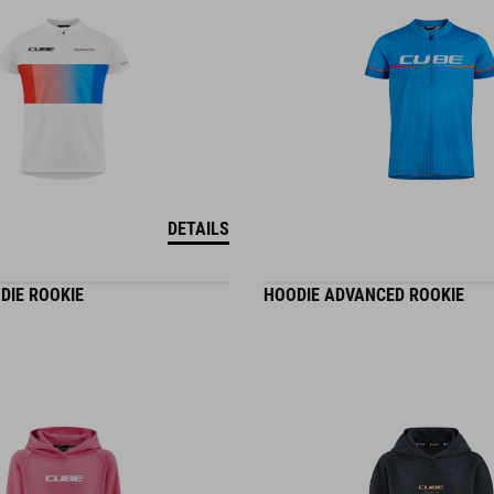
DETAILS
DIE ROOKIE
HOODIE ADVANCED ROOKIE