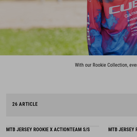
With our Rookie Collection, eve
26
ARTICLE
MTB JERSEY ROOKIE X ACTIONTEAM S/S
MTB JERSEY 