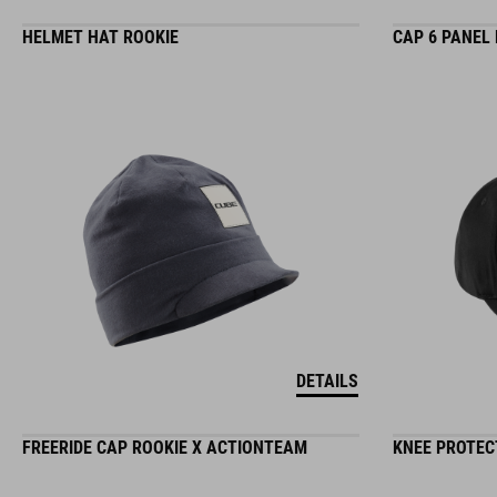
HELMET HAT ROOKIE
CAP 6 PANEL
DETAILS
FREERIDE CAP ROOKIE X ACTIONTEAM
KNEE PROTEC