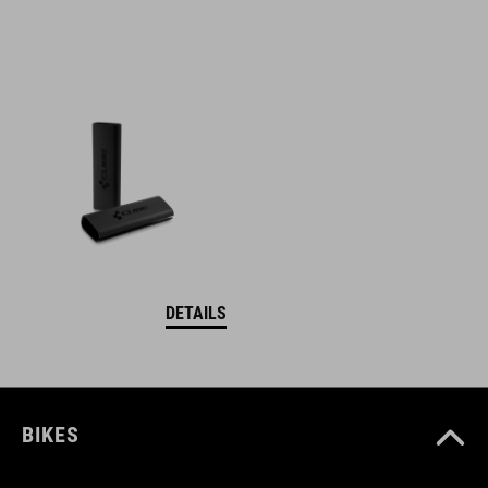
DETAILS
BIKES