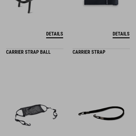
DETAILS
DETAILS
CARRIER STRAP BALL
CARRIER STRAP