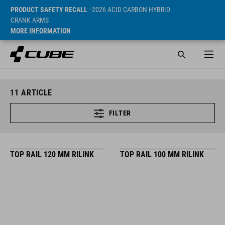
PRODUCT SAFETY RECALL
- 2026 ACID CARBON HYBRID
CRANK ARMS
MORE INFORMATION
11
ARTICLE
FILTER
TOP RAIL 120 MM RILINK
TOP RAIL 100 MM RILINK