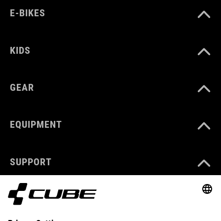
E-BIKES
KIDS
GEAR
EQUIPMENT
SUPPORT
ABOUT US