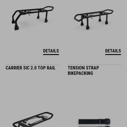
DETAILS
DETAILS
CARRIER SIC 2.0 TOP RAIL
TENSION STRAP
BIKEPACKING