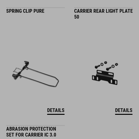
SPRING CLIP PURE
CARRIER REAR LIGHT PLATE
50
DETAILS
DETAILS
ABRASION PROTECTION
SET FOR CARRIER IC 3.0