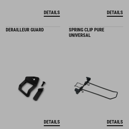
DETAILS
DETAILS
DERAILLEUR GUARD
SPRING CLIP PURE
UNIVERSAL
DETAILS
DETAILS