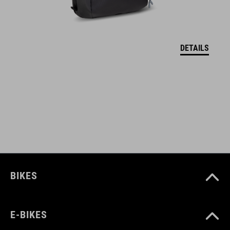
Removable shoulder straps
MOLLE system compatible with CUBE GEAR BAGS
DETAILS
Incl. removable and foldable change mat
Shoe and helmet compartment
Mesh pockets in main compartment
ART. NO
12167
BIKES
COLOUR
E-BIKES
black