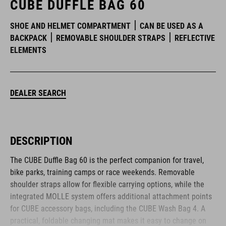
CUBE DUFFLE BAG 60
SHOE AND HELMET COMPARTMENT
CAN BE USED AS A
BACKPACK
REMOVABLE SHOULDER STRAPS
REFLECTIVE
ELEMENTS
DEALER SEARCH
DESCRIPTION
The CUBE Duffle Bag 60 is the perfect companion for travel,
bike parks, training camps or race weekends. Removable
shoulder straps allow for flexible carrying options, while the
integrated MOLLE system offers additional attachment points
for CUBE accessory bags, including the CUBE Wash Bag 4. A
practical, foldable changing mat makes it easy to change on