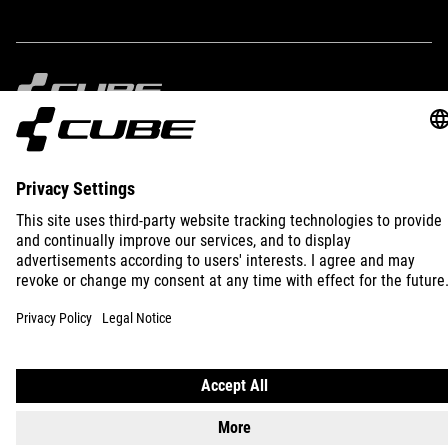
IMPRINT
PRIVACY
EU DATA ACT
PRESS
B2B
SLOVENIA
ENGLISH
© 2026
Privacy Settings