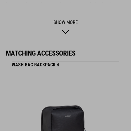
the go, and separate compartments for your helmet and shoes
keep everything organised. Built from durable materials, this
bag stands up to heavy use and reliably protects your gear –
SHOW MORE
no matter where your adventure takes you.
BRAND
MATCHING ACCESSORIES
WASH BAG BACKPACK 4
The CUBE brand is synonymous with innovative, high-quality
products geared to all the latest trends. Our designers
collaborate closely to create bikes and accessories that
coordinate seamlessly, combining design, technology and
usability for the perfect balance between form and function.
FEATURES