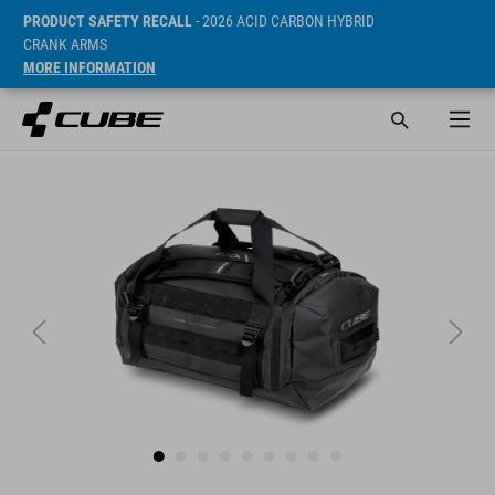
PRODUCT SAFETY RECALL
- 2026 ACID CARBON HYBRID
CRANK ARMS
MORE INFORMATION