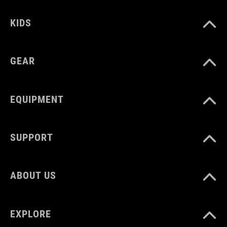
KIDS
MATERIAL
TPU
GEAR
VOLUME
EQUIPMENT
60 litres
SUPPORT
WEIGHT
ABOUT US
1370 g
EXPLORE