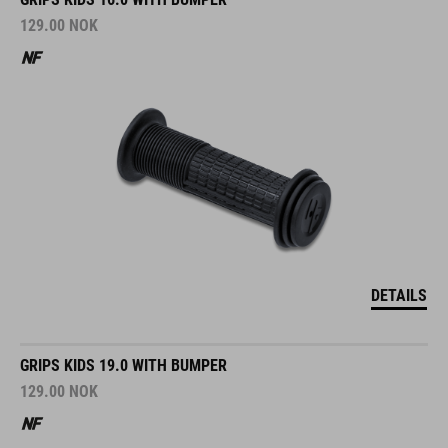
129.00
NOK
DETAILS
GRIPS KIDS 19.0 WITH BUMPER
129.00
NOK