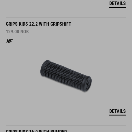
DETAILS
GRIPS KIDS 22.2 WITH GRIPSHIFT
129.00
NOK
DETAILS
GRIPS KIDS 16.0 WITH BUMPER