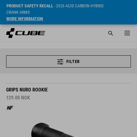
PRODUCT SAFETY RECALL
- 2026 ACID CARBON HYBRID
CRANK ARMS
MORE INFORMATION
FILTER
GRIPS NURO ROOKIE
129.00
NOK