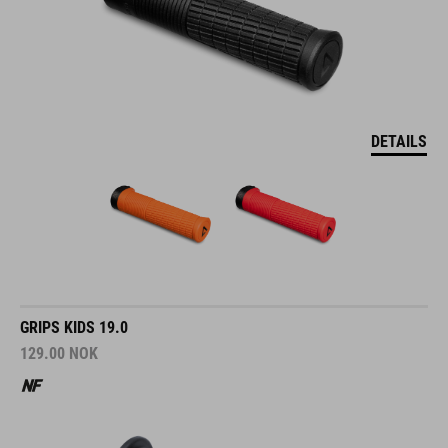
DETAILS
GRIPS KIDS 19.0
129.00
NOK