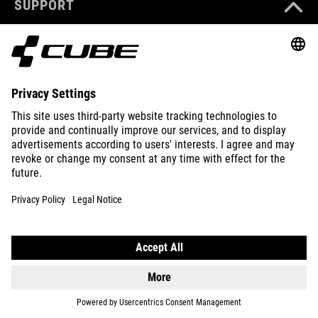
SUPPORT
ABOUT US
EXPLORE
IMPRINT
PRIVACY
EU DATA ACT
PRESS
B2B
NORWAY
ENGLISH