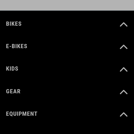
BIKES
E-BIKES
KIDS
GEAR
EQUIPMENT