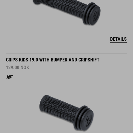
DETAILS
GRIPS KIDS 19.0 WITH BUMPER AND GRIPSHIFT
129.00
NOK