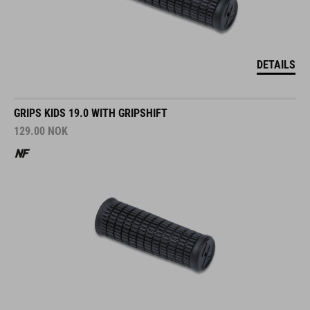
DETAILS
GRIPS KIDS 19.0 WITH GRIPSHIFT
129.00
NOK