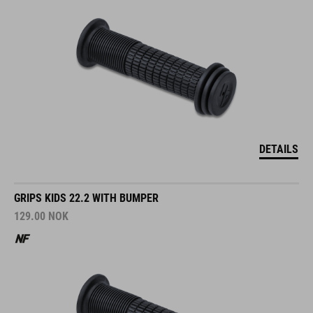
DETAILS
GRIPS KIDS 22.2 WITH BUMPER
129.00
NOK