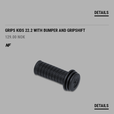
DETAILS
GRIPS KIDS 22.2 WITH BUMPER AND GRIPSHIFT
129.00
NOK
DETAILS