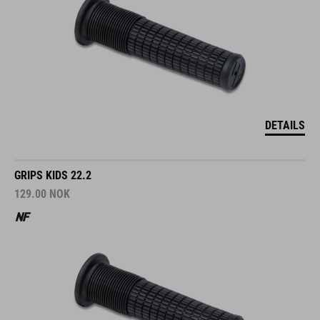
DETAILS
GRIPS KIDS 22.2
129.00
NOK