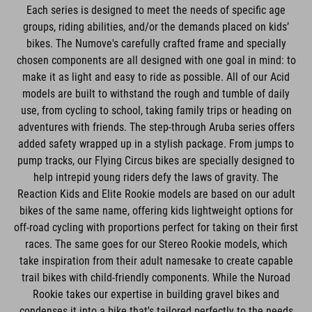
Each series is designed to meet the needs of specific age
groups, riding abilities, and/or the demands placed on kids’
bikes. The Numove's carefully crafted frame and specially
chosen components are all designed with one goal in mind: to
make it as light and easy to ride as possible. All of our Acid
models are built to withstand the rough and tumble of daily
use, from cycling to school, taking family trips or heading on
adventures with friends. The step-through Aruba series offers
added safety wrapped up in a stylish package. From jumps to
pump tracks, our Flying Circus bikes are specially designed to
help intrepid young riders defy the laws of gravity. The
Reaction Kids and Elite Rookie models are based on our adult
bikes of the same name, offering kids lightweight options for
off-road cycling with proportions perfect for taking on their first
races. The same goes for our Stereo Rookie models, which
take inspiration from their adult namesake to create capable
trail bikes with child-friendly components. While the Nuroad
Rookie takes our expertise in building gravel bikes and
condenses it into a bike that's tailored perfectly to the needs