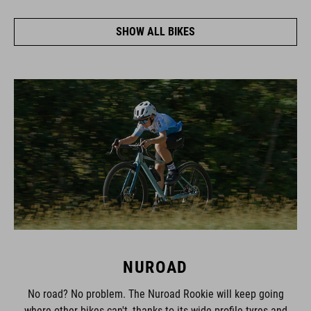
SHOW ALL BIKES
NUROAD
No road? No problem. The Nuroad Rookie will keep going
where other bikes can't, thanks to its wide-profile tyres and