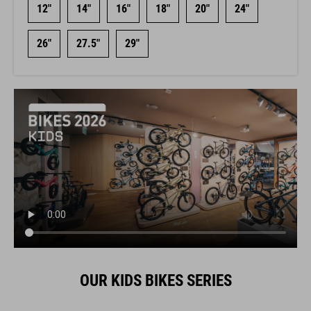
12"
14"
16"
18"
20"
24"
26"
27.5"
29"
OUR KIDS BIKES SERIES