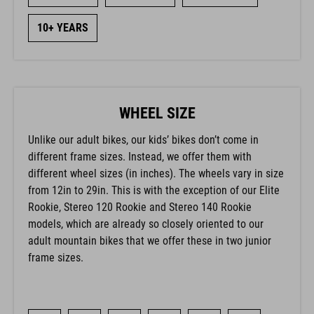
10+ YEARS
WHEEL SIZE
Unlike our adult bikes, our kids’ bikes don’t come in
different frame sizes. Instead, we offer them with
different wheel sizes (in inches). The wheels vary in size
from 12in to 29in. This is with the exception of our Elite
Rookie, Stereo 120 Rookie and Stereo 140 Rookie
models, which are already so closely oriented to our
adult mountain bikes that we offer these in two junior
frame sizes.