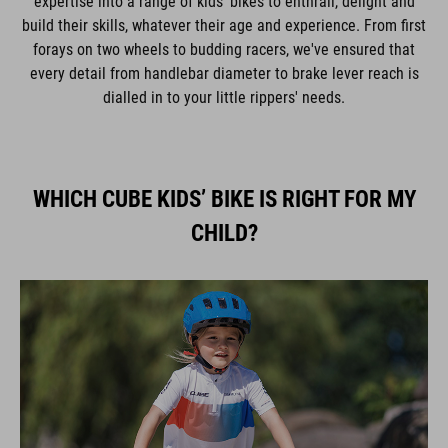
expertise into a range of kids' bikes to enthrall, delight and
build their skills, whatever their age and experience. From first
forays on two wheels to budding racers, we've ensured that
every detail from handlebar diameter to brake lever reach is
dialled in to your little rippers' needs.
WHICH CUBE KIDS’ BIKE IS RIGHT FOR MY
CHILD?