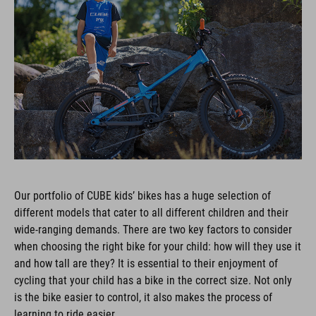
Our portfolio of CUBE kids’ bikes has a huge selection of
different models that cater to all different children and their
wide-ranging demands. There are two key factors to consider
when choosing the right bike for your child: how will they use it
and how tall are they? It is essential to their enjoyment of
cycling that your child has a bike in the correct size. Not only
is the bike easier to control, it also makes the process of
learning to ride easier