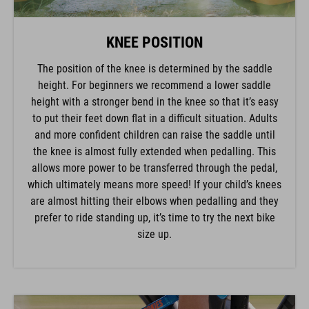
KNEE POSITION
The position of the knee is determined by the saddle
height. For beginners we recommend a lower saddle
height with a stronger bend in the knee so that it’s easy
to put their feet down flat in a difficult situation. Adults
and more confident children can raise the saddle until
the knee is almost fully extended when pedalling. This
allows more power to be transferred through the pedal,
which ultimately means more speed! If your child’s knees
are almost hitting their elbows when pedalling and they
prefer to ride standing up, it’s time to try the next bike
size up.