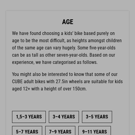
AGE
We have found choosing a kids’ bike based purely on
age to be the most difficult, as heights amongst children
of the same age can vary hugely. Some five-year-olds
can be as tall as other seven-year-olds. Based on our
experience, we have categorised as follows.
You might also be interested to know that some of our
CUBE adult bikes with 27.5in wheels are suitable for kids
aged 12+ with a height of over 150cm.
1,5–3 YEARS
3–4 YEARS
3–5 YEARS
5–7 YEARS
7–9 YEARS
9–11 YEARS