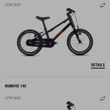
4790
NOK
DETAILS
NUMOVE 140
4790
NOK