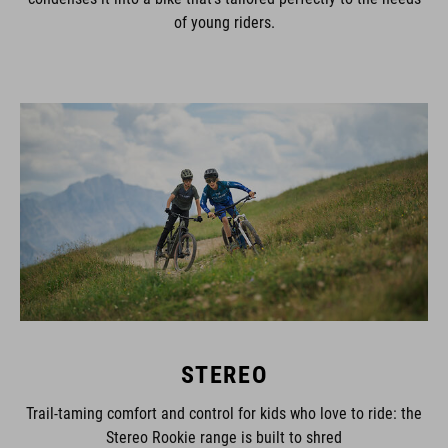
of young riders.
STEREO
Trail-taming comfort and control for kids who love to ride: the
Stereo Rookie range is built to shred