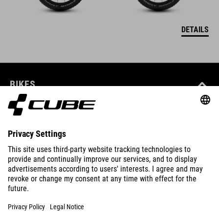
DETAILS
BIKES
E-BIKES
KIDS
GEAR