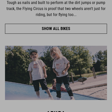
Tough as nails and built to perform at the dirt jumps or pump
track, the Flying Circus is proof that two wheels aren't just for
riding, but for flying too...
SHOW ALL BIKES