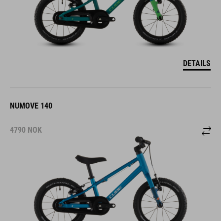
DETAILS
NUMOVE 140
4790
NOK