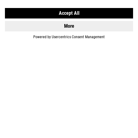
EQUIPMENT
SUPPORT
ABOUT US
EXPLORE
IMPRINT
PRIVACY
EU DATA ACT
PRESS
B2B