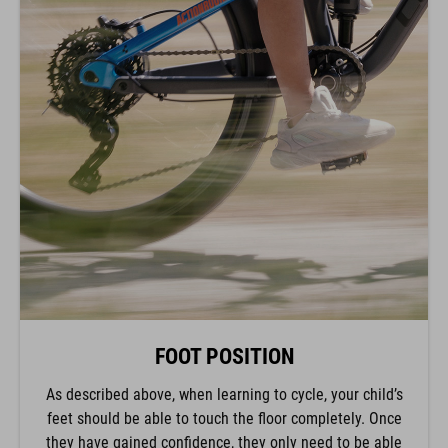
FOOT POSITION
As described above, when learning to cycle, your child’s
feet should be able to touch the floor completely. Once
they have gained confidence, they only need to be able