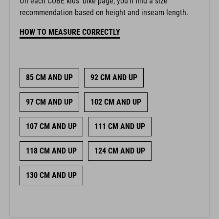
On each CUBE kids’ bike page, you’ll find a size
recommendation based on height and inseam length.
HOW TO MEASURE CORRECTLY
85 CM AND UP
92 CM AND UP
97 CM AND UP
102 CM AND UP
107 CM AND UP
111 CM AND UP
118 CM AND UP
124 CM AND UP
130 CM AND UP