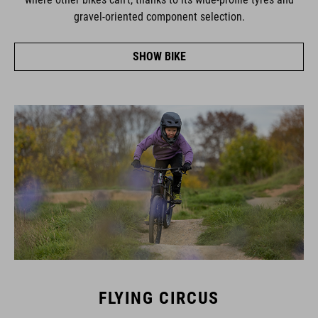
gravel-oriented component selection.
SHOW BIKE
FLYING CIRCUS