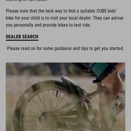
Please note that the best way to find a suitable CUBE kids’
bike for your child is to visit your local dealer. They can advise
you personally and provide bikes to test ride.
DEALER SEARCH
Please read on for some guidance and tips to get you started.