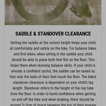
SADDLE & STANDOVER CLEARANCE
Setting the saddle at the correct height helps your child
sit comfortably and safely on the bike. For balance bikes
and first bikes, when sitting in the saddle your child
should be able to place both feet flat on the floor. This
helps them when learning balance skills. If your child is
already a confident cyclist, the saddle can be raised so
that only the balls of their feet touch the floor. The bike’s
standover clearance is dependent on your child’s leg
length. Standover refers to the height of the top tube
from the floor. In order to build confidence when getting
on and off the bike and when braking, there should be
around 3–5cm of space between the top of their inseam