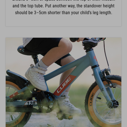
and the top tube. Put another way, the standover height
should be 3–5cm shorter than your child’s leg length.