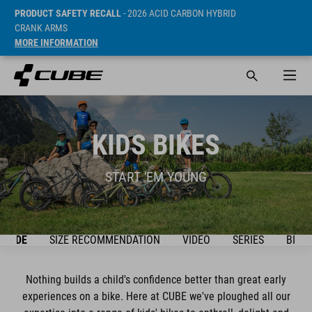
PRODUCT SAFETY RECALL
- 2026 ACID CARBON HYBRID
CRANK ARMS
MORE INFORMATION
KIDS BIKES
START 'EM YOUNG
GUIDE
SIZE RECOMMENDATION
VIDEO
SERIES
BIKE
Nothing builds a child's confidence better than great early
experiences on a bike. Here at CUBE we've ploughed all our