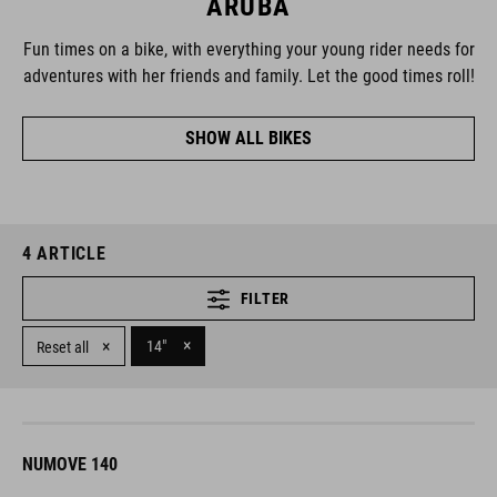
ARUBA
Fun times on a bike, with everything your young rider needs for
adventures with her friends and family. Let the good times roll!
SHOW ALL BIKES
4
ARTICLE
FILTER
×
×
14"
Reset all
NUMOVE 140