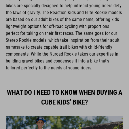
bikes are specially designed to help intrepid young riders defy
the laws of gravity. The Reaction Kids and Elite Rookie models
are based on our adult bikes of the same name, offering kids
lightweight options for off-road cycling with proportions
perfect for taking on their first races. The same goes for our
Stereo Rookie models, which take inspiration from their adult
namesake to create capable trail bikes with child-friendly
components. While the Nuroad Rookie takes our expertise in
building gravel bikes and condenses it into a bike that's
tailored perfectly to the needs of young riders.
WHAT DO I NEED TO KNOW WHEN BUYING A
CUBE KIDS’ BIKE?