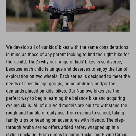
We develop all of our kids’ bikes with the same considerations
in mind as those of any parent looking to find the right bike for
their child. That’s why our range of kids’ bikes is so diverse,
because each child is unique and deserves to enjoy the fun of
exploration on two wheels. Each series is designed to meet the
needs of specific age groups, riding abilities, and/or the
demands placed on kids’ bikes. Our Numove bikes are the
perfect way to begin learning the balance bike and acquiring
cycling skills. All of our Acid models are built to withstand the
rough and tumble of daily use, from cycling to school, taking
family trips or heading on adventures with friends. The step-
through Aruba series offers added safety wrapped up in a
stylish package. From jumps to pump tracks, our Flying Circus