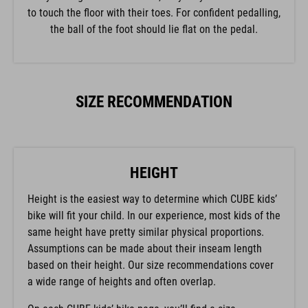
to touch the floor with their toes. For confident pedalling,
the ball of the foot should lie flat on the pedal.
SIZE RECOMMENDATION
HEIGHT
Height is the easiest way to determine which CUBE kids’
bike will fit your child. In our experience, most kids of the
same height have pretty similar physical proportions.
Assumptions can be made about their inseam length
based on their height. Our size recommendations cover
a wide range of heights and often overlap.