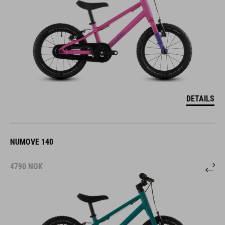
DETAILS
NUMOVE 140
4790
NOK