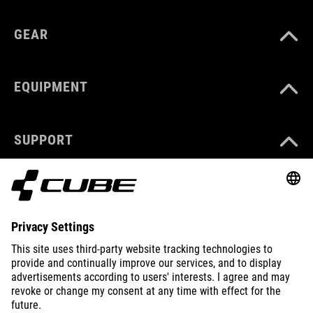
GEAR
EQUIPMENT
SUPPORT
ABOUT US
EXPLORE