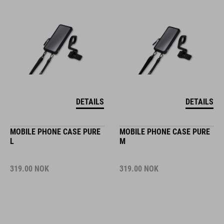
DETAILS
DETAILS
MOBILE PHONE CASE PURE
MOBILE PHONE CASE PURE
L
M
319.00
NOK
319.00
NOK