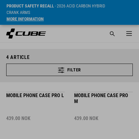
PRODUCT SAFETY RECALL
- 2026 ACID CARBON HYBRID
CRANK ARMS
MORE INFORMATION
4
ARTICLE
FILTER
MOBILE PHONE CASE PRO L
MOBILE PHONE CASE PRO
M
439.00
NOK
439.00
NOK