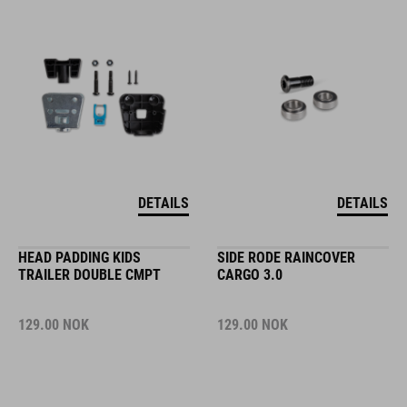
DETAILS
DETAILS
HEAD PADDING KIDS
SIDE RODE RAINCOVER
TRAILER DOUBLE CMPT
CARGO 3.0
129.00
NOK
129.00
NOK