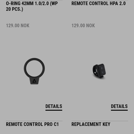
O-RING 42MM 1.0/2.0 (WP
REMOTE CONTROL HPA 2.0
20 PCS.)
129.00
NOK
129.00
NOK
DETAILS
DETAILS
REMOTE CONTROL PRO C1
REPLACEMENT KEY