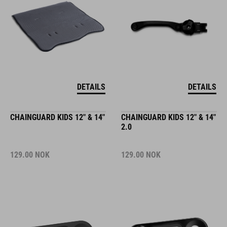
DETAILS
DETAILS
CHAINGUARD KIDS 12" & 14"
CHAINGUARD KIDS 12" & 14"
2.0
129.00
NOK
129.00
NOK