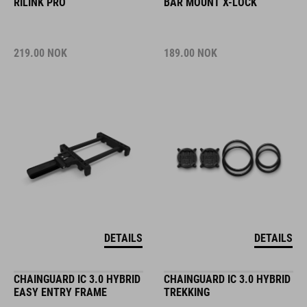
RILINK PRO
BAR MOUNT X-LOCK
219.00
NOK
189.00
NOK
DETAILS
DETAILS
CHAINGUARD IC 3.0 HYBRID
CHAINGUARD IC 3.0 HYBRID
EASY ENTRY FRAME
TREKKING