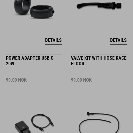
DETAILS
DETAILS
POWER ADAPTER USB C
VALVE KIT WITH HOSE RACE
20W
FLOOR
99.00
NOK
99.00
NOK