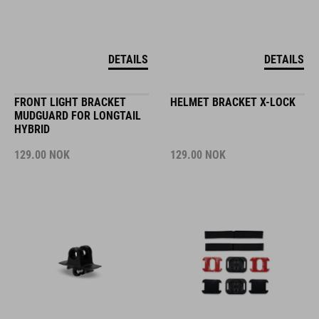
DETAILS
DETAILS
FRONT LIGHT BRACKET
HELMET BRACKET X-LOCK
MUDGUARD FOR LONGTAIL
HYBRID
129.00
NOK
129.00
NOK