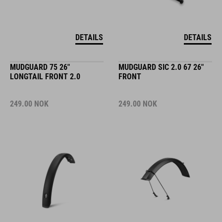
DETAILS
DETAILS
MUDGUARD 75 26"
MUDGUARD SIC 2.0 67 26"
LONGTAIL FRONT 2.0
FRONT
249.00
NOK
249.00
NOK