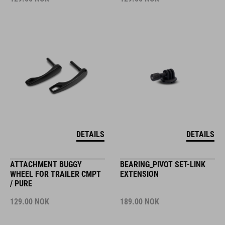
DETAILS
DETAILS
ATTACHMENT BUGGY
BEARING_PIVOT SET-LINK
WHEEL FOR TRAILER CMPT
EXTENSION
/ PURE
129.00
NOK
189.00
NOK