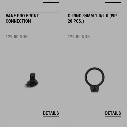
VANE PRO FRONT
O-RING 34MM 1.0/2.0 (WP
CONNECTION
20 PCS.)
129.00
NOK
129.00
NOK
DETAILS
DETAILS