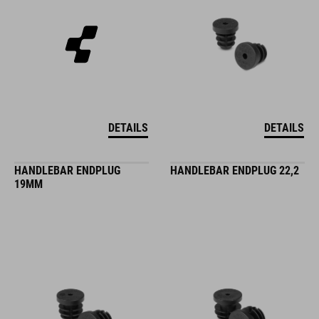
DETAILS
DETAILS
HANDLEBAR ENDPLUG
HANDLEBAR ENDPLUG 22,2
19MM