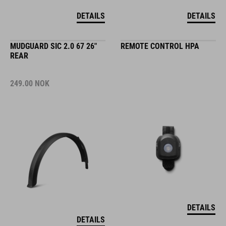
DETAILS
DETAILS
MUDGUARD SIC 2.0 67 26"
REMOTE CONTROL HPA
REAR
249.00
NOK
DETAILS
DETAILS