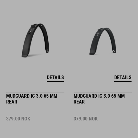
DETAILS
DETAILS
MUDGUARD IC 3.0 65 MM
MUDGUARD IC 3.0 65 MM
REAR
REAR
379.00
NOK
379.00
NOK