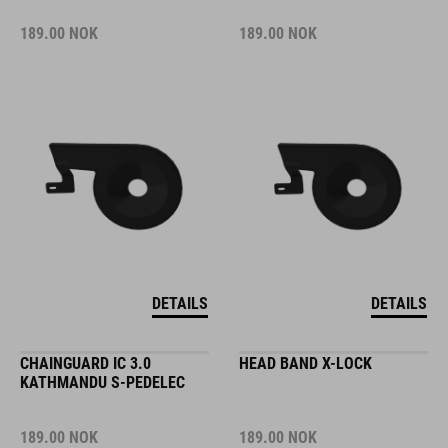
189.00
NOK
189.00
NOK
DETAILS
DETAILS
CHAINGUARD IC 3.0
HEAD BAND X-LOCK
KATHMANDU S-PEDELEC
189.00
NOK
189.00
NOK