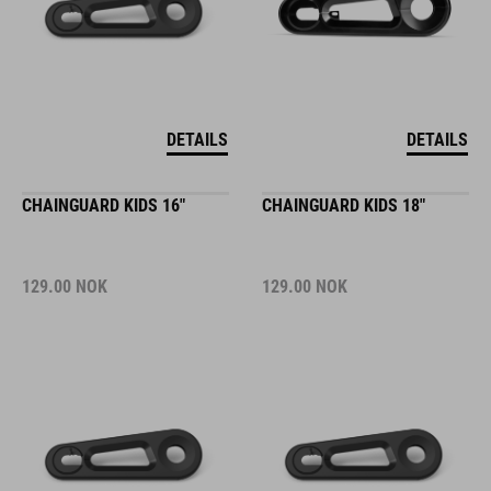
DETAILS
DETAILS
CHAINGUARD KIDS 16"
CHAINGUARD KIDS 18"
129.00
NOK
129.00
NOK