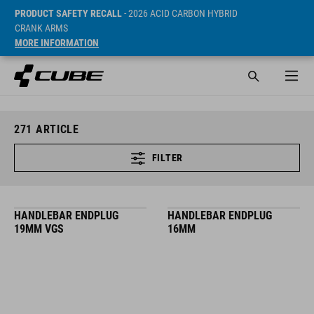
PRODUCT SAFETY RECALL
- 2026 ACID CARBON HYBRID
CRANK ARMS
MORE INFORMATION
271
ARTICLE
FILTER
HANDLEBAR ENDPLUG
HANDLEBAR ENDPLUG
19MM VGS
16MM