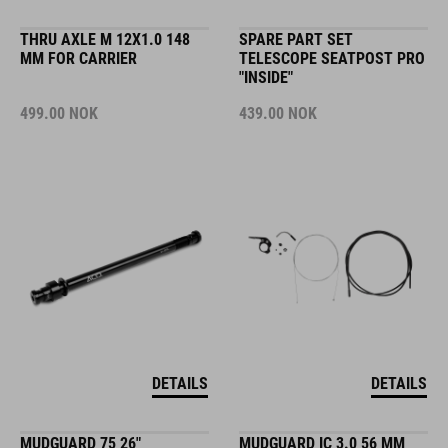
THRU AXLE M 12X1.0 148
SPARE PART SET
MM FOR CARRIER
TELESCOPE SEATPOST PRO
"INSIDE"
499.00
NOK
439.00
NOK
DETAILS
DETAILS
MUDGUARD 75 26"
MUDGUARD IC 3.0 56 MM