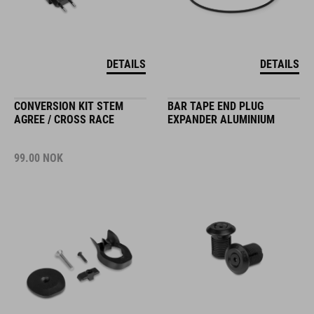
DETAILS
DETAILS
CONVERSION KIT STEM
BAR TAPE END PLUG
AGREE / CROSS RACE
EXPANDER ALUMINIUM
99.00
NOK