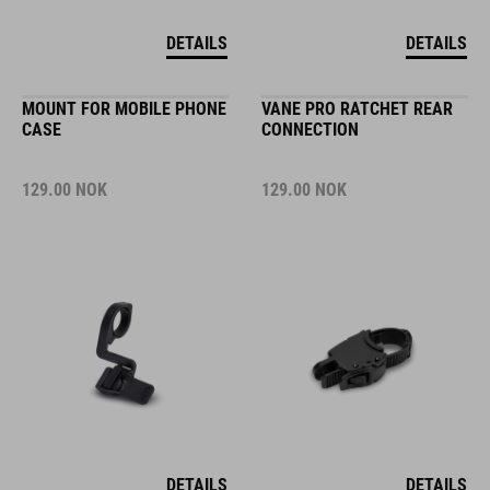
DETAILS
DETAILS
MOUNT FOR MOBILE PHONE
VANE PRO RATCHET REAR
CASE
CONNECTION
129.00
NOK
129.00
NOK
DETAILS
DETAILS