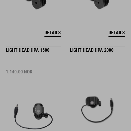
DETAILS
DETAILS
LIGHT HEAD HPA 1300
LIGHT HEAD HPA 2000
1.140.00
NOK