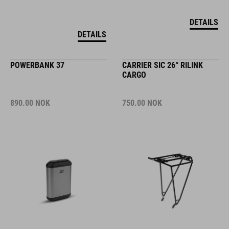
DETAILS
DETAILS
POWERBANK 37
CARRIER SIC 26“ RILINK
CARGO
890.00
NOK
750.00
NOK