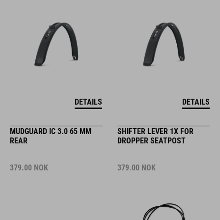
DETAILS
DETAILS
MUDGUARD IC 3.0 65 MM
SHIFTER LEVER 1X FOR
REAR
DROPPER SEATPOST
379.00
NOK
379.00
NOK