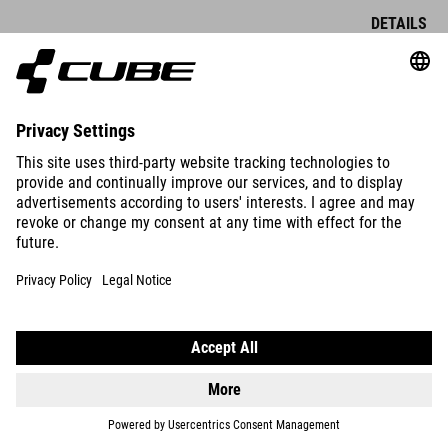
DETAILS
DETAILS
BAR TAPE END PLUG
BAR TAPE EXPANDER END
EXPANDER ALU NEWMEN
PLUG
DROPBAR AD G
89.00
NOK
89.00
NOK