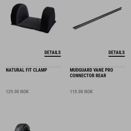
DETAILS
DETAILS
NATURAL FIT CLAMP
MUDGUARD VANE PRO
CONNECTOR REAR
129.00
NOK
119.00
NOK