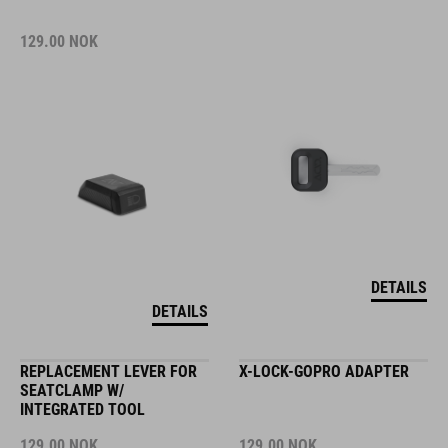
129.00
NOK
DETAILS
DETAILS
REPLACEMENT LEVER FOR
X-LOCK-GOPRO ADAPTER
SEATCLAMP W/
INTEGRATED TOOL
129.00
NOK
129.00
NOK