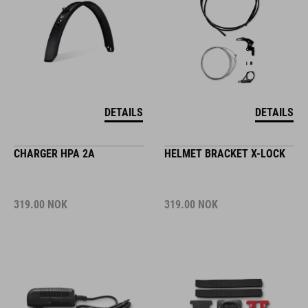
DETAILS
DETAILS
CHARGER HPA 2A
HELMET BRACKET X-LOCK
319.00
NOK
319.00
NOK