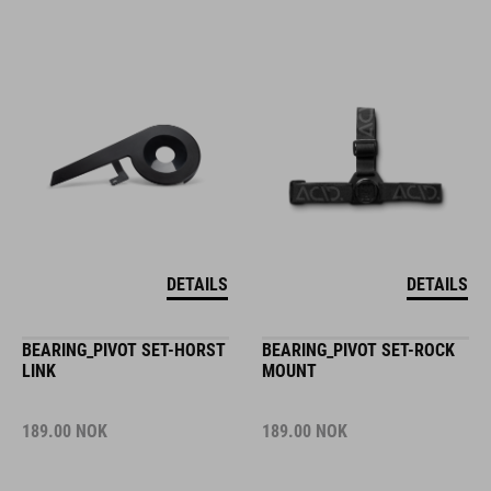
DETAILS
DETAILS
BEARING_PIVOT SET-HORST
BEARING_PIVOT SET-ROCK
LINK
MOUNT
189.00
NOK
189.00
NOK