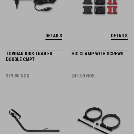
DETAILS
DETAILS
TOWBAR KIDS TRAILER
HIC CLAMP WITH SCREWS
DOUBLE CMPT
319.00
NOK
249.00
NOK