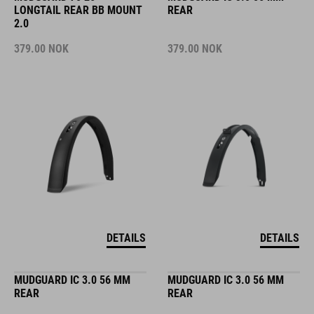
LONGTAIL REAR BB MOUNT
REAR
2.0
379.00
NOK
379.00
NOK
DETAILS
DETAILS
MUDGUARD IC 3.0 56 MM
MUDGUARD IC 3.0 56 MM
REAR
REAR