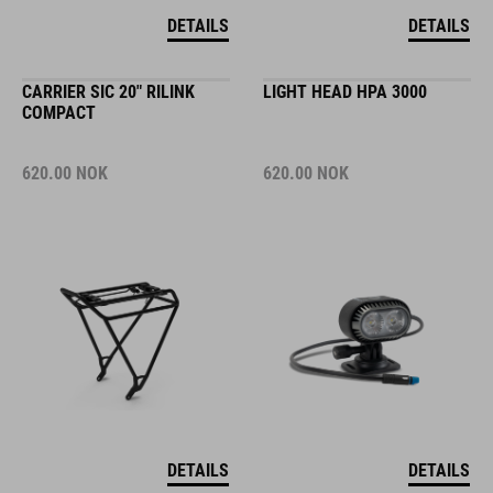
DETAILS
DETAILS
CARRIER SIC 20" RILINK
LIGHT HEAD HPA 3000
COMPACT
620.00
NOK
620.00
NOK
DETAILS
DETAILS