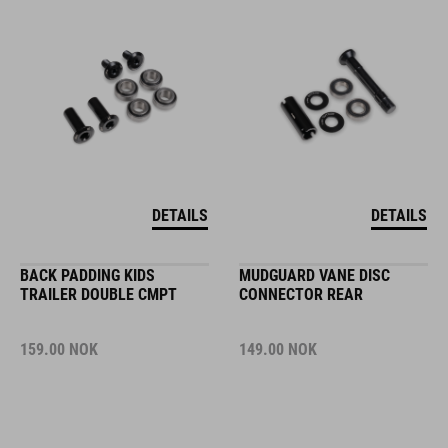
DETAILS
DETAILS
BACK PADDING KIDS
MUDGUARD VANE DISC
TRAILER DOUBLE CMPT
CONNECTOR REAR
159.00
NOK
149.00
NOK