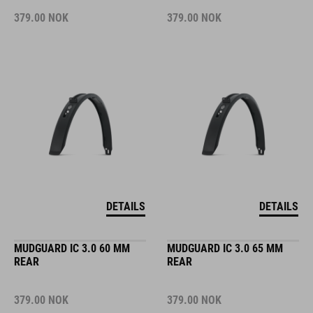
379.00
NOK
379.00
NOK
DETAILS
DETAILS
MUDGUARD IC 3.0 60 MM
MUDGUARD IC 3.0 65 MM
REAR
REAR
379.00
NOK
379.00
NOK