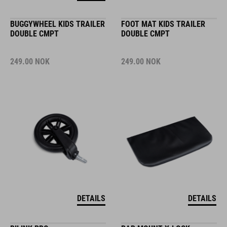
BUGGYWHEEL KIDS TRAILER
FOOT MAT KIDS TRAILER
DOUBLE CMPT
DOUBLE CMPT
249.00
NOK
249.00
NOK
DETAILS
DETAILS