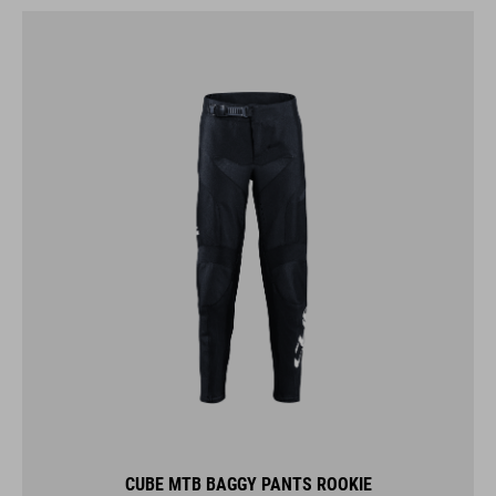
CUBE MTB BAGGY PANTS ROOKIE