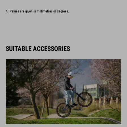
All values are given in millimetres or degrees.
SUITABLE ACCESSORIES