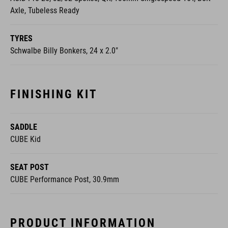
Axle, Tubeless Ready
TYRES
Schwalbe Billy Bonkers, 24 x 2.0"
FINISHING KIT
SADDLE
CUBE Kid
SEAT POST
CUBE Performance Post, 30.9mm
PRODUCT INFORMATION