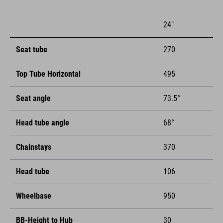
24"
Seat tube
270
Top Tube Horizontal
495
Seat angle
73.5°
Head tube angle
68°
Chainstays
370
Head tube
106
Wheelbase
950
BB-Height to Hub
30