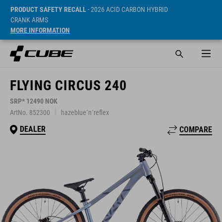
PRODUCT SAFETY RECALL
- 2026 ACID CARBON HYBRID
CRANK ARMS
MORE INFORMATION
FLYING CIRCUS 240
SRP* 12490 NOK
ArtNo. 852300
hazeblue´n´reflex
DEALER
COMPARE