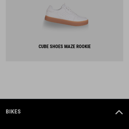
CUBE SHOES MAZE ROOKIE
BIKES