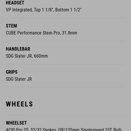
HEADSET
VP Integrated, Top 1 1/8", Bottom 1 1/2"
STEM
CUBE Performance Stem Pro, 31.8mm
HANDLEBAR
SDG Slater JR, 660mm
GRIPS
SDG Slater JR
WHEELS
WHEELSET
ACID Pro 25, 32/32 Spokes, QR/135mm Singlespeed 15T, Bolt-