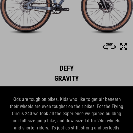
DEFY
GRAVITY
Kids are tough on bikes. Kids who like to get air beneath
their wheels are even tougher on their bikes. For the Flying
Circus 240 we took all the experience we gained building
our full-size jump bike, and downsized it for 24in wheels
and shorter riders. It's just as stiff, strong and perfectly