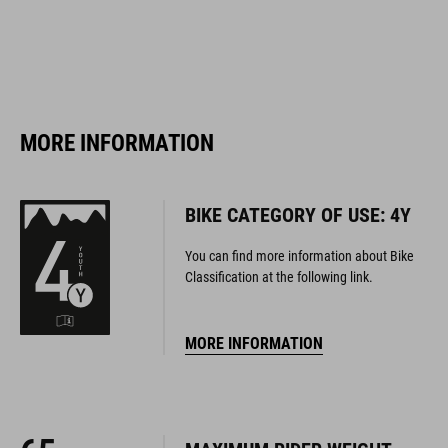
MORE INFORMATION
BIKE CATEGORY OF USE: 4Y
You can find more information about Bike
Classification at the following link.
MORE INFORMATION