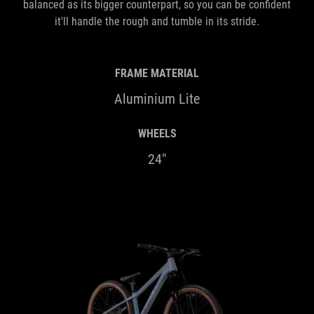
balanced as its bigger counterpart, so you can be confident
it'll handle the rough and tumble in its stride.
FRAME MATERIAL
Aluminium Lite
WHEELS
24"