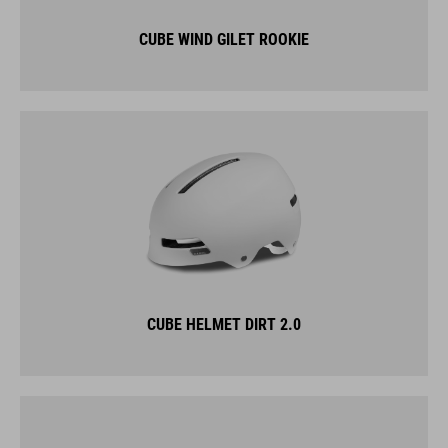
CUBE WIND GILET ROOKIE
CUBE HELMET DIRT 2.0