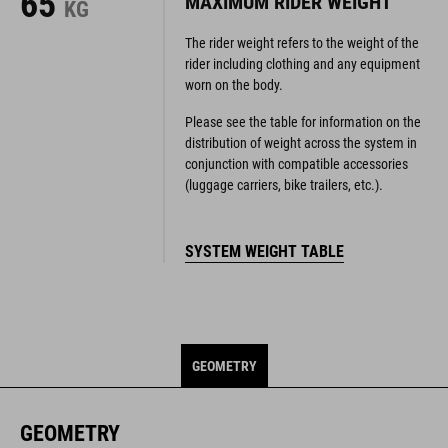
65
MAXIMUM RIDER WEIGHT
KG
The rider weight refers to the weight of the
rider including clothing and any equipment
worn on the body.
Please see the table for information on the
distribution of weight across the system in
conjunction with compatible accessories
(luggage carriers, bike trailers, etc.).
SYSTEM WEIGHT TABLE
GEOMETRY
GEOMETRY