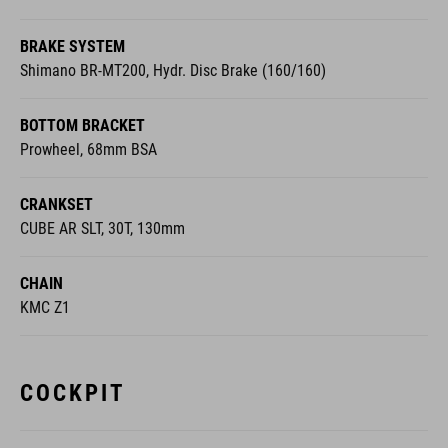
BRAKE SYSTEM
Shimano BR-MT200, Hydr. Disc Brake (160/160)
BOTTOM BRACKET
Prowheel, 68mm BSA
CRANKSET
CUBE AR SLT, 30T, 130mm
CHAIN
KMC Z1
COCKPIT