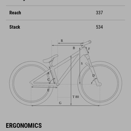
Reach
337
Stack
534
ERGONOMICS