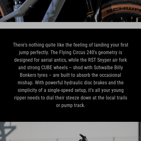
There's nothing quite like the feeling of landing your first
jump perfectly. The Flying Circus 240's geometry is
designed for aerial antics, while the RST Snyper air fork
and strong CUBE wheels – shod with Schwalbe Billy
Bonkers tyres – are built to absorb the occasional
mishap. With powerful hydraulic disc brakes and the
simplicity of a single-speed setup, it's all your young
ripper needs to dial their steeze down at the local trails
or pump track.