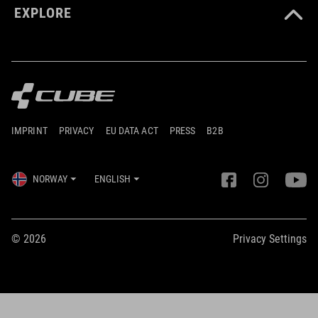
EXPLORE
IMPRINT
PRIVACY
EU DATA ACT
PRESS
B2B
NORWAY
ENGLISH
© 2026
Privacy Settings