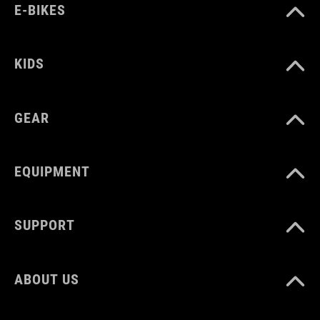
E-BIKES
KIDS
GEAR
EQUIPMENT
SUPPORT
ABOUT US