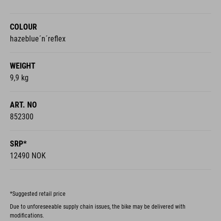
COLOUR
hazeblue´n´reflex
WEIGHT
9,9 kg
ART. NO
852300
SRP*
12490 NOK
*Suggested retail price
Due to unforeseeable supply chain issues, the bike may be delivered with
modifications.