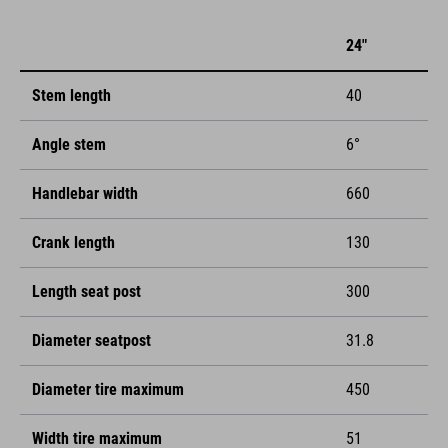
24"
Stem length
40
Angle stem
6°
Handlebar width
660
Crank length
130
Length seat post
300
Diameter seatpost
31.8
Diameter tire maximum
450
Width tire maximum
51