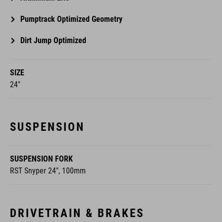
Pumptrack Optimized Geometry
Dirt Jump Optimized
SIZE
24"
SUSPENSION
SUSPENSION FORK
RST Snyper 24", 100mm
DRIVETRAIN & BRAKES