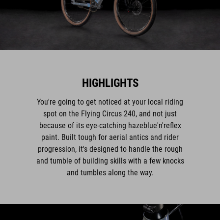
HIGHLIGHTS
You're going to get noticed at your local riding
spot on the Flying Circus 240, and not just
because of its eye-catching hazeblue'n'reflex
paint. Built tough for aerial antics and rider
progression, it's designed to handle the rough
and tumble of building skills with a few knocks
and tumbles along the way.