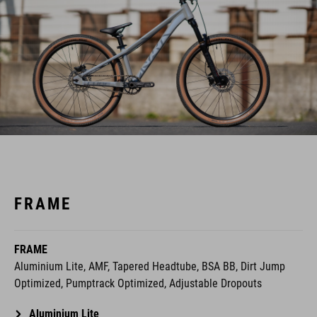
FRAME
FRAME
Aluminium Lite, AMF, Tapered Headtube, BSA BB, Dirt Jump
Optimized, Pumptrack Optimized, Adjustable Dropouts
Aluminium Lite