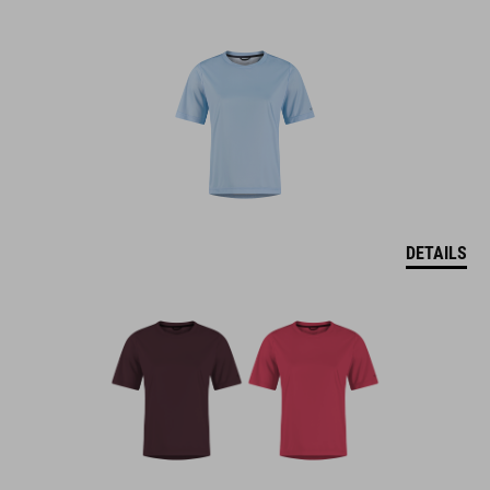
DETAILS