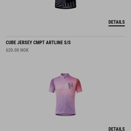
DETAILS
CUBE JERSEY CMPT ARTLINE S/S
620.00
NOK
DETAILS