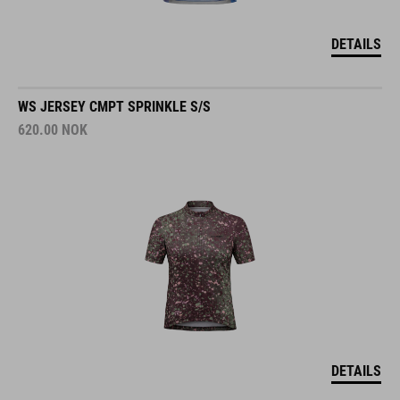
DETAILS
WS JERSEY CMPT SPRINKLE S/S
620.00
NOK
DETAILS