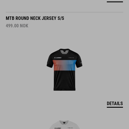
MTB ROUND NECK JERSEY S/S
499.00
NOK
DETAILS