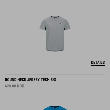
DETAILS
ROUND NECK JERSEY TECH S/S
620.00
NOK