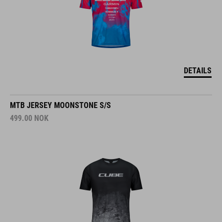
DETAILS
MTB JERSEY MOONSTONE S/S
499.00
NOK