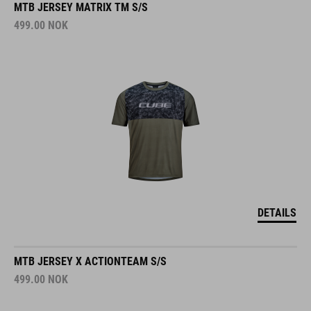
MTB JERSEY MATRIX TM S/S
499.00
NOK
DETAILS
MTB JERSEY X ACTIONTEAM S/S
499.00
NOK