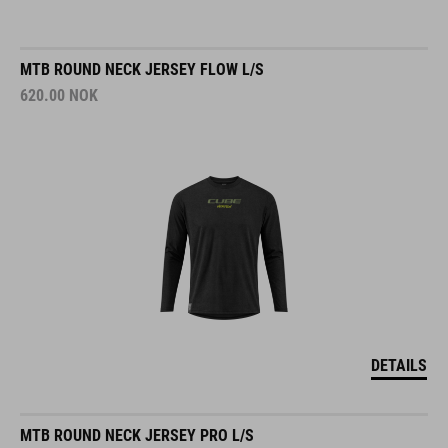
MTB ROUND NECK JERSEY FLOW L/S
620.00
NOK
DETAILS
MTB ROUND NECK JERSEY PRO L/S