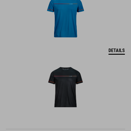
DETAILS