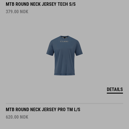
MTB ROUND NECK JERSEY TECH S/S
379.00
NOK
DETAILS
MTB ROUND NECK JERSEY PRO TM L/S
620.00
NOK