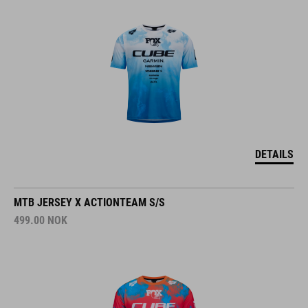
DETAILS
MTB JERSEY X ACTIONTEAM S/S
499.00
NOK