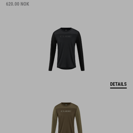
620.00
NOK
DETAILS