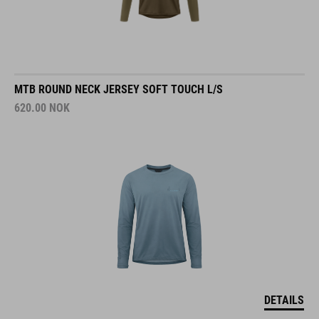
MTB ROUND NECK JERSEY SOFT TOUCH L/S
620.00
NOK
DETAILS