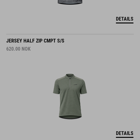
DETAILS
JERSEY HALF ZIP CMPT S/S
620.00
NOK
DETAILS