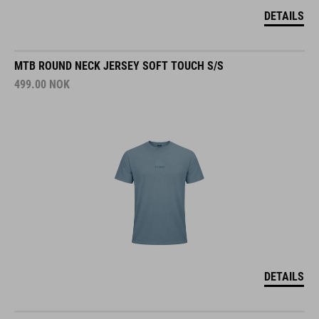
DETAILS
MTB ROUND NECK JERSEY SOFT TOUCH S/S
499.00
NOK
DETAILS