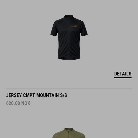
DETAILS
JERSEY CMPT MOUNTAIN S/S
620.00
NOK