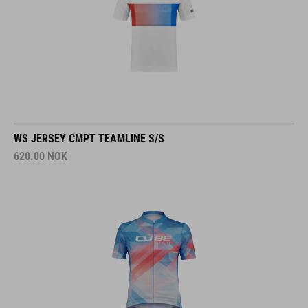
WS JERSEY CMPT TEAMLINE S/S
620.00
NOK