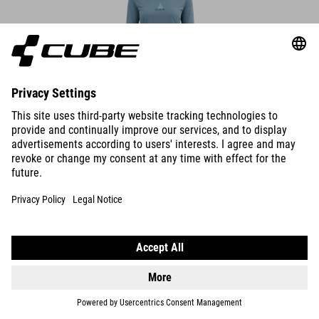
WS FUNCTIONAL SHIRT L/S
439.00
NOK