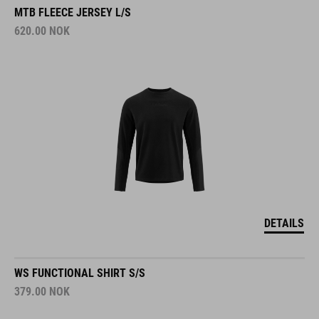
MTB FLEECE JERSEY L/S
620.00
NOK
DETAILS
WS FUNCTIONAL SHIRT S/S
379.00
NOK