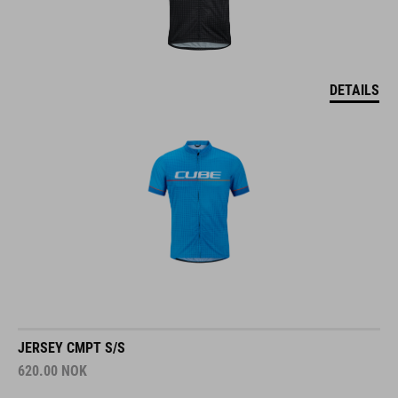
DETAILS
JERSEY CMPT S/S
620.00
NOK