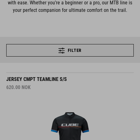
with ease. Whether you're a beginner or a pro, our MTB line is
your perfect companion for ultimate comfort on the trail.
FILTER
JERSEY CMPT TEAMLINE S/S
620.00
NOK