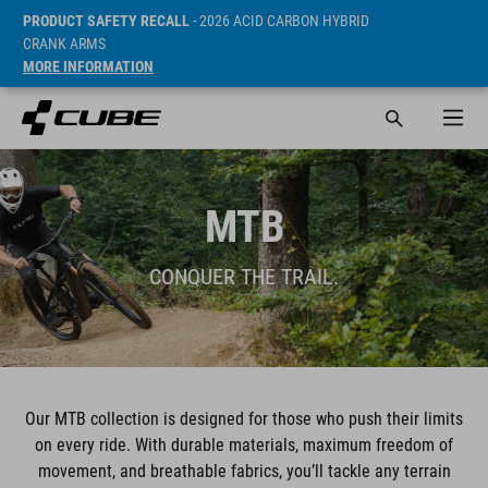
PRODUCT SAFETY RECALL
- 2026 ACID CARBON HYBRID
CRANK ARMS
MORE INFORMATION
MTB
CONQUER THE TRAIL.
Our MTB collection is designed for those who push their limits
on every ride. With durable materials, maximum freedom of
movement, and breathable fabrics, you’ll tackle any terrain