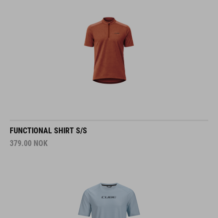
FUNCTIONAL SHIRT S/S
379.00
NOK