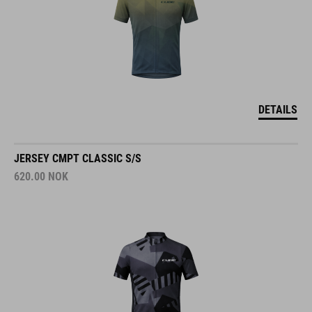
DETAILS
JERSEY CMPT CLASSIC S/S
620.00
NOK