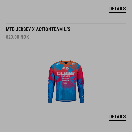
DETAILS
MTB JERSEY X ACTIONTEAM L/S
620.00
NOK
DETAILS