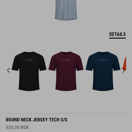
DETAILS
ROUND NECK JERSEY TECH S/S
620.00
NOK