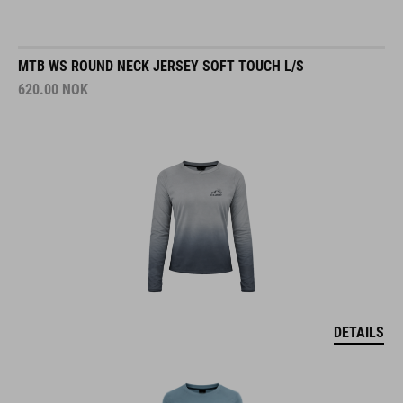
MTB WS ROUND NECK JERSEY SOFT TOUCH L/S
620.00
NOK
DETAILS