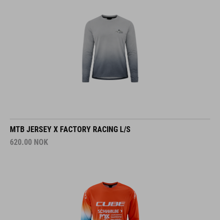
MTB JERSEY X FACTORY RACING L/S
620.00
NOK