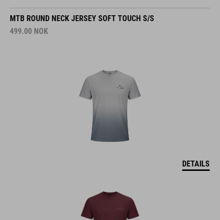
MTB ROUND NECK JERSEY SOFT TOUCH S/S
499.00
NOK
DETAILS