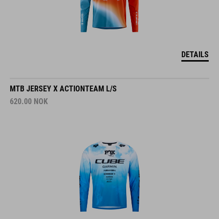
DETAILS
MTB JERSEY X ACTIONTEAM L/S
620.00
NOK