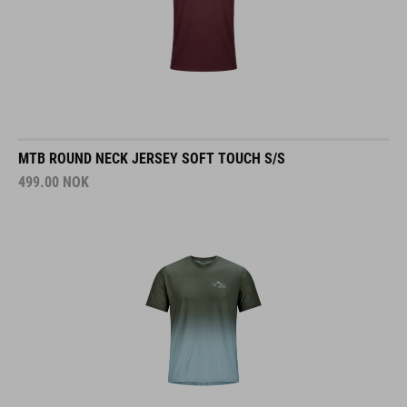
MTB ROUND NECK JERSEY SOFT TOUCH S/S
499.00
NOK