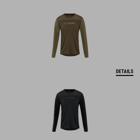
DETAILS