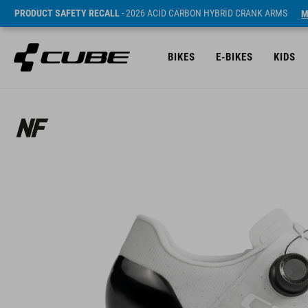
PRODUCT SAFETY RECALL
- 2026 ACID CARBON HYBRID CRANK ARMS
M
BIKES
E-BIKES
KIDS
SRP* 3790 NOK