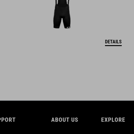
DETAILS
PPORT
ABOUT US
EXPLORE