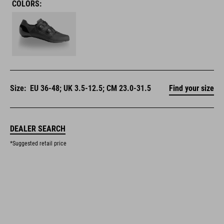
COLORS:
Size:
EU 36-48; UK 3.5-12.5; CM 23.0-31.5
Find your size
DEALER SEARCH
*Suggested retail price