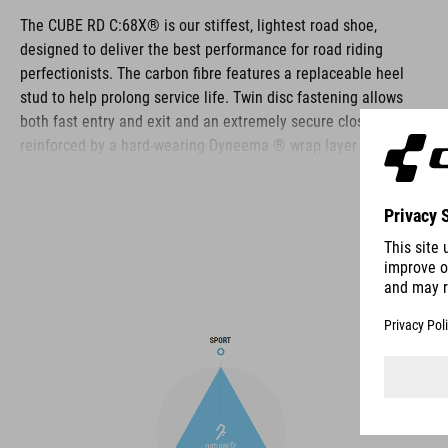
The CUBE RD C:68X® is our stiffest, lightest road shoe,
designed to deliver the best performance for road riding
perfectionists. The carbon fibre features a replaceable heel
stud to help prolong service life. Twin disc fastening allows
both fast entry and exit and an extremely secure closure,
reinforced by a hard-wearing Dyneema ® wrap layer for
durability even in the harshest conditions. The toe box and
heel cap are both reinforced for extra protection, the upper is
perforated to provide ventilation, and an NF Ergonomics insole
ensures the best possible cushioning and pressure distribution
for optimum pedaling.
BRAND