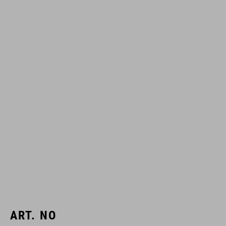
ART. NO