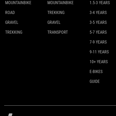
MOUNTAINBIKE
MOUNTAINBIKE
1.5-3 YEARS
ROAD
TREKKING
3-4 YEARS
GRAVEL
GRAVEL
3-5 YEARS
TREKKING
TRANSPORT
5-7 YEARS
7-9 YEARS
9-11 YEARS
10+ YEARS
E-BIKES
GUIDE