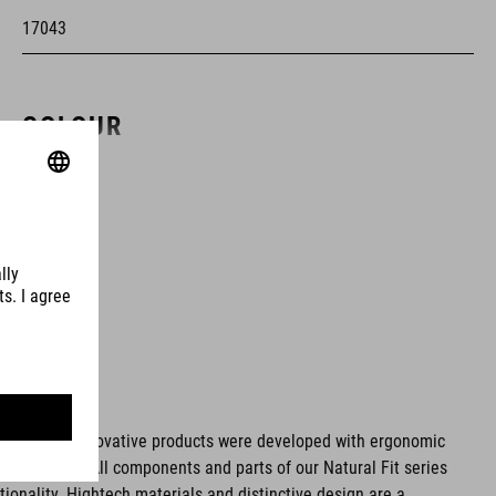
17043
COLOUR
white
MATERIAL
upper: PU, Dyneema®
sole: Carbon fibre, TPU
ms. These innovative products were developed with ergonomic
fort issues. All components and parts of our Natural Fit series
SIZE
tionality. Hightech materials and distinctive design are a