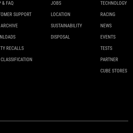
 & FAQ
JOBS
TECHNOLOGY
TOMER SUPPORT
LOCATION
RACING
 ARCHIVE
SUSTAINABILITY
NEWS
NLOADS
DISPOSAL
EVENTS
TY RECALLS
TESTS
 CLASSIFICATION
PARTNER
CUBE STORES