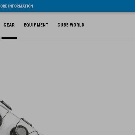
ORE INFORMATION
GEAR
EQUIPMENT
CUBE WORLD