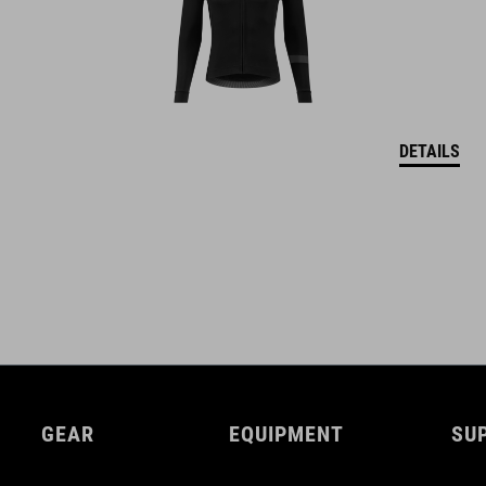
DETAILS
GEAR
EQUIPMENT
SU