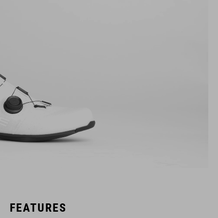
FEATURES