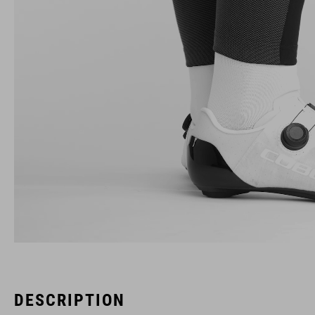
DESCRIPTION