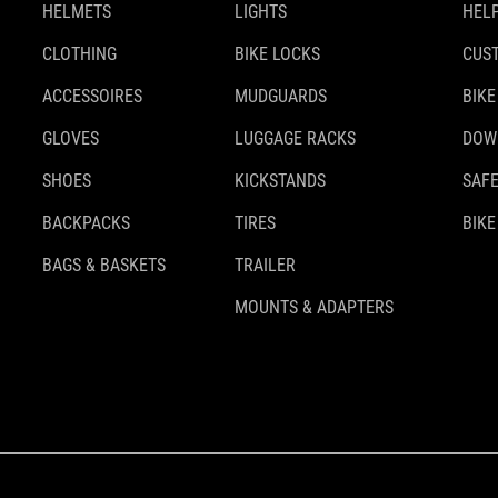
HELMETS
LIGHTS
HELP
CLOTHING
BIKE LOCKS
CUS
ACCESSOIRES
MUDGUARDS
BIKE
GLOVES
LUGGAGE RACKS
DOW
SHOES
KICKSTANDS
SAFE
BACKPACKS
TIRES
BIKE
BAGS & BASKETS
TRAILER
MOUNTS & ADAPTERS