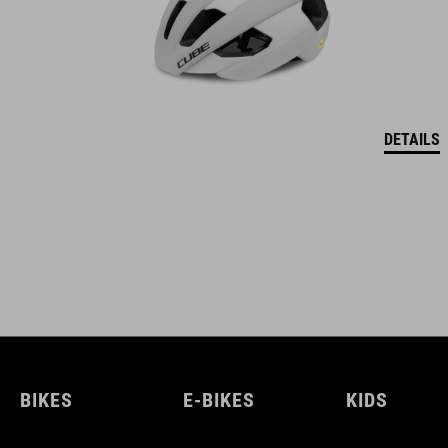
DETAILS
BIKES
E-BIKES
KIDS