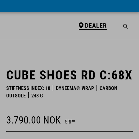
DEALER
DEALER
CUBE SHOES RD C:68X
STIFFNESS INDEX: 10
DYNEEMA® WRAP
CARBON
OUTSOLE
248 G
3.790.00
NOK
SRP*