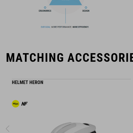
The CUBE brand is synonymous with innovative, high-quality
products geared to all the latest trends. Our designers
collaborate closely to create bikes and accessories that
coordinate seamlessly, combining design, technology and
usability for the perfect balance between form and function.
MATCHING ACCESSORI
HELMET HERON