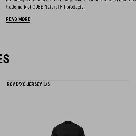
trademark of CUBE Natural Fit products.
ventilated tongue
READ MORE
reflective heel detail
stiffness index: 10
ES
ROAD/XC JERSEY L/S