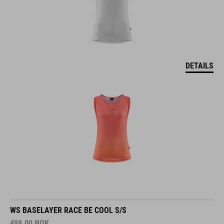
DETAILS
WS BASELAYER RACE BE COOL S/S
499.00
NOK