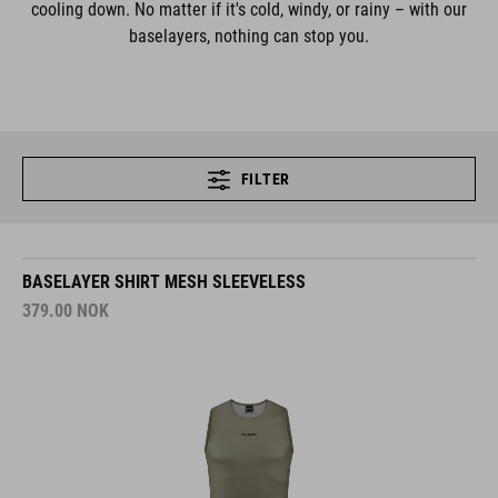
cooling down. No matter if it's cold, windy, or rainy – with our
baselayers, nothing can stop you.
FILTER
BASELAYER SHIRT MESH SLEEVELESS
379.00
NOK