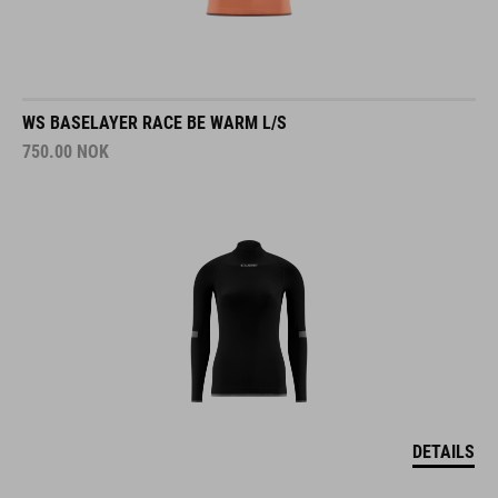
WS BASELAYER RACE BE WARM L/S
750.00
NOK
DETAILS