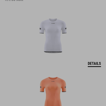
DETAILS