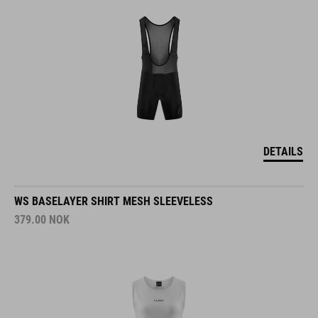
DETAILS
WS BASELAYER SHIRT MESH SLEEVELESS
379.00
NOK