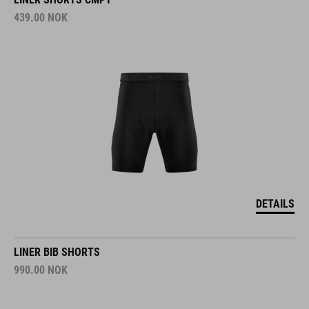
439.00
NOK
DETAILS
LINER BIB SHORTS
990.00
NOK