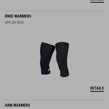
KNEE WARMERS
499.00
NOK
DETAILS
ARM WARMERS