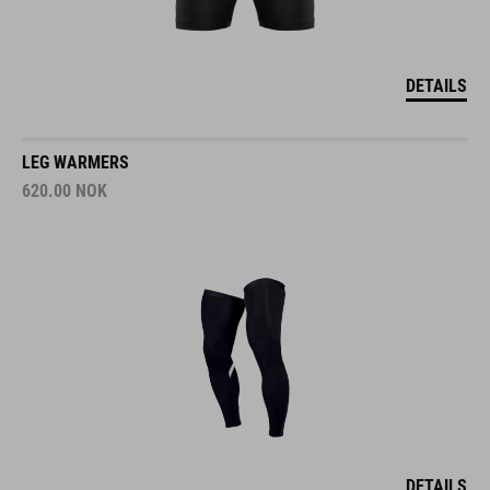
DETAILS
LEG WARMERS
620.00
NOK
DETAILS