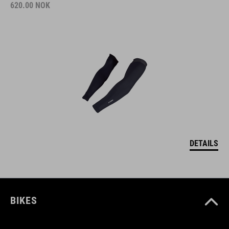
620.00
NOK
DETAILS
BIKES