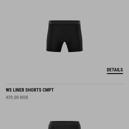
DETAILS
WS LINER SHORTS CMPT
439.00
NOK