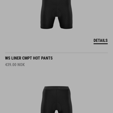
DETAILS
WS LINER CMPT HOT PANTS
439.00
NOK