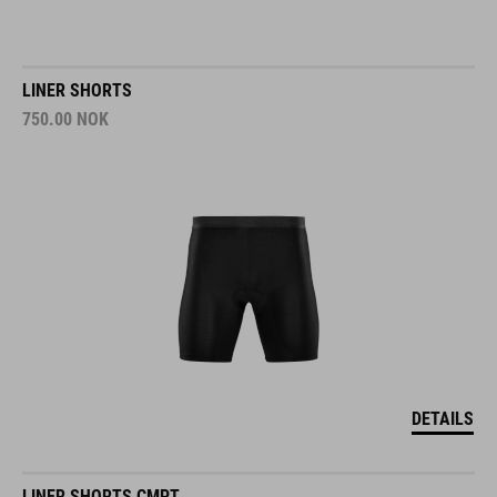
LINER SHORTS
750.00
NOK
DETAILS
LINER SHORTS CMPT