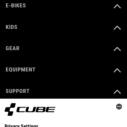
E-BIKES
KIDS
GEAR
EQUIPMENT
SUPPORT
ABOUT US