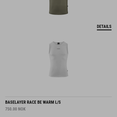
DETAILS
BASELAYER RACE BE WARM L/S
750.00
NOK