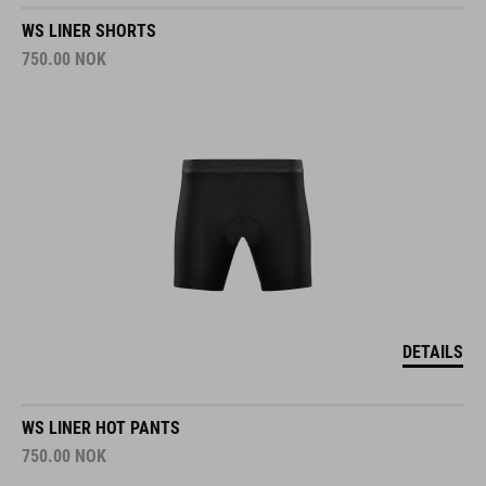
WS LINER SHORTS
750.00
NOK
DETAILS
WS LINER HOT PANTS
750.00
NOK