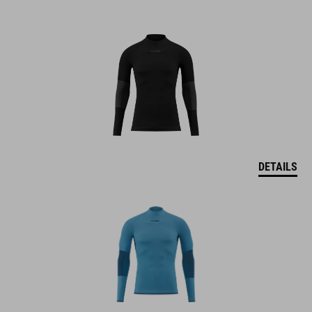
DETAILS