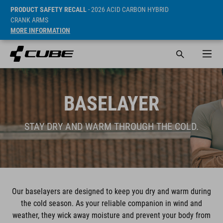
PRODUCT SAFETY RECALL
- 2026 ACID CARBON HYBRID
CRANK ARMS
MORE INFORMATION
BASELAYER
STAY DRY AND WARM THROUGH THE COLD.
Our baselayers are designed to keep you dry and warm during
the cold season. As your reliable companion in wind and
weather, they wick away moisture and prevent your body from