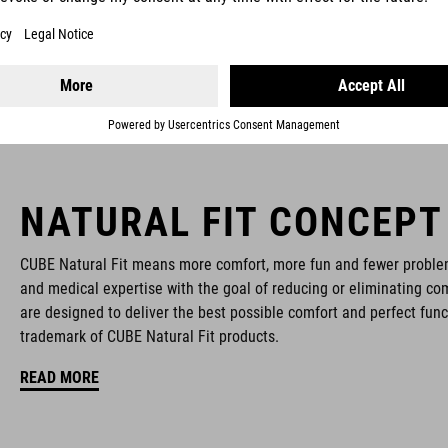
NATURAL FIT CONCEPT
CUBE Natural Fit means more comfort, more fun and fewer proble
and medical expertise with the goal of reducing or eliminating com
are designed to deliver the best possible comfort and perfect func
trademark of CUBE Natural Fit products.
READ MORE