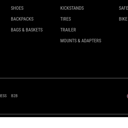
SHOES
KICKSTANDS
SAFE
BACKPACKS
TIRES
BIKE
BAGS & BASKETS
TRAILER
MOUNTS & ADAPTERS
RESS
B2B