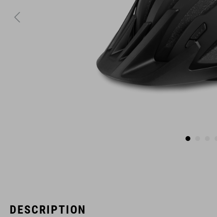
DESCRIPTION