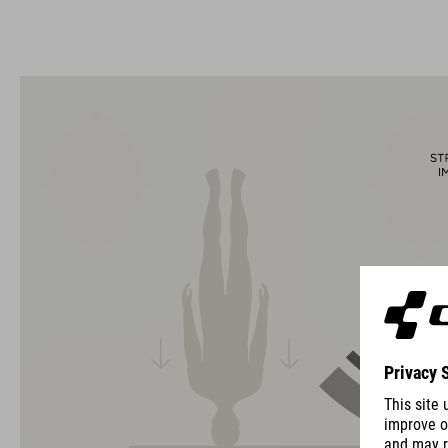
The CUBE brand is synonymous with innovative, high-quality
products geared to all the latest trends. Our designers
collaborate closely to create bikes and accessories that
coordinate seamlessly, combining design, technology and
usability for the perfect balance between form and function.