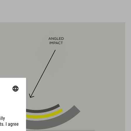
L (57-62)
XL (59-64)
WEIGHT
350 g (with Visor)
DOWNLOADS
CUBE_Helmet_Manual
( PDF 1.50 MB )