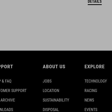
DETAILS
PPORT
ABOUT US
EXPLORE
 & FAQ
JOBS
TECHNOLOGY
TOMER SUPPORT
LOCATION
RACING
 ARCHIVE
SUSTAINABILITY
NEWS
NLOADS
DISPOSAL
EVENTS