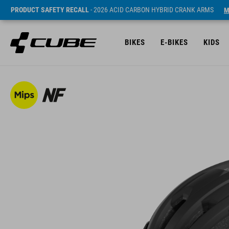
PRODUCT SAFETY RECALL
- 2026 ACID CARBON HYBRID CRANK ARMS
M
BIKES
E-BIKES
KIDS
SRP* 1140 NOK