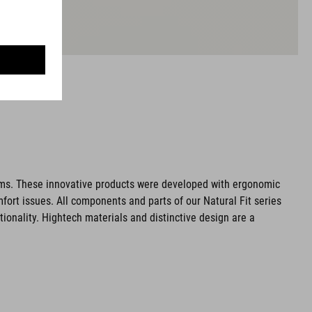
ms. These innovative products were developed with ergonomic
fort issues. All components and parts of our Natural Fit series
tionality. Hightech materials and distinctive design are a