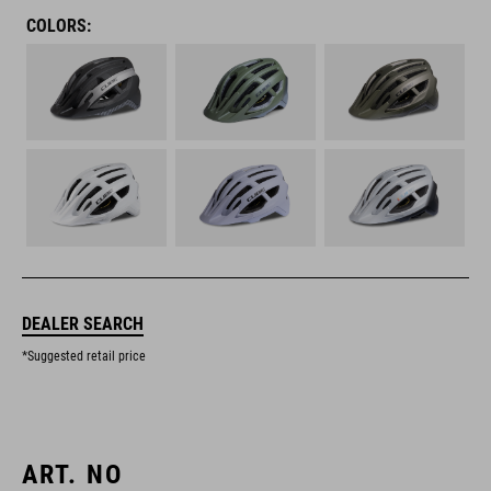
COLORS:
DEALER SEARCH
*Suggested retail price
ART. NO