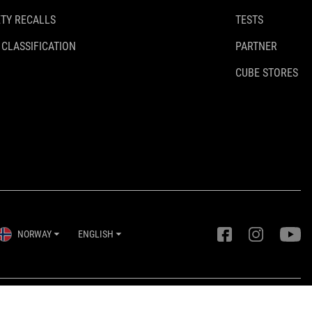
TY RECALLS
TESTS
 CLASSIFICATION
PARTNER
CUBE STORES
NORWAY
ENGLISH
Privacy Settings