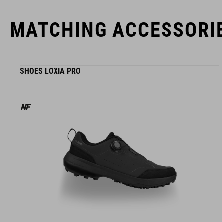
MATCHING ACCESSORI
SHOES LOXIA PRO