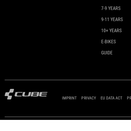
7-9 YEARS
9-11 YEARS
10+ YEARS
E-BIKES
GUIDE
IMPRINT
PRIVACY
EU DATA ACT
P
© 2026