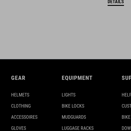
DETAILS
GEAR
EQUIPMENT
SU
HELMETS
LIGHTS
HELP
CLOTHING
BIKE LOCKS
CUS
ACCESSOIRES
MUDGUARDS
BIKE
GLOVES
LUGGAGE RACKS
DOW