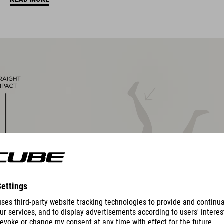
other pad thicknesses available
padded ratchet chin closure
Natural Fit concept
matte and glossy finish