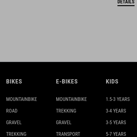
DETAILS
BIKES
E-BIKES
KIDS
MOUNTAINBIKE
MOUNTAINBIKE
1.5-3 YEARS
ROAD
TREKKING
3-4 YEARS
GRAVEL
GRAVEL
3-5 YEARS
TREKKING
TRANSPORT
5-7 YEARS