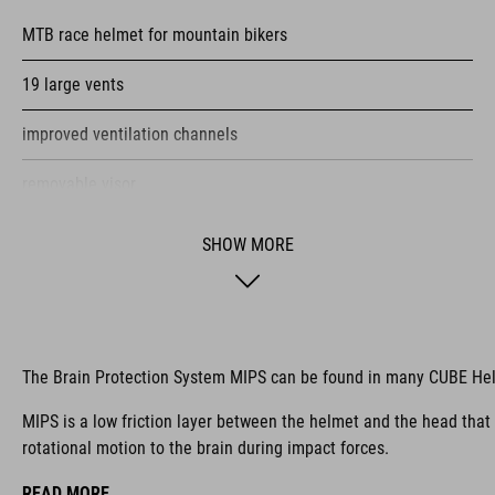
MTB race helmet for mountain bikers
19 large vents
improved ventilation channels
removable visor
SNAP 360 Fit System integrated into the MIPS layer with
SHOW MORE
height and width adjustment can be fine-tuned with one hand
for a perfect fit
double in-mould construction
The Brain Protection System MIPS can be found in many CUBE He
flat dividers for optimised webbing guiding
MIPS is a low friction layer between the helmet and the head that
X-Lock mounting system
rotational motion to the brain during impact forces.
removable & washable pads
READ MORE