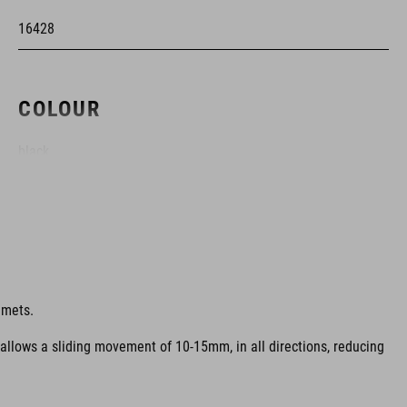
16428
COLOUR
black
MATERIAL
EPS double-in-mould
lmets.
 allows a sliding movement of 10-15mm, in all directions, reducing
SIZE
M (52-57)