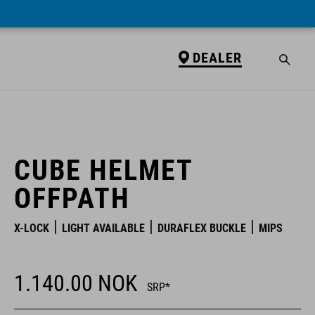
DEALER
DEALER
CUBE HELMET
OFFPATH
X-LOCK
LIGHT AVAILABLE
DURAFLEX BUCKLE
MIPS
1.140.00
NOK
SRP*