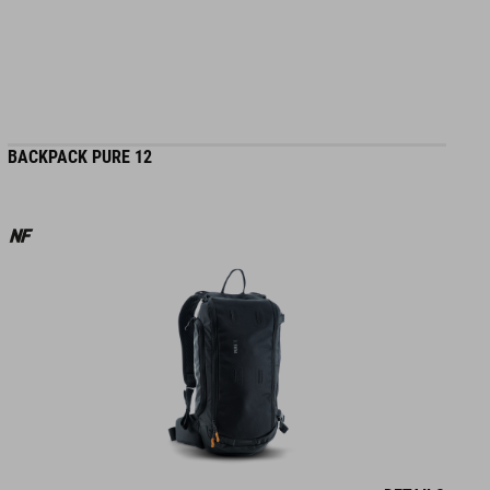
BACKPACK PURE 12