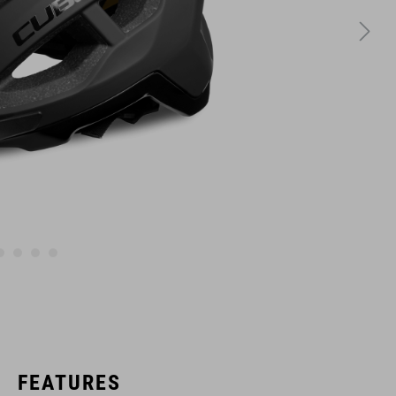
FEATURES