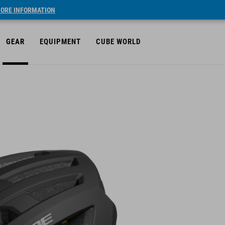
ORE INFORMATION
GEAR
EQUIPMENT
CUBE WORLD