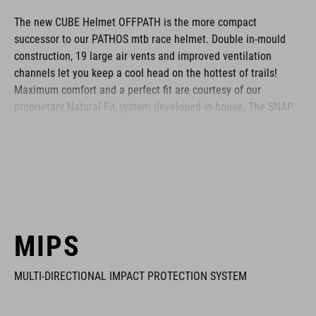
The new CUBE Helmet OFFPATH is the more compact
successor to our PATHOS mtb race helmet. Double in-mould
construction, 19 large air vents and improved ventilation
channels let you keep a cool head on the hottest of trails!
Maximum comfort and a perfect fit are courtesy of our
proprietary Natural Fit system developed in-house. The SNAP
360 Fit System with MIPS integration adjusts with one hand,
and because we know all heads are different, we also made
the height adjustable. Different padding thickness are included
so you can fine-tune the fit and comfort even further.
Removable, washable pads are just how we roll, and the visor
is removable too. Matte or glossy finish? It's a matter of taste!
The integrated light and X-Lock mounting system are all rolled
MIPS
in as standard.
MULTI-DIRECTIONAL IMPACT PROTECTION SYSTEM
BRAND