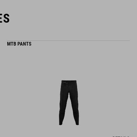
ES
MTB PANTS