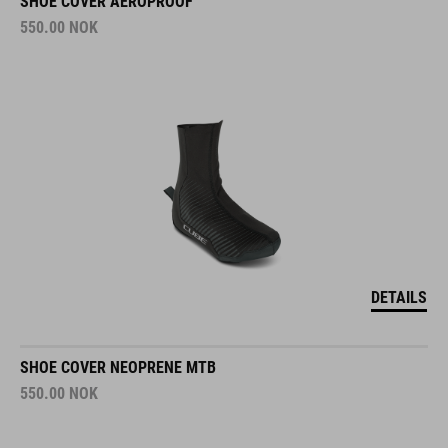
SHOE COVER AEROPROOF
550.00
NOK
DETAILS
SHOE COVER NEOPRENE MTB
550.00
NOK