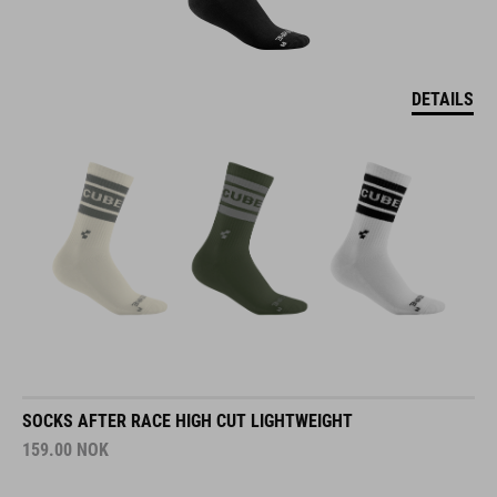
DETAILS
SOCKS AFTER RACE HIGH CUT LIGHTWEIGHT
159.00
NOK