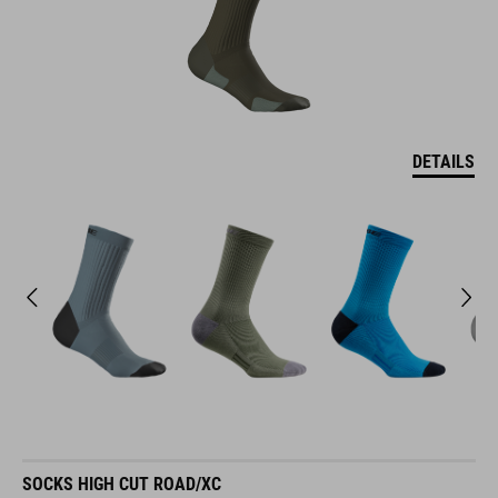
DETAILS
SOCKS HIGH CUT ROAD/XC