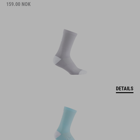
159.00
NOK
DETAILS