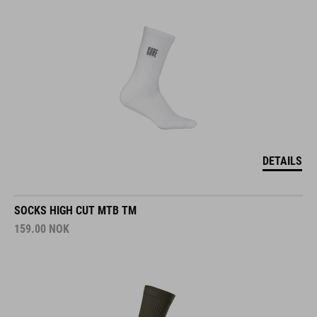
DETAILS
SOCKS HIGH CUT MTB TM
159.00
NOK