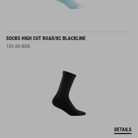
SOCKS HIGH CUT ROAD/XC BLACKLINE
159.00
NOK
DETAILS