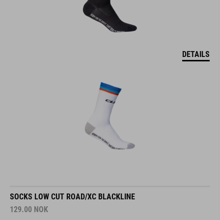
DETAILS
SOCKS LOW CUT ROAD/XC BLACKLINE
129.00
NOK