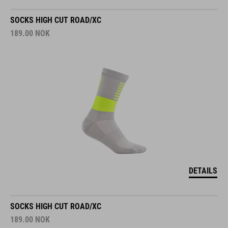
SOCKS HIGH CUT ROAD/XC
189.00
NOK
DETAILS
SOCKS HIGH CUT ROAD/XC
189.00
NOK