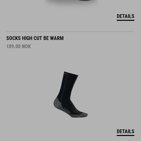
DETAILS
SOCKS HIGH CUT BE WARM
189.00
NOK
DETAILS