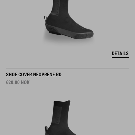
DETAILS
SHOE COVER NEOPRENE RD
620.00
NOK