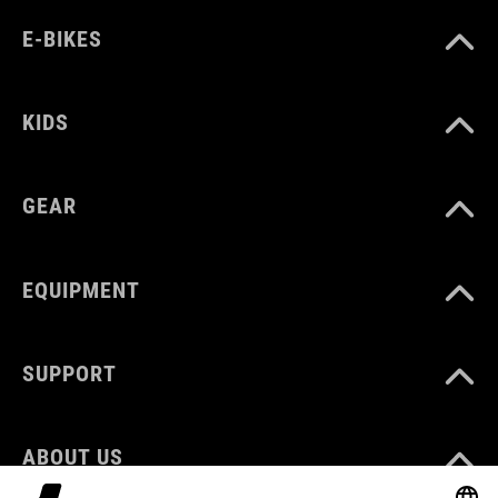
E-BIKES
KIDS
GEAR
EQUIPMENT
SUPPORT
ABOUT US