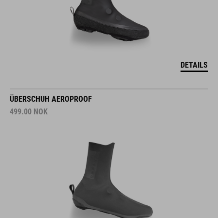
DETAILS
ÜBERSCHUH AEROPROOF
499.00
NOK