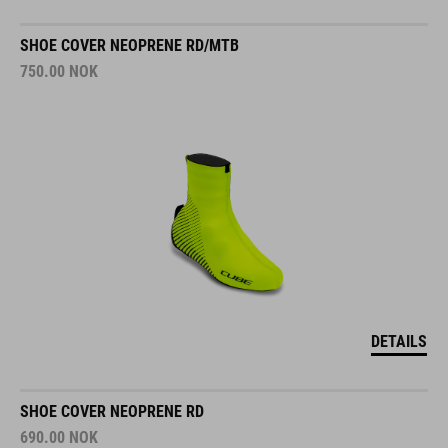
SHOE COVER NEOPRENE RD/MTB
750.00
NOK
DETAILS
SHOE COVER NEOPRENE RD
690.00
NOK