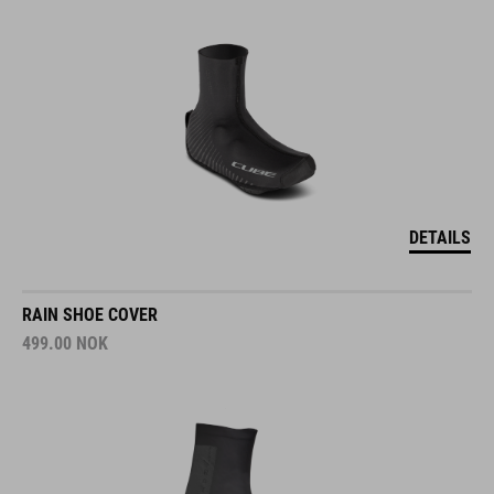
DETAILS
RAIN SHOE COVER
499.00
NOK