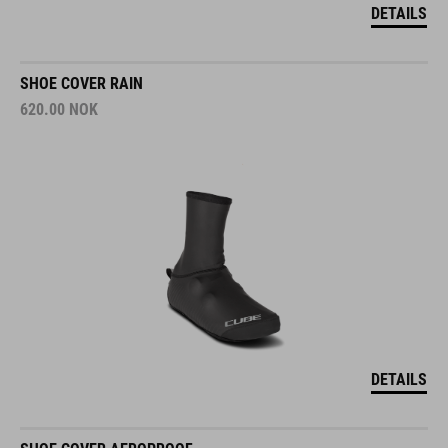
DETAILS
SHOE COVER RAIN
620.00
NOK
DETAILS