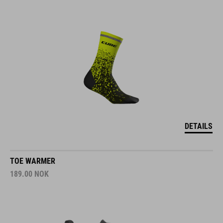
DETAILS
TOE WARMER
189.00
NOK