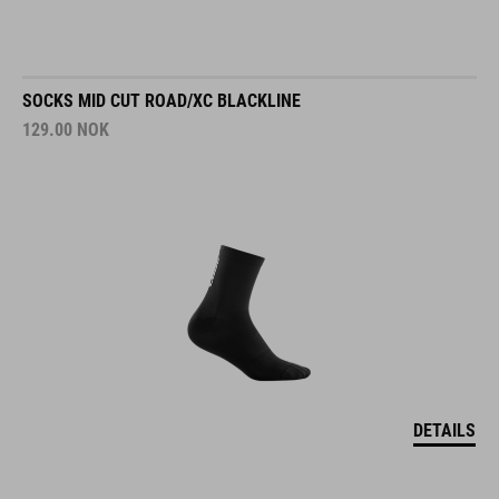
SOCKS MID CUT ROAD/XC BLACKLINE
129.00
NOK
DETAILS