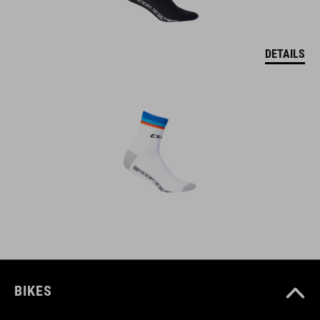
DETAILS
BIKES