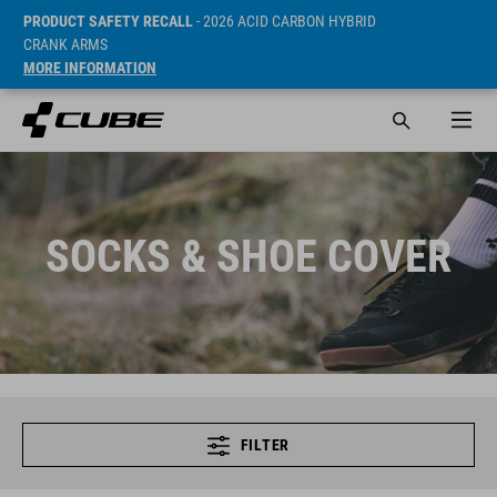
PRODUCT SAFETY RECALL
- 2026 ACID CARBON HYBRID
CRANK ARMS
MORE INFORMATION
SOCKS & SHOE COVER
FILTER