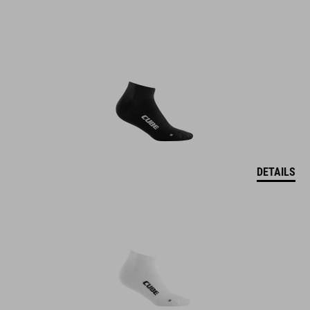
DETAILS