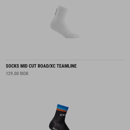
SOCKS MID CUT ROAD/XC TEAMLINE
129.00
NOK