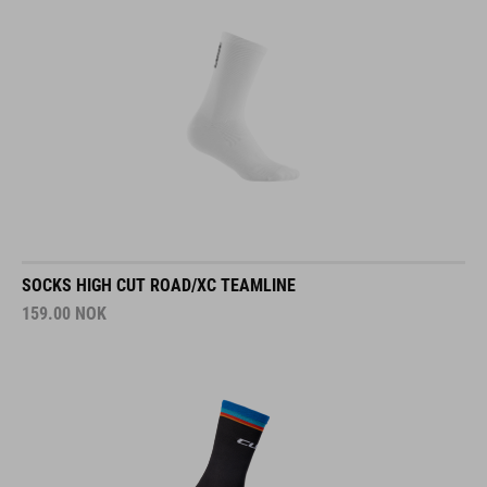
SOCKS HIGH CUT ROAD/XC TEAMLINE
159.00
NOK