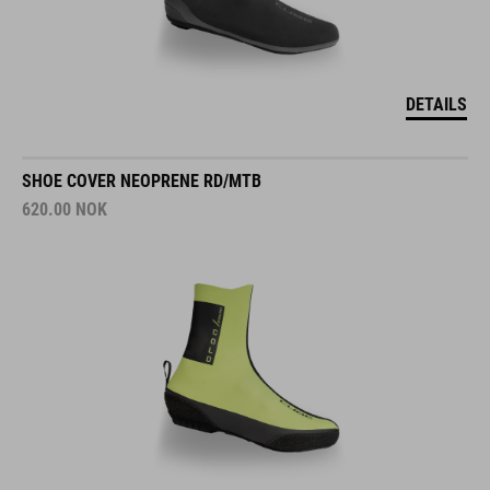
DETAILS
SHOE COVER NEOPRENE RD/MTB
620.00
NOK