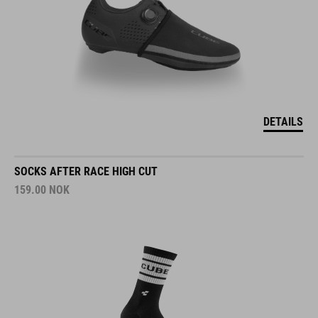
DETAILS
SOCKS AFTER RACE HIGH CUT
159.00
NOK