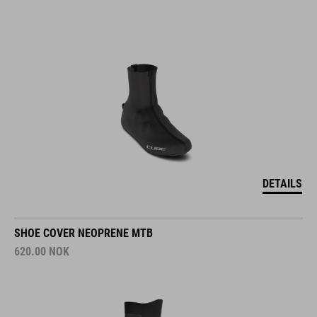
DETAILS
SHOE COVER NEOPRENE MTB
620.00
NOK