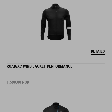
DETAILS
ROAD/XC WIND JACKET PERFORMANCE
1.590.00
NOK