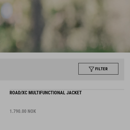
FILTER
ROAD/XC MULTIFUNCTIONAL JACKET
1.790.00
NOK