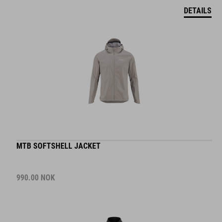
DETAILS
MTB SOFTSHELL JACKET
990.00
NOK