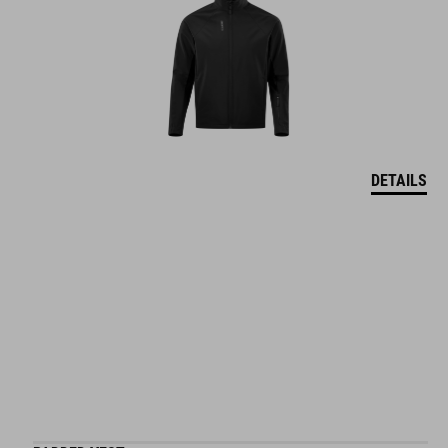
DETAILS