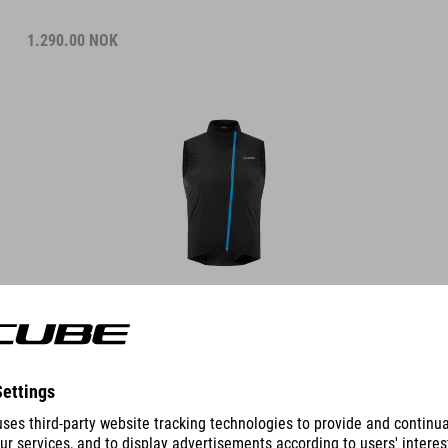
1.290.00
NOK
DETAILS