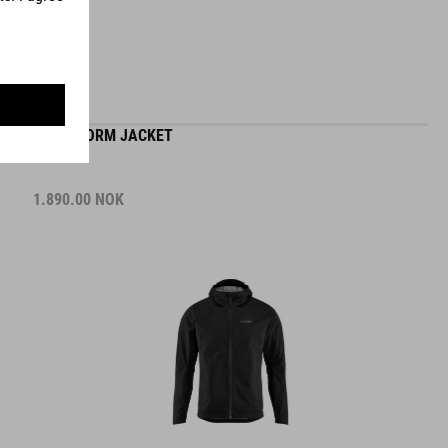
MTB STORM JACKET
1.890.00
NOK