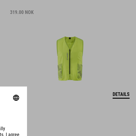
319.00
NOK
DETAILS