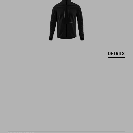
DETAILS