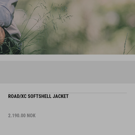
ROAD/XC SOFTSHELL JACKET
2.190.00
NOK