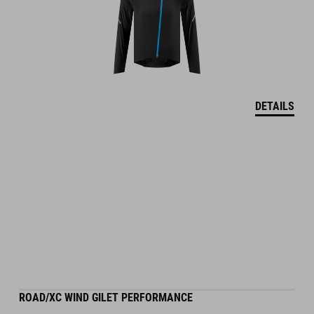
DETAILS
ROAD/XC WIND GILET PERFORMANCE