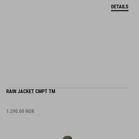
DETAILS
RAIN JACKET CMPT TM
1.290.00
NOK