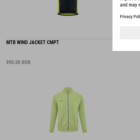
MTB WIND JACKET CMPT
890.00
NOK