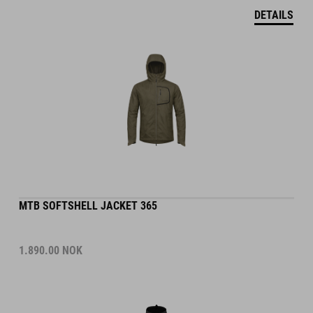
DETAILS
MTB SOFTSHELL JACKET 365
1.890.00
NOK