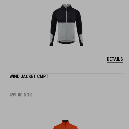
DETAILS
WIND JACKET CMPT
499.00
NOK