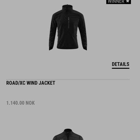
WINNER
DETAILS
ROAD/XC WIND JACKET
1.140.00
NOK