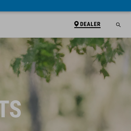
DEALER
TS