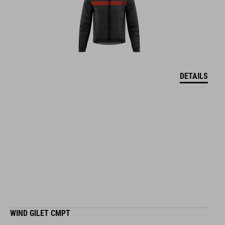
DETAILS
WIND GILET CMPT