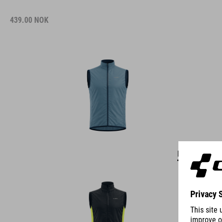
439.00
NOK
DETAILS