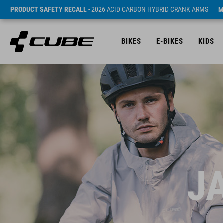
PRODUCT SAFETY RECALL
- 2026 ACID CARBON HYBRID CRANK ARMS
M
BIKES
E-BIKES
KIDS
J