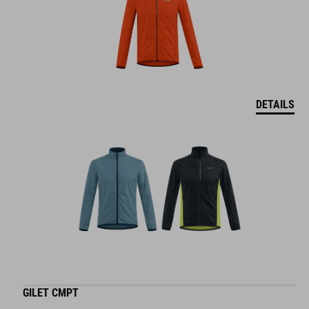
DETAILS
GILET CMPT