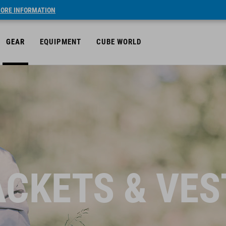
ORE INFORMATION
GEAR
EQUIPMENT
CUBE WORLD
ACKETS & VES