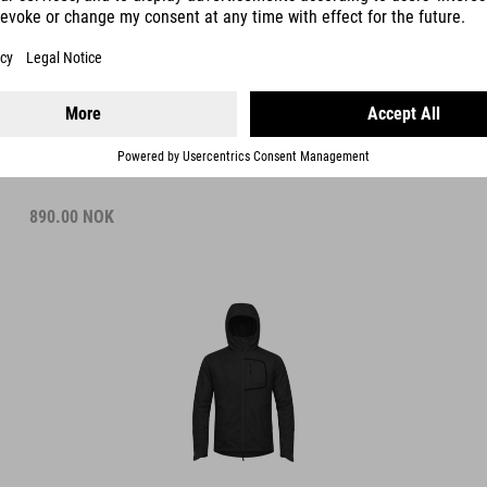
WIND JACKET
890.00
NOK