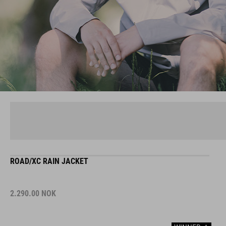
ROAD/XC RAIN JACKET
2.290.00
NOK