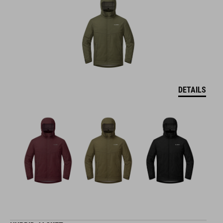
DETAILS