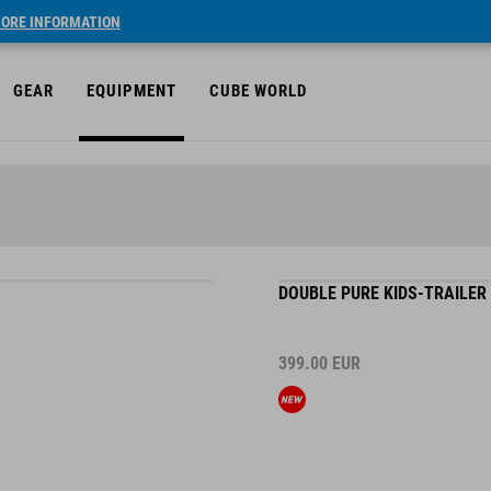
ORE INFORMATION
GEAR
EQUIPMENT
CUBE WORLD
DOUBLE PURE KIDS-TRAILER
399.00
EUR