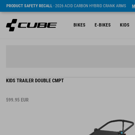
PRODUCT SAFETY RECALL
- 2026 ACID CARBON HYBRID CRANK ARMS
M
BIKES
E-BIKES
KIDS
KIDS TRAILER DOUBLE CMPT
599.95
EUR