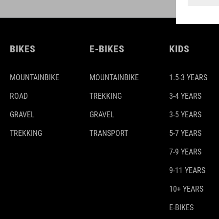
BIKES
E-BIKES
KIDS
MOUNTAINBIKE
MOUNTAINBIKE
1.5-3 YEARS
ROAD
TREKKING
3-4 YEARS
GRAVEL
GRAVEL
3-5 YEARS
TREKKING
TRANSPORT
5-7 YEARS
7-9 YEARS
9-11 YEARS
10+ YEARS
E-BIKES