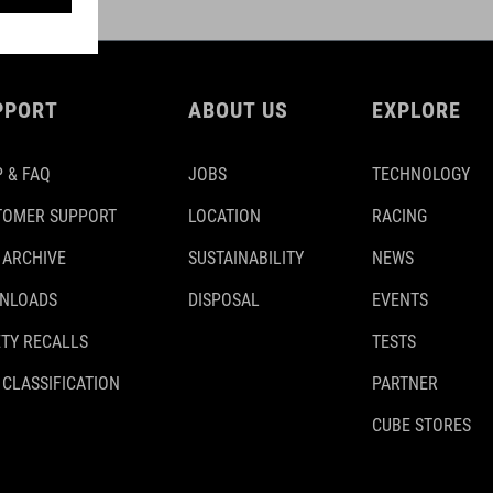
PPORT
ABOUT US
EXPLORE
 & FAQ
JOBS
TECHNOLOGY
TOMER SUPPORT
LOCATION
RACING
 ARCHIVE
SUSTAINABILITY
NEWS
NLOADS
DISPOSAL
EVENTS
TY RECALLS
TESTS
 CLASSIFICATION
PARTNER
CUBE STORES