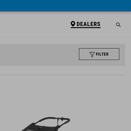
DEALERS
FILTER