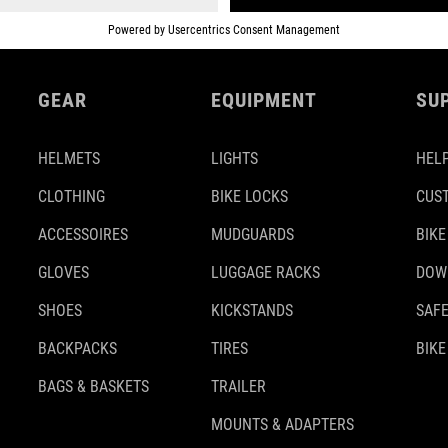
GEAR
EQUIPMENT
SU
HELMETS
LIGHTS
HELP
CLOTHING
BIKE LOCKS
CUS
ACCESSOIRES
MUDGUARDS
BIKE
GLOVES
LUGGAGE RACKS
DOW
SHOES
KICKSTANDS
SAFE
BACKPACKS
TIRES
BIKE
BAGS & BASKETS
TRAILER
MOUNTS & ADAPTERS