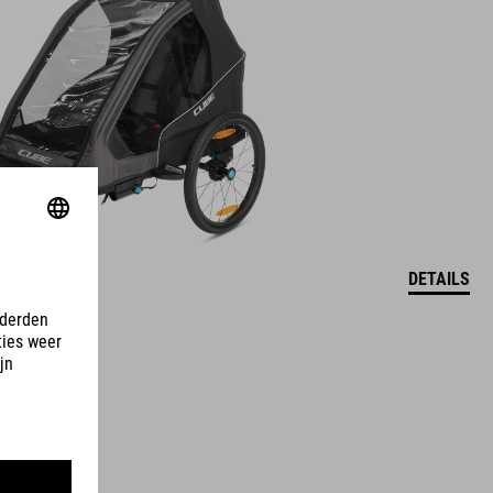
DETAILS