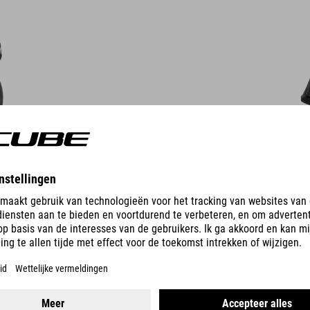
DETAILS