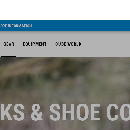
ORE INFORMATION
GEAR
EQUIPMENT
CUBE WORLD
KS & SHOE C