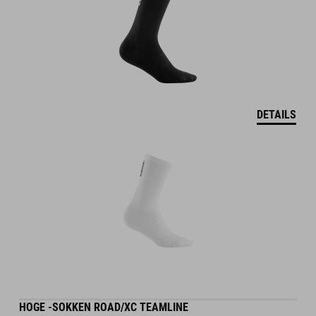
DETAILS
HOGE -SOKKEN ROAD/XC TEAMLINE