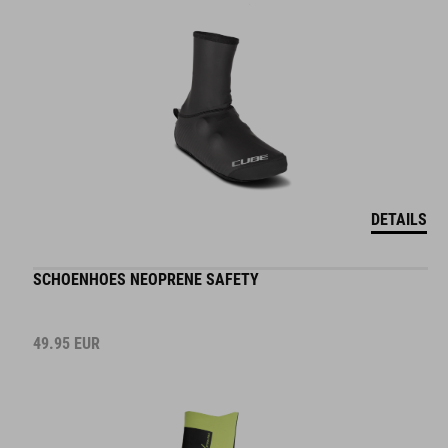
DETAILS
SCHOENHOES NEOPRENE SAFETY
49.95
EUR