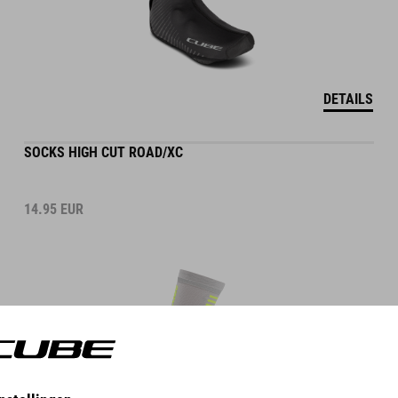
DETAILS
SOCKS HIGH CUT ROAD/XC
14.95
EUR