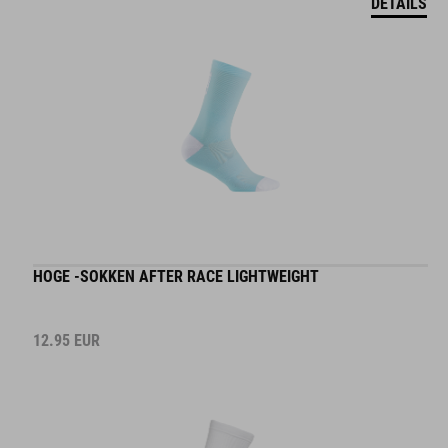
HOGE -SOKKEN AFTER RACE LIGHTWEIGHT
12.95
EUR