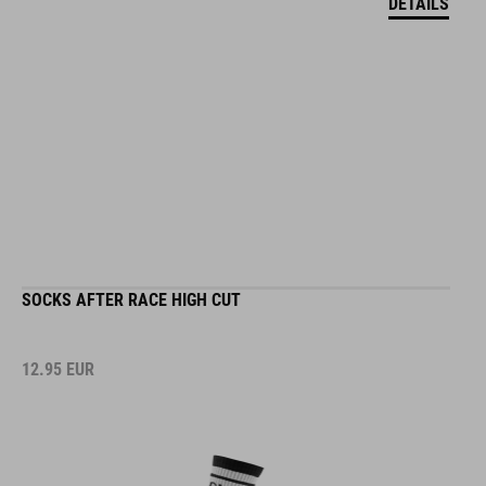
SOCKS AFTER RACE HIGH CUT
12.95
EUR