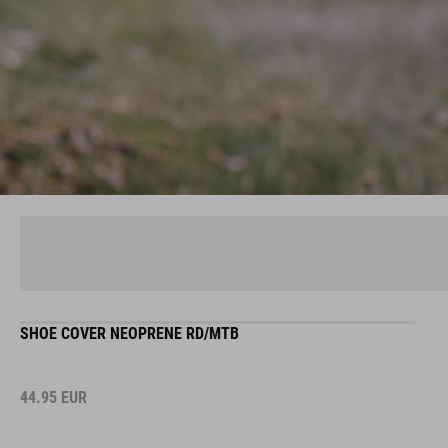
SHOE COVER NEOPRENE RD/MTB
44.95
EUR