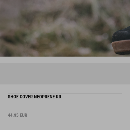
SHOE COVER NEOPRENE RD
44.95
EUR