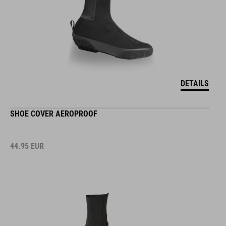
DETAILS
SHOE COVER AEROPROOF
44.95
EUR