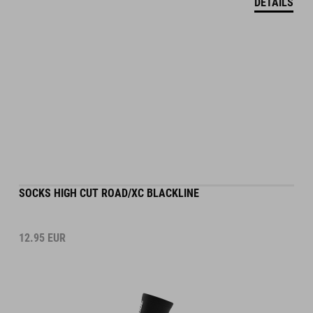
SOCKS HIGH CUT ROAD/XC BLACKLINE
12.95
EUR