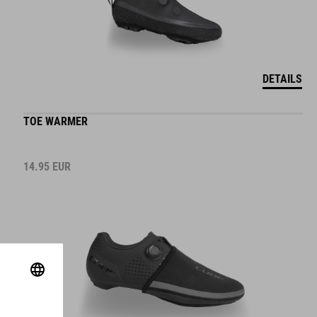
DETAILS
TOE WARMER
14.95
EUR