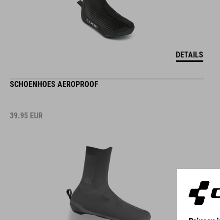
DETAILS
SCHOENHOES AEROPROOF
39.95
EUR