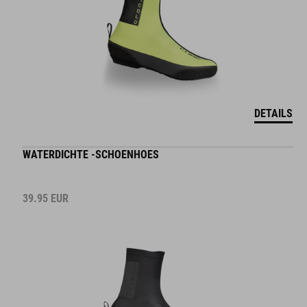
DETAILS
WATERDICHTE -SCHOENHOES
39.95
EUR