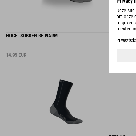
DETAILS
HOGE -SOKKEN BE WARM
14.95
EUR
DETAILS