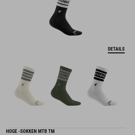
DETAILS
HOGE -SOKKEN MTB TM