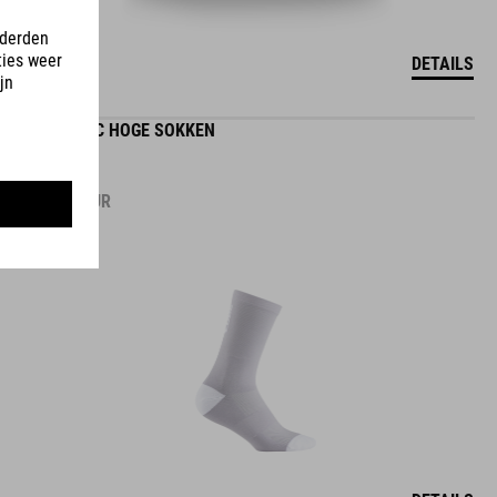
DETAILS
ROAD/XC HOGE SOKKEN
12.95
EUR
DETAILS