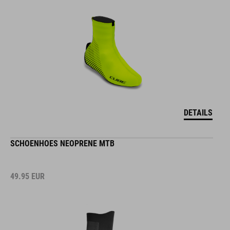
DETAILS
SCHOENHOES NEOPRENE MTB
49.95
EUR