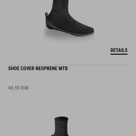
DETAILS
SHOE COVER NEOPRENE MTB
44.95
EUR