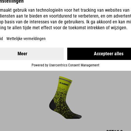
DETAILS
HOGE -SOKKEN SAFETY
14.95
EUR
DETAILS