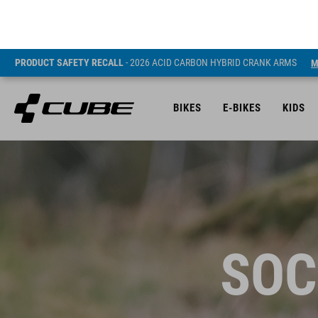
PRODUCT SAFETY RECALL
- 2026 ACID CARBON HYBRID CRANK ARMS
M
BIKES
E-BIKES
KIDS
SOC