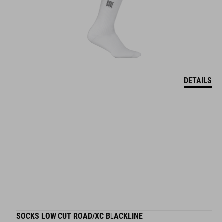
DETAILS
SOCKS LOW CUT ROAD/XC BLACKLINE