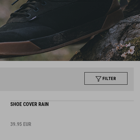
FILTER
SHOE COVER RAIN
39.95
EUR