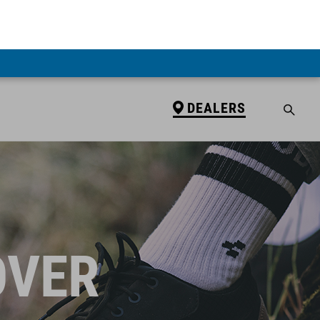
DEALERS
OVER