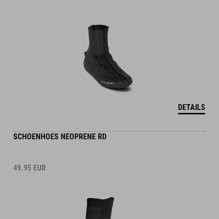
DETAILS
SCHOENHOES NEOPRENE RD
49.95
EUR