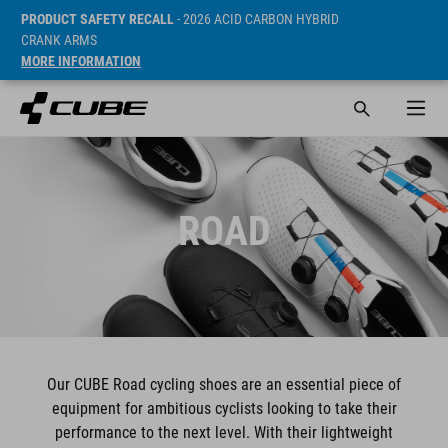
PRODUCT SAFETY RECALL
- 2026 ACID CARBON HYBRID
CRANK ARMS
MORE INFORMATION
ROAD
Our CUBE Road cycling shoes are an essential piece of
equipment for ambitious cyclists looking to take their
performance to the next level. With their lightweight