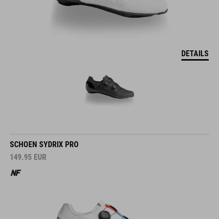
DETAILS
SCHOEN SYDRIX PRO
149.95
EUR