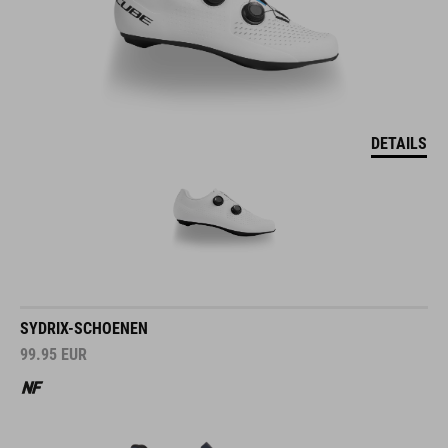
DETAILS
SYDRIX-SCHOENEN
99.95
EUR