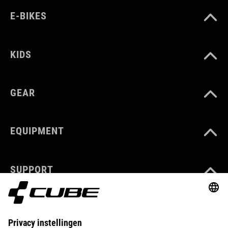
E-BIKES
KIDS
GEAR
EQUIPMENT
SUPPORT
ABOUT US