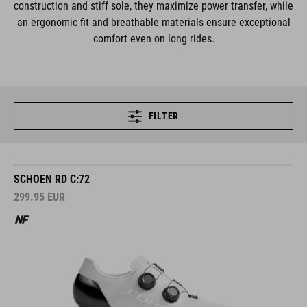
construction and stiff sole, they maximize power transfer, while
an ergonomic fit and breathable materials ensure exceptional
comfort even on long rides.
FILTER
SCHOEN RD C:72
299.95
EUR