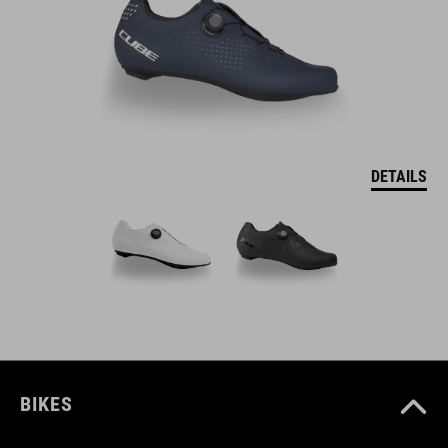
DETAILS
BIKES