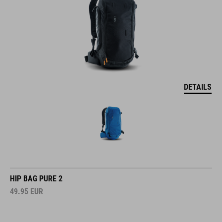
DETAILS
HIP BAG PURE 2
49.95
EUR