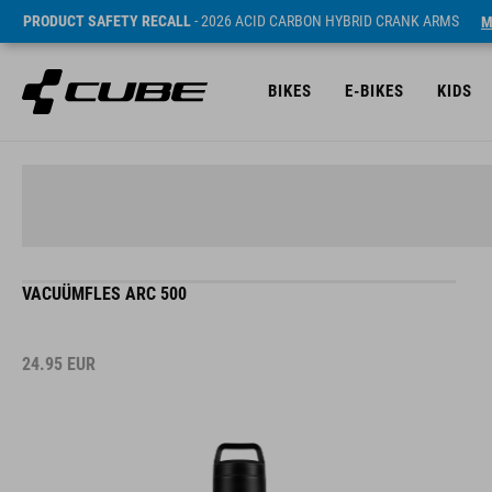
PRODUCT SAFETY RECALL
- 2026 ACID CARBON HYBRID CRANK ARMS
M
BIKES
E-BIKES
KIDS
VACUÜMFLES ARC 500
24.95
EUR