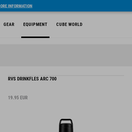
ORE INFORMATION
GEAR
EQUIPMENT
CUBE WORLD
RVS DRINKFLES ARC 700
19.95
EUR