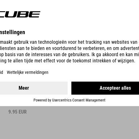
DETAILS
BOTTLE FLOW 400
9.95
EUR