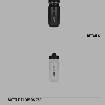
DETAILS
BOTTLE FLOW DS 750