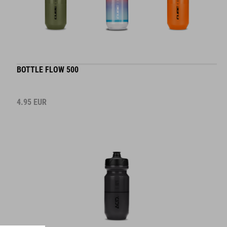
BOTTLE FLOW 500
4.95
EUR