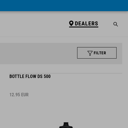
DEALERS
FILTER
BOTTLE FLOW DS 500
12.95
EUR