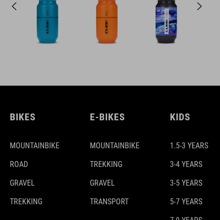
BIKES
E-BIKES
KIDS
MOUNTAINBIKE
MOUNTAINBIKE
1.5-3 YEARS
ROAD
TREKKING
3-4 YEARS
GRAVEL
GRAVEL
3-5 YEARS
TREKKING
TRANSPORT
5-7 YEARS