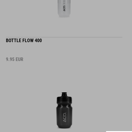
BOTTLE FLOW 400
9.95
EUR