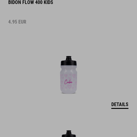
BIDON FLOW 400 KIDS
4.95
EUR
DETAILS