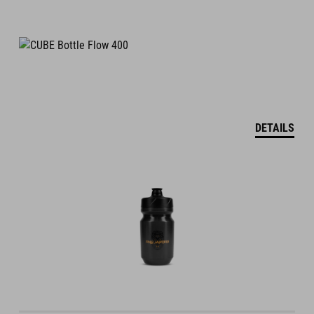
DETAILS