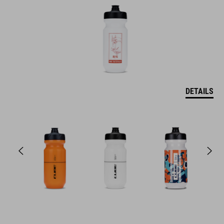
DETAILS