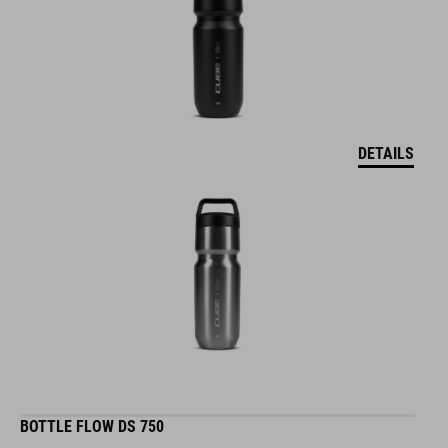
DETAILS
BOTTLE FLOW DS 750