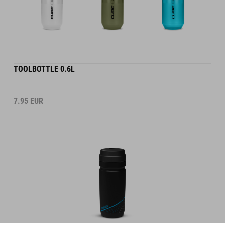
TOOLBOTTLE 0.6L
7.95
EUR