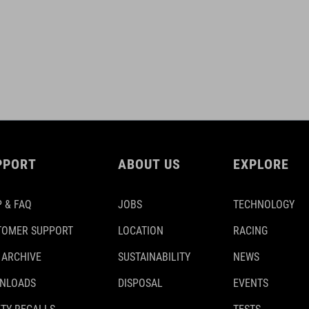
PPORT
ABOUT US
EXPLORE
 & FAQ
JOBS
TECHNOLOGY
TOMER SUPPORT
LOCATION
RACING
 ARCHIVE
SUSTAINABILITY
NEWS
NLOADS
DISPOSAL
EVENTS