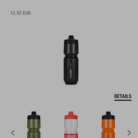
12.95
EUR
DETAILS