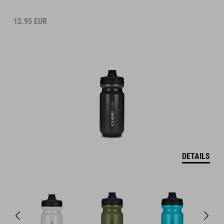
12.95
EUR
DETAILS