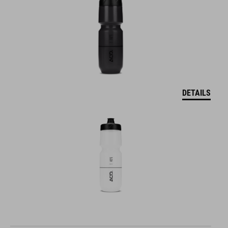
DETAILS