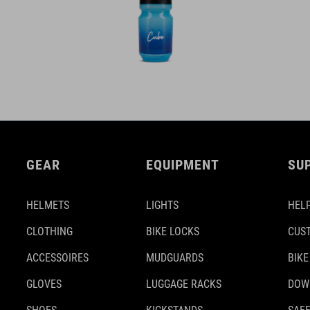
GEAR
EQUIPMENT
SU
HELMETS
LIGHTS
HELP
CLOTHING
BIKE LOCKS
CUS
ACCESSOIRES
MUDGUARDS
BIKE
GLOVES
LUGGAGE RACKS
DOW