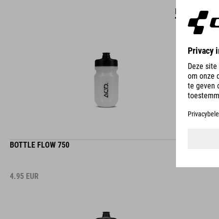
DETAILS
BOTTLE FLOW 750
4.95
EUR