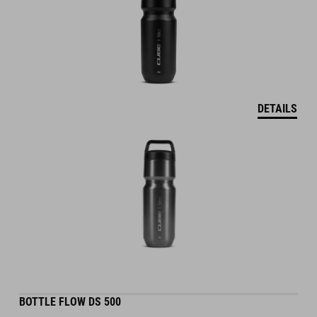
DETAILS
BOTTLE FLOW DS 500