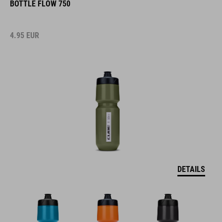
BOTTLE FLOW 750
4.95
EUR
DETAILS