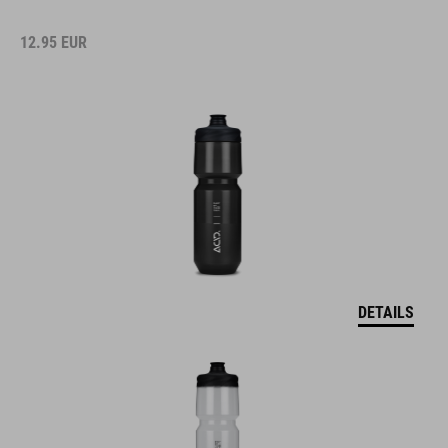
12.95
EUR
DETAILS