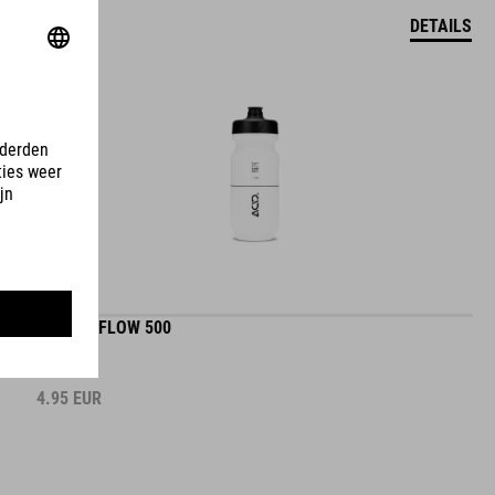
DETAILS
BOTTLE FLOW 500
4.95
EUR