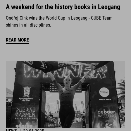
A weekend for the history books in Leogang
Ondřej Cink wins the World Cup in Leogang - CUBE Team
shines in all disciplines.
READ MORE