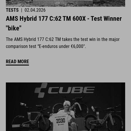
TESTS
|
02.04.2026
AMS Hybrid 177 C:62 TM 600X - Test Winner
"bike"
The AMS Hybrid 177 C:62 TM takes the test win in the major
comparison test “E-enduros under €6,000".
READ MORE