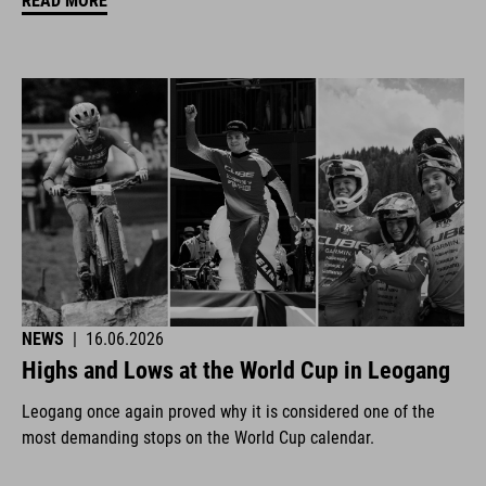
READ MORE
NEWS
|
16.06.2026
Highs and Lows at the World Cup in Leogang
Leogang once again proved why it is considered one of the
most demanding stops on the World Cup calendar.