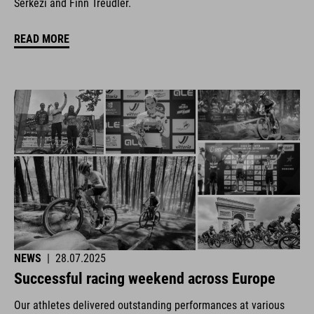
Šerkezi and Finn Treudler.
READ MORE
NEWS
|
28.07.2025
Successful racing weekend across Europe
Our athletes delivered outstanding performances at various