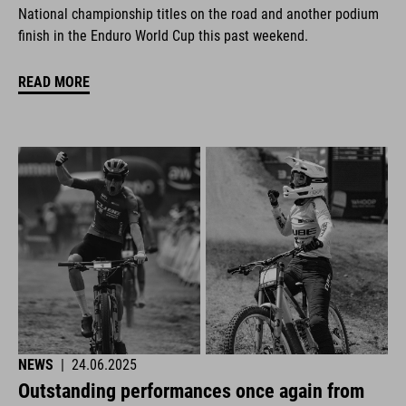
National championship titles on the road and another podium
finish in the Enduro World Cup this past weekend.
READ MORE
NEWS
|
24.06.2025
Outstanding performances once again from