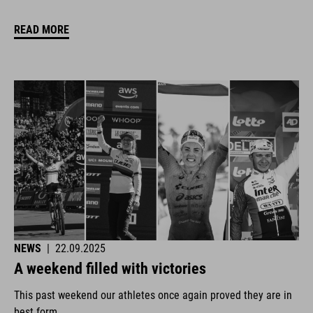
READ MORE
NEWS
|
22.09.2025
A weekend filled with victories
This past weekend our athletes once again proved they are in
best form.