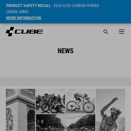
PRODUCT SAFETY RECALL
- 2026 ACID CARBON HYBRID
CRANK ARMS
MORE INFORMATION
NEWS