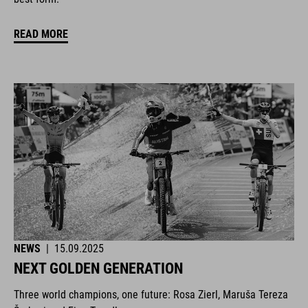
READ MORE
NEWS
|
15.09.2025
NEXT GOLDEN GENERATION
Three world champions, one future: Rosa Zierl, Maruša Tereza