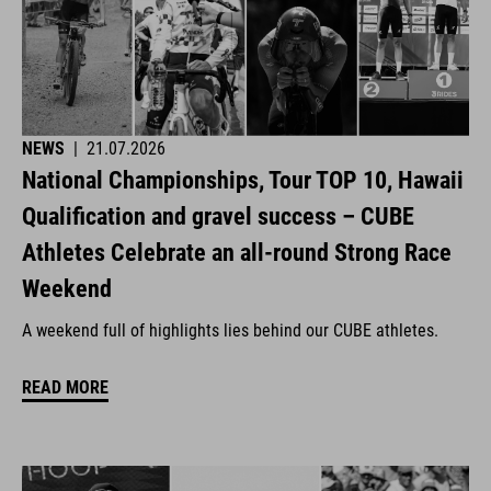
NEWS
|
21.07.2026
National Championships, Tour TOP 10, Hawaii
Qualification and gravel success – CUBE
Athletes Celebrate an all-round Strong Race
Weekend
A weekend full of highlights lies behind our CUBE athletes.
READ MORE