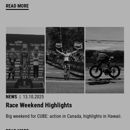
READ MORE
NEWS
|
13.10.2025
Race Weekend Highlights
Big weekend for CUBE: action in Canada, highlights in Hawaii.