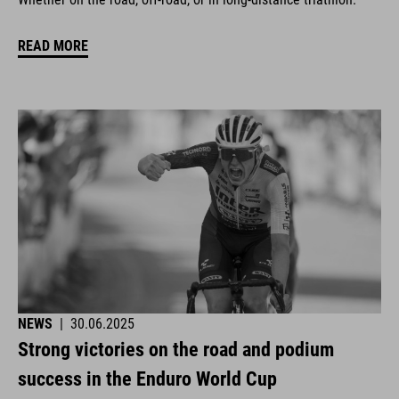
READ MORE
NEWS
|
30.06.2025
Strong victories on the road and podium
success in the Enduro World Cup