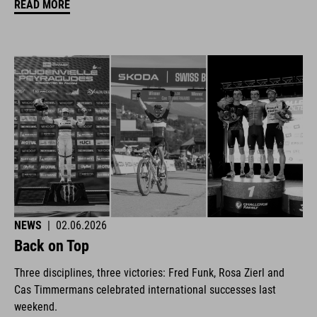
READ MORE
NEWS
|
02.06.2026
Back on Top
Three disciplines, three victories: Fred Funk, Rosa Zierl and
Cas Timmermans celebrated international successes last
weekend.