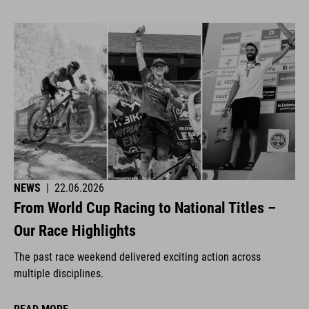
NEWS
|
22.06.2026
From World Cup Racing to National Titles –
Our Race Highlights
The past race weekend delivered exciting action across
multiple disciplines.