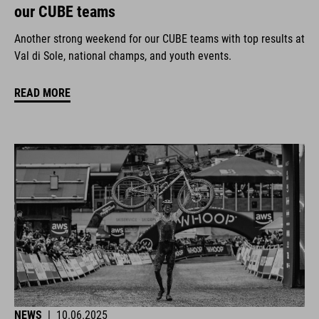
our CUBE teams
Another strong weekend for our CUBE teams with top results at
Val di Sole, national champs, and youth events.
READ MORE
NEWS
|
10.06.2025