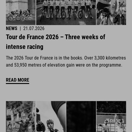
NEWS
|
21.07.2026
Tour de France 2026 – Three weeks of
intense racing
The 2026 Tour de France is in the books. Over 3,300 kilometres
and 53,950 metres of elevation gain were on the programme.
READ MORE