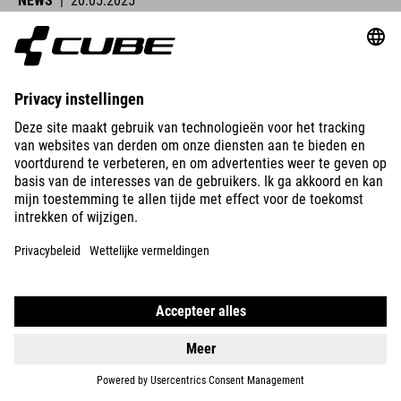
NEWS
|
20.05.2025
Lucy Charles-Barclay Wins Ironman Lanzarote
CUBE athletes were at the start line across Europe this past
weekend and delivered strong performances.
READ MORE