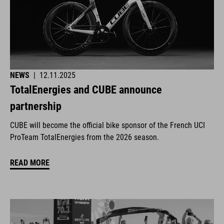
NEWS
|
12.11.2025
TotalEnergies and CUBE announce
partnership
CUBE will become the official bike sponsor of the French UCI
ProTeam TotalEnergies from the 2026 season.
READ MORE