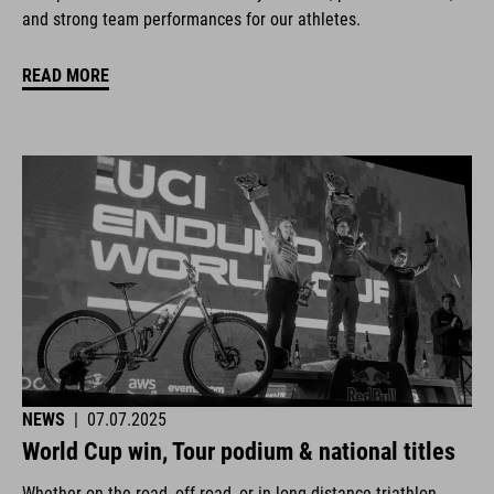
and strong team performances for our athletes.
READ MORE
NEWS
|
07.07.2025
World Cup win, Tour podium & national titles
Whether on the road, off-road, or in long-distance triathlon.