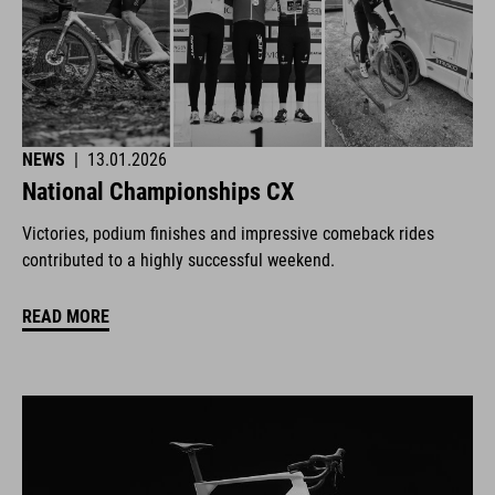
NEWS
|
13.01.2026
National Championships CX
Victories, podium finishes and impressive comeback rides
contributed to a highly successful weekend.
READ MORE