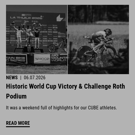
NEWS
|
06.07.2026
Historic World Cup Victory & Challenge Roth
Podium
It was a weekend full of highlights for our CUBE athletes.
READ MORE