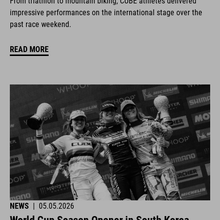
From triathlon to mountain biking, CUBE athletes delivered
impressive performances on the international stage over the
past race weekend.
READ MORE
NEWS
|
05.05.2026