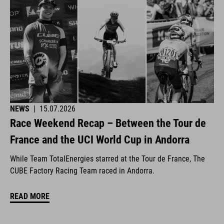
NEWS
|
15.07.2026
Race Weekend Recap – Between the Tour de
France and the UCI World Cup in Andorra
While Team TotalEnergies starred at the Tour de France, The
CUBE Factory Racing Team raced in Andorra.
READ MORE