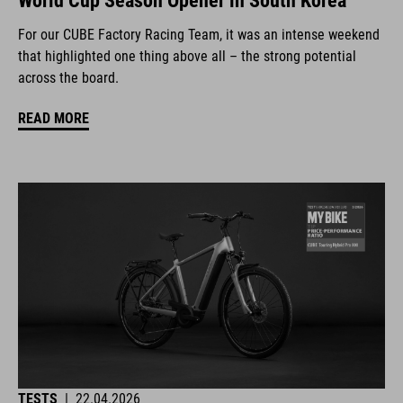
World Cup Season Opener in South Korea
For our CUBE Factory Racing Team, it was an intense weekend
that highlighted one thing above all – the strong potential
across the board.
READ MORE
TESTS
|
22.04.2026