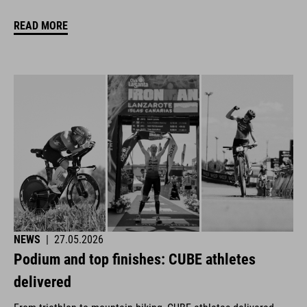
READ MORE
NEWS
|
27.05.2026
Podium and top finishes: CUBE athletes
delivered