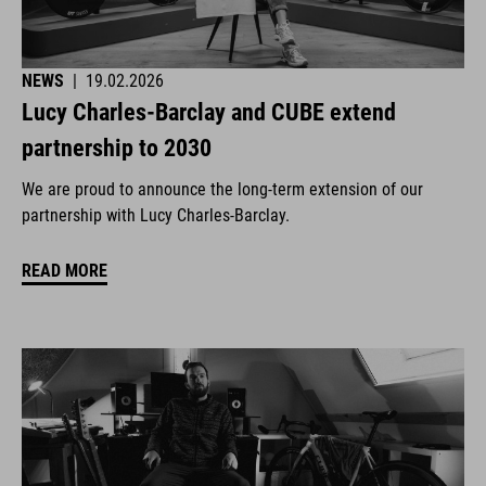
NEWS
|
19.02.2026
Lucy Charles-Barclay and CUBE extend
partnership to 2030
We are proud to announce the long-term extension of our
partnership with Lucy Charles-Barclay.
READ MORE