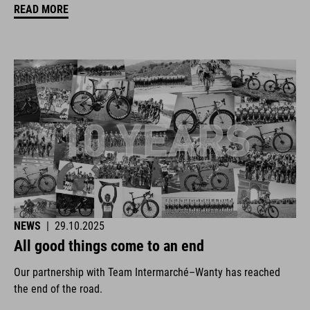
READ MORE
NEWS
|
29.10.2025
All good things come to an end
Our partnership with Team Intermarché–Wanty has reached
the end of the road.