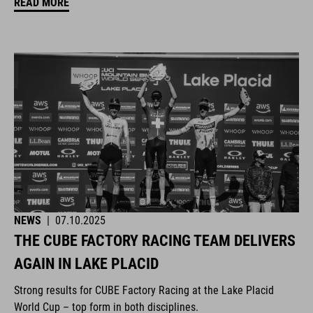
READ MORE
NEWS
|
07.10.2025
THE CUBE FACTORY RACING TEAM DELIVERS
AGAIN IN LAKE PLACID
Strong results for CUBE Factory Racing at the Lake Placid
World Cup – top form in both disciplines.