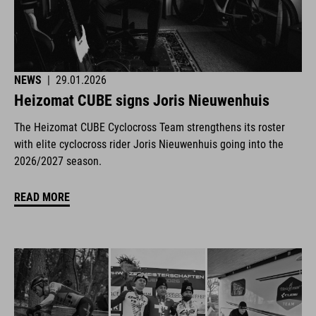
NEWS
|
29.01.2026
Heizomat CUBE signs Joris Nieuwenhuis
The Heizomat CUBE Cyclocross Team strengthens its roster
with elite cyclocross rider Joris Nieuwenhuis going into the
2026/2027 season.
READ MORE