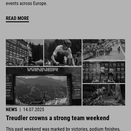
events across Europe.
READ MORE
NEWS
|
14.07.2025
Treudler crowns a strong team weekend
This past weekend was marked by victories, podium finishes,