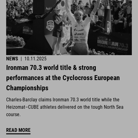
NEWS
|
10.11.2025
Ironman 70.3 world title & strong
performances at the Cyclocross European
Championships
Charles-Barclay claims Ironman 70.3 world title while the
Heizomat–CUBE athletes delivered on the tough North Sea
course.
READ MORE