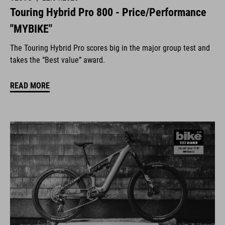
Touring Hybrid Pro 800 - Price/Performance
"MYBIKE"
The Touring Hybrid Pro scores big in the major group test and
takes the “Best value” award.
READ MORE