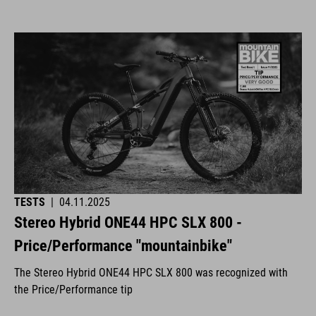
TESTS
|
04.11.2025
Stereo Hybrid ONE44 HPC SLX 800 -
Price/Performance "mountainbike"
The Stereo Hybrid ONE44 HPC SLX 800 was recognized with
the Price/Performance tip