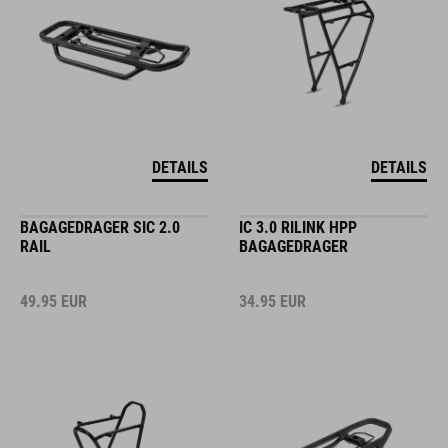
DETAILS
DETAILS
BAGAGEDRAGER SIC 2.0
IC 3.0 RILINK HPP
RAIL
BAGAGEDRAGER
49.95
EUR
34.95
EUR