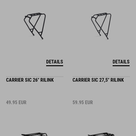
DETAILS
DETAILS
CARRIER SIC 26" RILINK
CARRIER SIC 27,5" RILINK
49.95
EUR
59.95
EUR