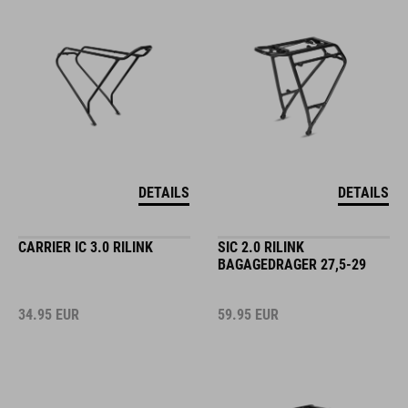
DETAILS
DETAILS
CARRIER IC 3.0 RILINK
SIC 2.0 RILINK
BAGAGEDRAGER 27,5-29
34.95
EUR
59.95
EUR