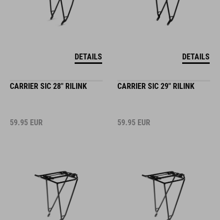
DETAILS
DETAILS
CARRIER SIC 28" RILINK
CARRIER SIC 29" RILINK
59.95
EUR
59.95
EUR