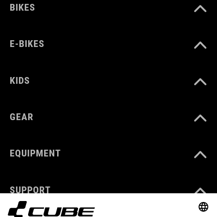
BIKES
E-BIKES
KIDS
GEAR
EQUIPMENT
SUPPORT