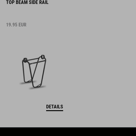
TOP BEAM SIDE RAIL
19.95
EUR
DETAILS