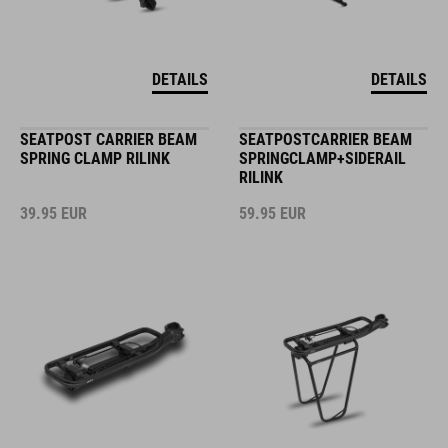
DETAILS
DETAILS
SEATPOST CARRIER BEAM
SEATPOSTCARRIER BEAM
SPRING CLAMP RILINK
SPRINGCLAMP+SIDERAIL
RILINK
39.95
EUR
59.95
EUR