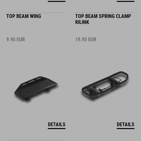
TOP BEAM WING
TOP BEAM SPRING CLAMP
RILINK
9.95
EUR
19.95
EUR
DETAILS
DETAILS