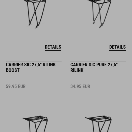
DETAILS
DETAILS
CARRIER SIC 27,5" RILINK
CARRIER SIC PURE 27,5"
BOOST
RILINK
59.95
EUR
34.95
EUR