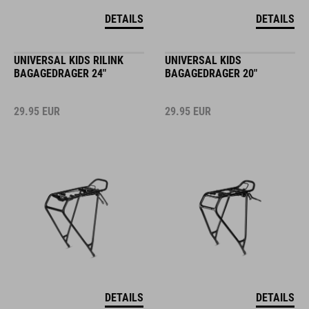
DETAILS
DETAILS
UNIVERSAL KIDS RILINK
UNIVERSAL KIDS
BAGAGEDRAGER 24"
BAGAGEDRAGER 20"
29.95
EUR
29.95
EUR
DETAILS
DETAILS