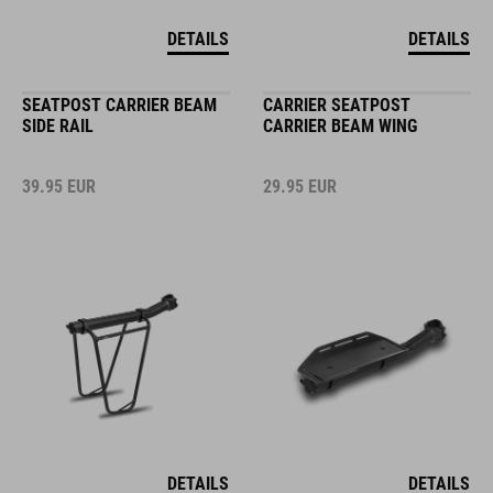
DETAILS
DETAILS
SEATPOST CARRIER BEAM
CARRIER SEATPOST
SIDE RAIL
CARRIER BEAM WING
39.95
EUR
29.95
EUR
DETAILS
DETAILS