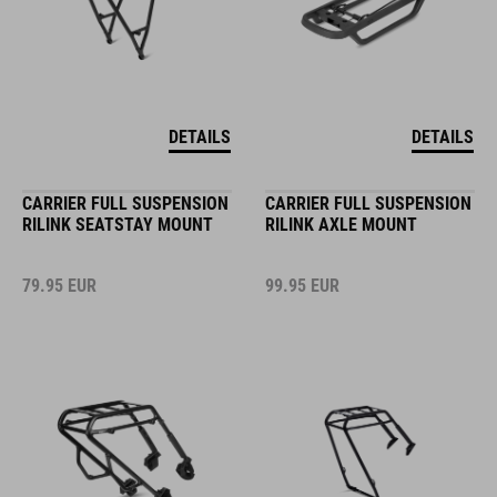
DETAILS
DETAILS
CARRIER FULL SUSPENSION
CARRIER FULL SUSPENSION
RILINK SEATSTAY MOUNT
RILINK AXLE MOUNT
79.95
EUR
99.95
EUR