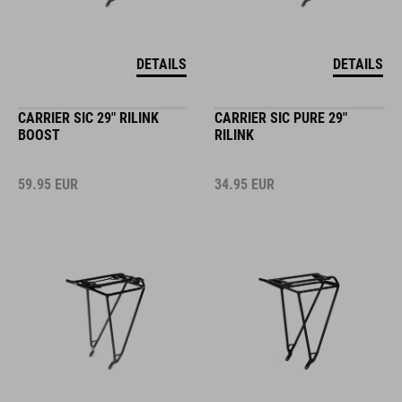
DETAILS
DETAILS
CARRIER SIC 29" RILINK
CARRIER SIC PURE 29"
BOOST
RILINK
59.95
EUR
34.95
EUR