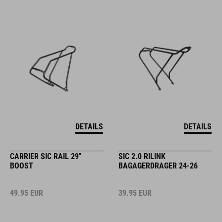
DETAILS
DETAILS
CARRIER SIC RAIL 29"
SIC 2.0 RILINK
BOOST
BAGAGERDRAGER 24-26
49.95
EUR
39.95
EUR