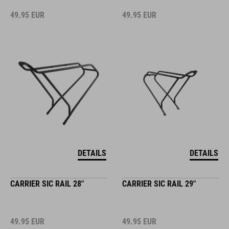
49.95
EUR
49.95
EUR
DETAILS
DETAILS
CARRIER SIC RAIL 28"
CARRIER SIC RAIL 29"
49.95
EUR
49.95
EUR