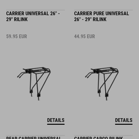
CARRIER UNIVERSAL 26" -
CARRIER PURE UNIVERSAL
29" RILINK
26" - 29" RILINK
59.95
EUR
44.95
EUR
DETAILS
DETAILS
REAR CARRIER UNIVERSAL
CARRIER CARGO RILINK