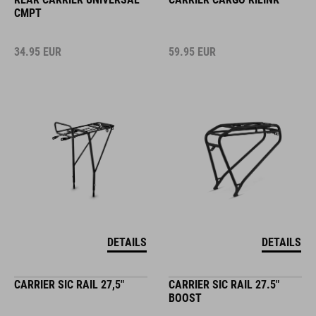
CMPT
34.95
EUR
59.95
EUR
DETAILS
DETAILS
CARRIER SIC RAIL 27,5"
CARRIER SIC RAIL 27.5"
BOOST