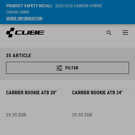
PRODUCT SAFETY RECALL
- 2026 ACID CARBON HYBRID
CRANK ARMS
MORE INFORMATION
35
ARTICLE
FILTER
CARRIER ROOKIE ATB 20"
CARRIER ROOKIE ATB 24"
29.95
EUR
29.95
EUR