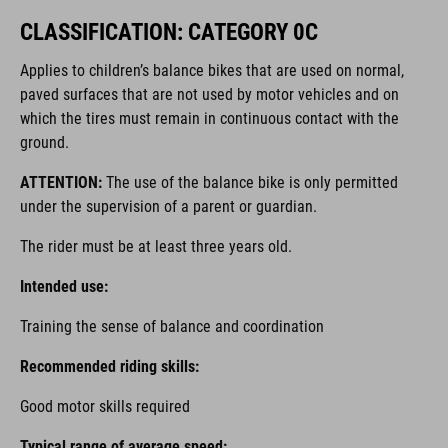
CLASSIFICATION: CATEGORY 0C
Applies to children’s balance bikes that are used on normal,
paved surfaces that are not used by motor vehicles and on
which the tires must remain in continuous contact with the
ground.
ATTENTION:
The use of the balance bike is only permitted
under the supervision of a parent or guardian.
The rider must be at least three years old.
Intended use:
Training the sense of balance and coordination
Recommended riding skills:
Good motor skills required
Typical range of average speed: