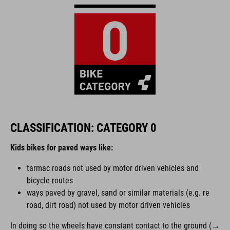
CLASSIFICATION: CATEGORY 0
Kids bikes for paved ways like:
tarmac roads not used by motor driven vehicles and
bicycle routes
ways paved by gravel, sand or similar materials (e.g. re
road, dirt road) not used by motor driven vehicles
In doing so the wheels have constant contact to the ground (→