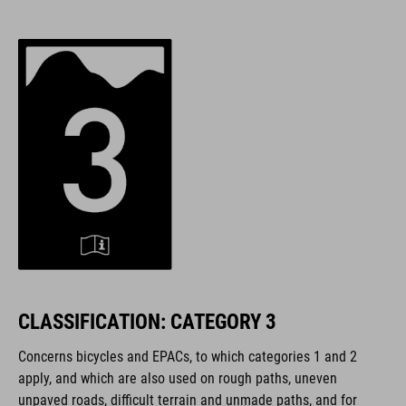
CLASSIFICATION: CATEGORY 3
Concerns bicycles and EPACs,
to which categories 1 and 2
apply, and which are also used on rough paths, uneven
unpaved roads, difficult terrain and unmade paths, and for