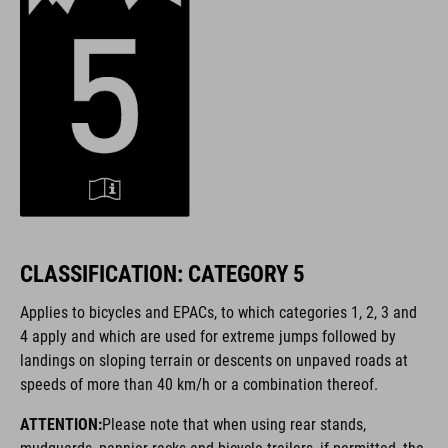
CLASSIFICATION: CATEGORY 5
Applies to bicycles and EPACs, to which categories 1, 2, 3 and
4 apply and which are used for extreme jumps followed by
landings on sloping terrain or descents on unpaved roads at
speeds of more than 40 km/h or a combination thereof.
ATTENTION:
Please note that when using rear stands,