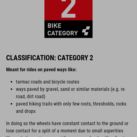
CLASSIFICATION: CATEGORY 2
Meant for rides on paved ways like:
tarmac roads and bicycle routes
ways paved by gravel, sand or similar materials (e.g. re
road, dirt road)
paved hiking trails with only few roots, thresholds, rocks
and drops
In doing so the wheels have constant contact to the ground or
lose contact for a split of a moment due to small asperities