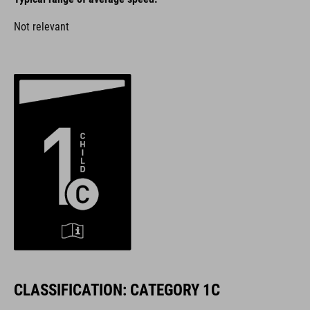
Not relevant
CLASSIFICATION: CATEGORY 1C