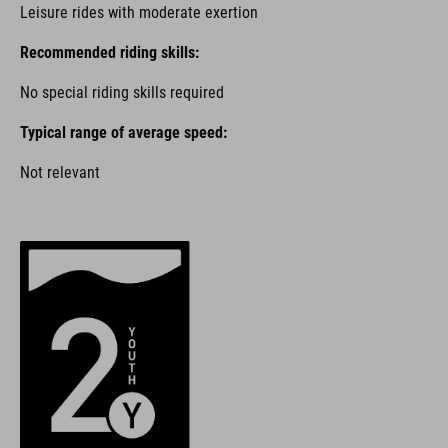
Leisure rides with moderate exertion
Recommended riding skills:
No special riding skills required
Typical range of average speed:
Not relevant