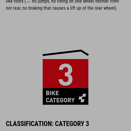
like roots (→ no jumps, no riding on one wheel neither front
nor rear, no braking that causes a lift up of the rear wheel).
CLASSIFICATION: CATEGORY 3