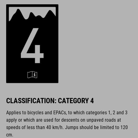
CLASSIFICATION: CATEGORY 4
Applies to bicycles and EPACs, to which categories 1, 2 and 3
apply or which are used for descents on unpaved roads at
speeds of less than 40 km/h. Jumps should be limited to 120
cm.