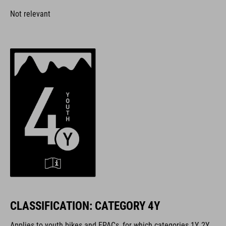
Not relevant
CLASSIFICATION: CATEGORY 4Y
Applies to youth bikes and EPACs, for which categories 1Y, 2Y