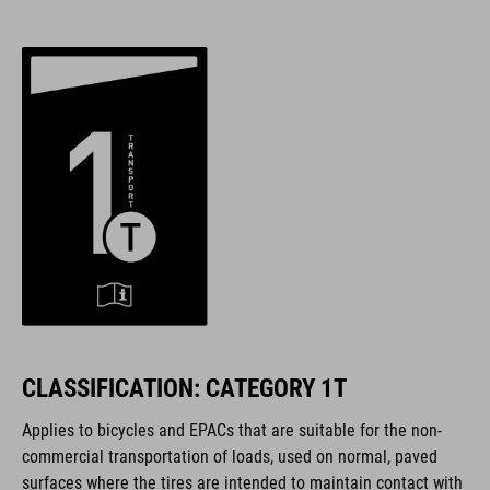
CLASSIFICATION: CATEGORY 1T
Applies to bicycles and EPACs that are suitable for the non-
commercial transportation of loads, used on normal, paved
surfaces where the tires are intended to maintain contact with