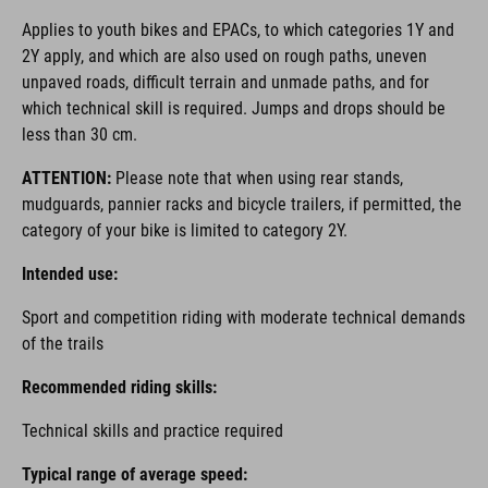
Applies to youth bikes and EPACs, to which categories 1Y and
2Y apply, and which are also used on rough paths, uneven
unpaved roads, difficult terrain and unmade paths, and for
which technical skill is required. Jumps and drops should be
less than 30 cm.
ATTENTION:
Please note that when using rear stands,
mudguards, pannier racks and bicycle trailers, if permitted, the
category of your bike is limited to category 2Y.
Intended use:
Sport and competition riding with moderate technical demands
of the trails
Recommended riding skills:
Technical skills and practice required
Typical range of average speed: