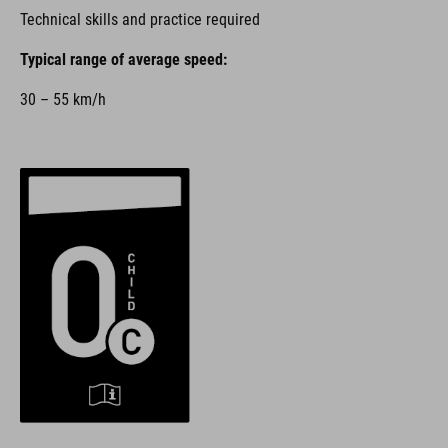
Technical skills and practice required
Typical range of average speed:
30 – 55 km/h