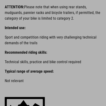
ATTENTION:
Please note that when using rear stands,
mudguards, pannier racks and bicycle trailers, if permitted, the
category of your bike is limited to category 2.
Intended use:
Sport and competition riding with very challenging technical
demands of the trails
Recommended riding skills:
Technical skills, practice and bike control required
Typical range of average speed:
Not relevant