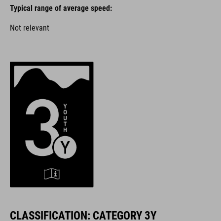
Typical range of average speed:
Not relevant
CLASSIFICATION: CATEGORY 3Y