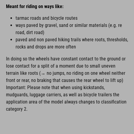
Meant for riding on ways like:
tarmac roads and bicycle routes
ways paved by gravel, sand or similar materials (e.g. re
road, dirt road)
paved and non paved hiking trails where roots, thresholds,
rocks and drops are more often
In doing so the wheels have constant contact to the ground or
lose contact for a split of a moment due to small uneven
terrain like roots (→ no jumps, no riding on one wheel neither
front or rear, no braking that causes the rear wheel to lift up)
Important: Please note that when using kickstands,
mudguards, luggage carriers, as well as bicycle trailers the
application area of the model always changes to classification
category 2.