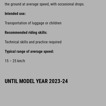
the ground at average speed, with occasional drops.
Intended use:
Transportation of luggage or children
Recommended riding skills:
Technical skills and practice required
Typical range of average speed:
15 – 25 km/h
UNTIL MODEL YEAR 2023-24