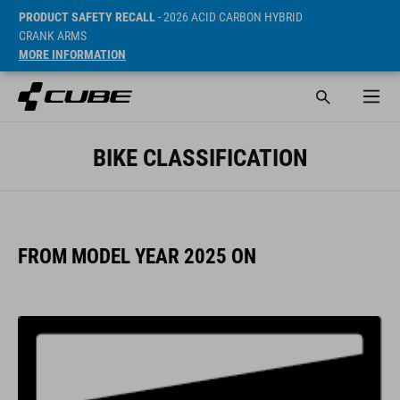
PRODUCT SAFETY RECALL
- 2026 ACID CARBON HYBRID
CRANK ARMS
MORE INFORMATION
BIKE CLASSIFICATION
FROM MODEL YEAR 2025 ON