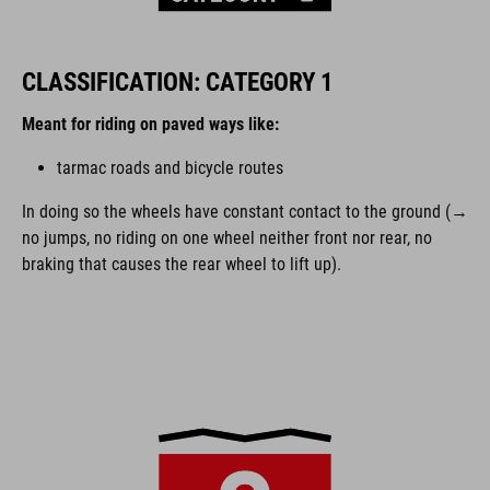
CLASSIFICATION: CATEGORY 1
Meant for riding on paved ways like:
tarmac roads and bicycle routes
In doing so the wheels have constant contact to the ground (→
no jumps, no riding on one wheel neither front nor rear, no
braking that causes the rear wheel to lift up).