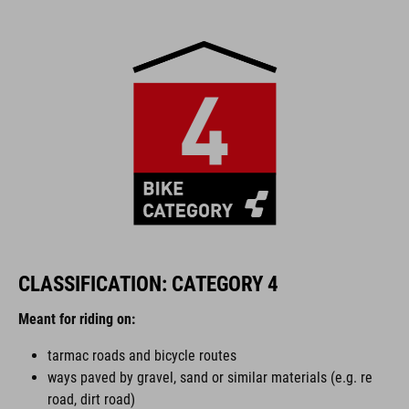
CLASSIFICATION: CATEGORY 4
Meant for riding on:
tarmac roads and bicycle routes
ways paved by gravel, sand or similar materials (e.g. re
road, dirt road)