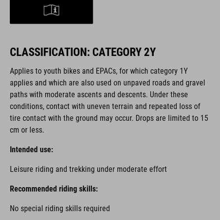
CLASSIFICATION: CATEGORY 2Y
Applies to youth bikes and EPACs, for which category 1Y
applies and which are also used on unpaved roads and gravel
paths with moderate ascents and descents. Under these
conditions, contact with uneven terrain and repeated loss of
tire contact with the ground may occur. Drops are limited to 15
cm or less.
Intended use:
Leisure riding and trekking under moderate effort
Recommended riding skills:
No special riding skills required