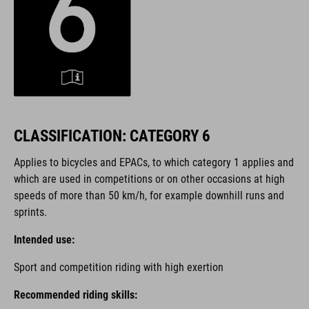
CLASSIFICATION: CATEGORY 6
Applies to bicycles and EPACs, to which category 1 applies and
which are used in competitions or on other occasions at high
speeds of more than 50 km/h, for example downhill runs and
sprints.
Intended use:
Sport and competition riding with high exertion
Recommended riding skills: