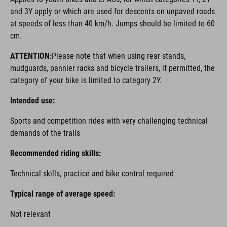
and 3Y apply or which are used for descents on unpaved roads
at speeds of less than 40 km/h. Jumps should be limited to 60
cm.
ATTENTION:
Please note that when using rear stands,
mudguards, pannier racks and bicycle trailers, if permitted, the
category of your bike is limited to category 2Y.
Intended use:
Sports and competition rides with very challenging technical
demands of the trails
Recommended riding skills:
Technical skills, practice and bike control required
Typical range of average speed:
Not relevant