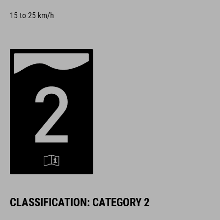
15 to 25 km/h
CLASSIFICATION: CATEGORY 2