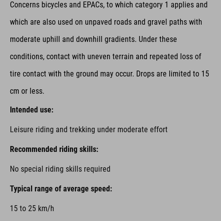
Concerns bicycles and EPACs,
to which category 1 applies and
which are also used on unpaved roads and gravel paths with
moderate uphill and downhill gradients. Under these
conditions, contact with uneven terrain and repeated loss of
tire contact with the ground may occur. Drops are limited to 15
cm or less.
Intended use:
Leisure riding and trekking under moderate effort
Recommended riding skills:
No special riding skills required
Typical range of average speed:
15 to 25 km/h