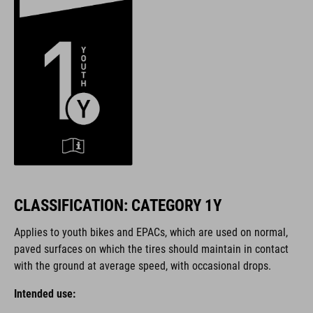
CLASSIFICATION: CATEGORY 1Y
Applies to youth bikes and EPACs, which are used on normal,
paved surfaces on which the tires should maintain in contact
with the ground at average speed, with occasional drops.
Intended use: