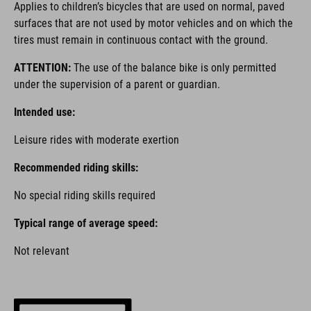
Applies to children’s bicycles that are used on normal, paved
surfaces that are not used by motor vehicles and on which the
tires must remain in continuous contact with the ground.
ATTENTION:
The use of the balance bike is only permitted
under the supervision of a parent or guardian.
Intended use:
Leisure rides with moderate exertion
Recommended riding skills:
No special riding skills required
Typical range of average speed:
Not relevant