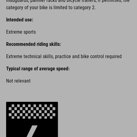
mudguards, pannier racks and bicycle trailers, if permitted, the
category of your bike is limited to category 2.
Intended use:
Extreme sports
Recommended riding skills:
Extreme technical skills, practice and bike control required
Typical range of average speed:
Not relevant