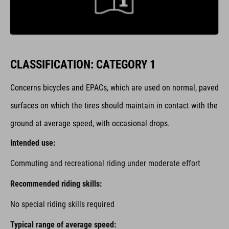
CLASSIFICATION: CATEGORY 1
Concerns bicycles and EPACs,
which are used on normal, paved
surfaces on which the tires should maintain in contact with the
ground at average speed, with occasional drops.
Intended use:
Commuting and recreational riding under moderate effort
Recommended riding skills:
No special riding skills required
Typical range of average speed: