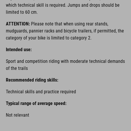
which technical skill is required. Jumps and drops should be
limited to 60 cm.
ATTENTION:
Please note that when using rear stands,
mudguards, pannier racks and bicycle trailers, if permitted, the
category of your bike is limited to category 2.
Intended use:
Sport and competition riding with moderate technical demands
of the trails
Recommended riding skills:
Technical skills and practice required
Typical range of average speed:
Not relevant