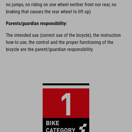
no jumps, no riding on one wheel neither front nor rear, no
braking that causes the rear wheel to lift up)
Parents/guardian responsibility:
The intended use (correct use of the bicycle), the instruction
how to use, the control and the proper functioning of the
bicycle are the parent/guardian responsibility.