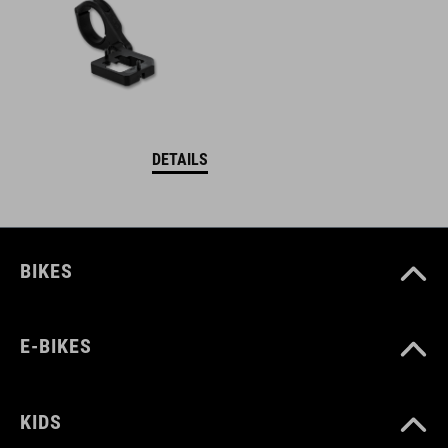
DETAILS
BIKES
E-BIKES
KIDS