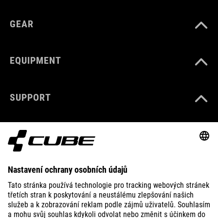
GEAR
EQUIPMENT
SUPPORT
ABOUT US
EXPLORE