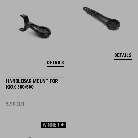
DETAILS
DETAILS
HANDLEBAR MOUNT FOR
KIOX 300/500
5.95
EUR
WINNER