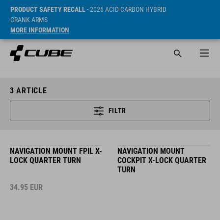
PRODUCT SAFETY RECALL
- 2026 ACID CARBON HYBRID
CRANK ARMS
MORE INFORMATION
3
ARTICLE
FILTR
NAVIGATION MOUNT FPIL X-
NAVIGATION MOUNT
LOCK QUARTER TURN
COCKPIT X-LOCK QUARTER
TURN
34.95
EUR