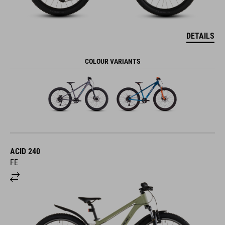
DETAILS
COLOUR VARIANTS
ACID 240
FE