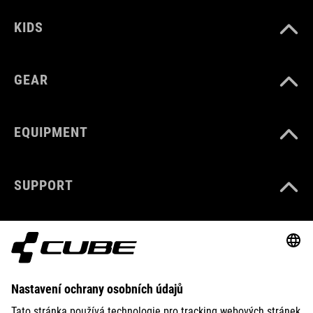
KIDS
GEAR
EQUIPMENT
SUPPORT
ABOUT US
EXPLORE