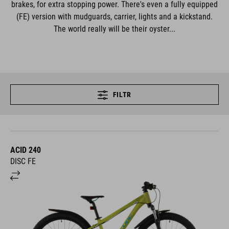
brakes, for extra stopping power. There's even a fully equipped
(FE) version with mudguards, carrier, lights and a kickstand.
The world really will be their oyster...
FILTR
ACID 240
DISC FE