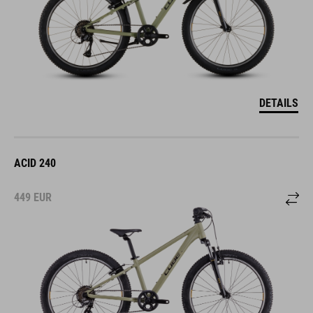
DETAILS
ACID 240
449
EUR