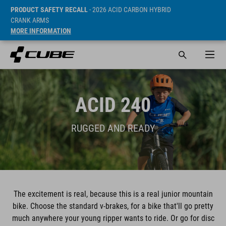
PRODUCT SAFETY RECALL
- 2026 ACID CARBON HYBRID
CRANK ARMS
MORE INFORMATION
ACID 240
RUGGED AND READY
The excitement is real, because this is a real junior mountain
bike. Choose the standard v-brakes, for a bike that'll go pretty
much anywhere your young ripper wants to ride. Or go for disc