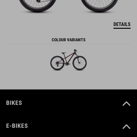
DETAILS
COLOUR VARIANTS
BIKES
E-BIKES