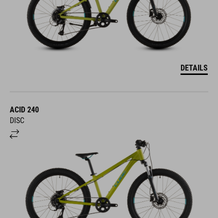
DETAILS
ACID 240
DISC