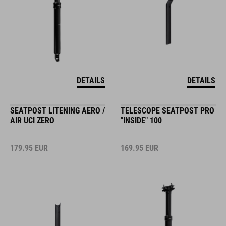
DETAILS
DETAILS
SEATPOST LITENING AERO /
TELESCOPE SEATPOST PRO
AIR UCI ZERO
"INSIDE" 100
179.95
EUR
169.95
EUR