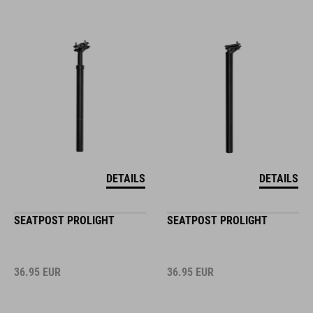
DETAILS
DETAILS
SEATPOST PROLIGHT
SEATPOST PROLIGHT
36.95
EUR
36.95
EUR