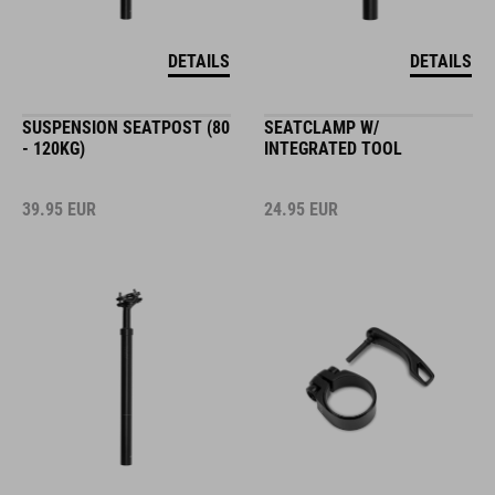
DETAILS
DETAILS
SUSPENSION SEATPOST (80
SEATCLAMP W/
- 120KG)
INTEGRATED TOOL
39.95
EUR
24.95
EUR