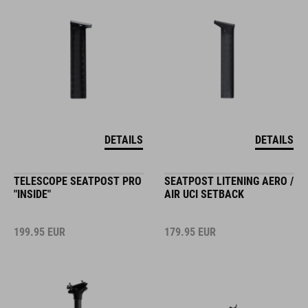
DETAILS
DETAILS
TELESCOPE SEATPOST PRO
SEATPOST LITENING AERO /
"INSIDE"
AIR UCI SETBACK
199.95
EUR
179.95
EUR