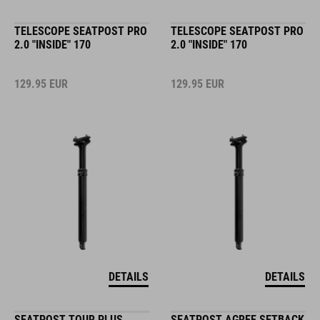
TELESCOPE SEATPOST PRO
TELESCOPE SEATPOST PRO
2.0 "INSIDE" 170
2.0 "INSIDE" 170
129.95
EUR
129.95
EUR
DETAILS
DETAILS
SEATPOST TOUR PLUS
SEATPOST AGREE SETBACK