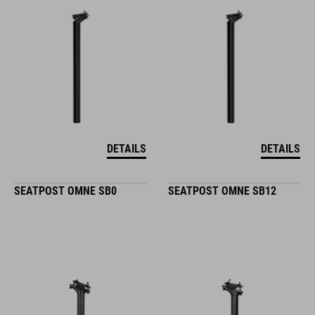
DETAILS
DETAILS
SEATPOST OMNE SB0
SEATPOST OMNE SB12