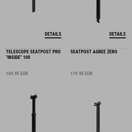
DETAILS
DETAILS
TELESCOPE SEATPOST PRO
SEATPOST AGREE ZERO
"INSIDE" 100
169.95
EUR
119.95
EUR