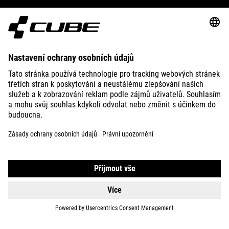
ABOUT US
EXPLORE
IMPRINT
PRIVACY
EU DATA ACT
PRESS
B2B
LATVIA
ČEŠTINA
© 2026
Nastavení ochrany osobních