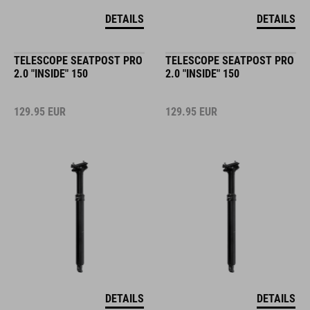
DETAILS
DETAILS
TELESCOPE SEATPOST PRO
TELESCOPE SEATPOST PRO
2.0 "INSIDE" 150
2.0 "INSIDE" 150
129.95
EUR
129.95
EUR
DETAILS
DETAILS