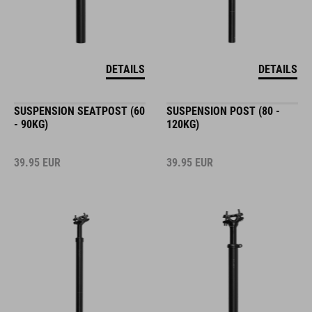
DETAILS
DETAILS
SUSPENSION SEATPOST (60
SUSPENSION POST (80 -
- 90KG)
120KG)
39.95
EUR
39.95
EUR