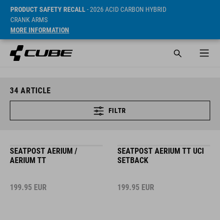
PRODUCT SAFETY RECALL
- 2026 ACID CARBON HYBRID
CRANK ARMS
MORE INFORMATION
34
ARTICLE
FILTR
SEATPOST AERIUM /
SEATPOST AERIUM TT UCI
AERIUM TT
SETBACK
199.95
EUR
199.95
EUR