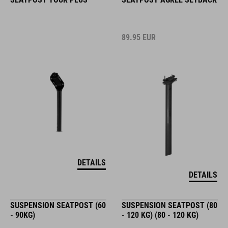
89.95
EUR
DETAILS
DETAILS
SUSPENSION SEATPOST (60
SUSPENSION SEATPOST (80
- 90KG)
- 120 KG) (80 - 120 KG)