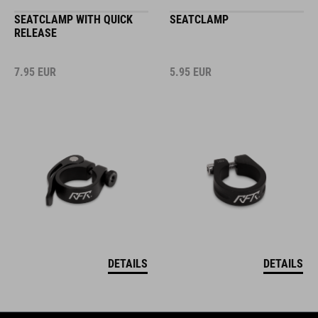
SEATCLAMP WITH QUICK
SEATCLAMP
RELEASE
7.95
EUR
5.95
EUR
DETAILS
DETAILS