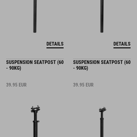
DETAILS
DETAILS
SUSPENSION SEATPOST (60
SUSPENSION SEATPOST (60
- 90KG)
- 90KG)
39.95
EUR
39.95
EUR