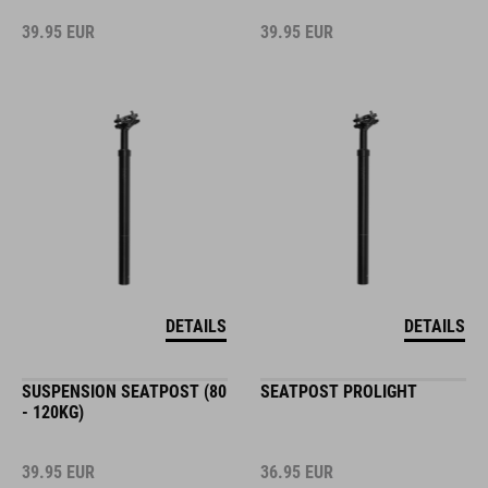
39.95
EUR
39.95
EUR
DETAILS
DETAILS
SUSPENSION SEATPOST (80
SEATPOST PROLIGHT
- 120KG)
39.95
EUR
36.95
EUR