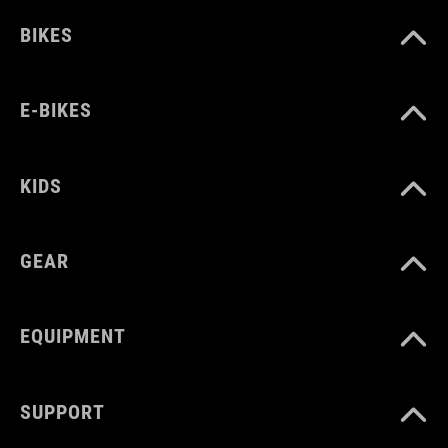
BIKES
E-BIKES
KIDS
GEAR
EQUIPMENT
SUPPORT