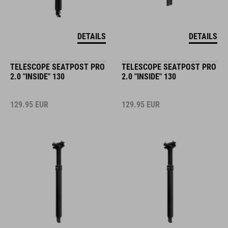
DETAILS
DETAILS
TELESCOPE SEATPOST PRO
TELESCOPE SEATPOST PRO
2.0 "INSIDE" 130
2.0 "INSIDE" 130
129.95
EUR
129.95
EUR