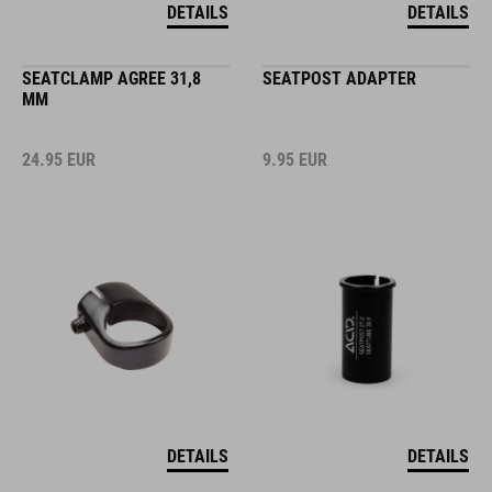
DETAILS
DETAILS
SEATCLAMP AGREE 31,8
SEATPOST ADAPTER
MM
24.95
EUR
9.95
EUR
DETAILS
DETAILS