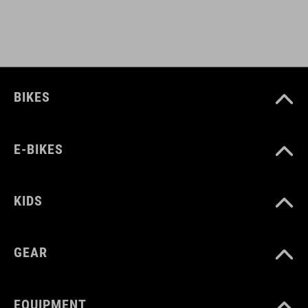
light holder
ART. NO
BIKES
12139
E-BIKES
BARVA
black
KIDS
HMOTNOST
GEAR
480 g
EQUIPMENT