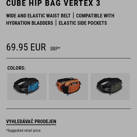
CUBE HIP BAG VERTEX 3
WIDE AND ELASTIC WAIST BELT
COMPATIBLE WITH
HYDRATION BLADDERS
ELASTIC SIDE POCKETS
69.95
EUR
SRP*
COLORS:
VYHLEDÁVAČ PRODEJEN
*Suggested retail price