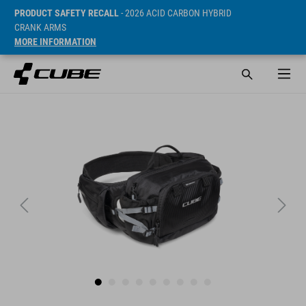
PRODUCT SAFETY RECALL
- 2026 ACID CARBON HYBRID
CRANK ARMS
MORE INFORMATION
SRP* 69.95 EUR