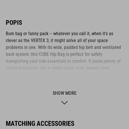
POPIS
Bum bag or fanny pack – whatever you call it, when it's as
clever as the VERTEX 3, it might solve all of your space
problems in one. With its wide, padded hip belt and ventilated
back system, this CUBE Hip Bag is perfect for safely
transporting your ride essentials in comfort. It packs plenty of
practical features into a small space: front pockets with
compartments, mini pockets on the belt, elasticated side
pockets... What's more: it's hydration system-compatible, too.
SHOW MORE
BRAND
MATCHING ACCESSORIES