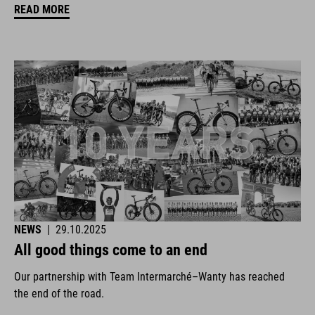
READ MORE
NEWS
|
29.10.2025
All good things come to an end
Our partnership with Team Intermarché–Wanty has reached
the end of the road.