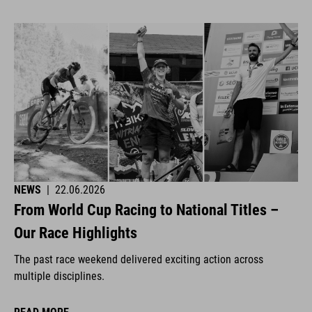
NEWS
|
22.06.2026
From World Cup Racing to National Titles –
Our Race Highlights
The past race weekend delivered exciting action across
multiple disciplines.