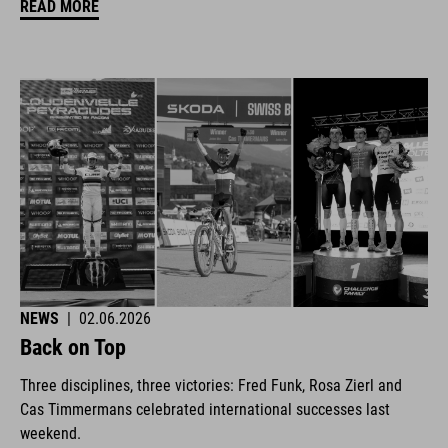
READ MORE
NEWS
|
02.06.2026
Back on Top
Three disciplines, three victories: Fred Funk, Rosa Zierl and
Cas Timmermans celebrated international successes last
weekend.