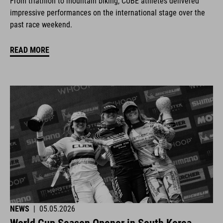
From triathlon to mountain biking, CUBE athletes delivered
impressive performances on the international stage over the
past race weekend.
READ MORE
NEWS
|
05.05.2026