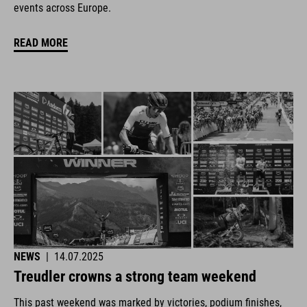
events across Europe.
READ MORE
NEWS
|
14.07.2025
Treudler crowns a strong team weekend
This past weekend was marked by victories, podium finishes,