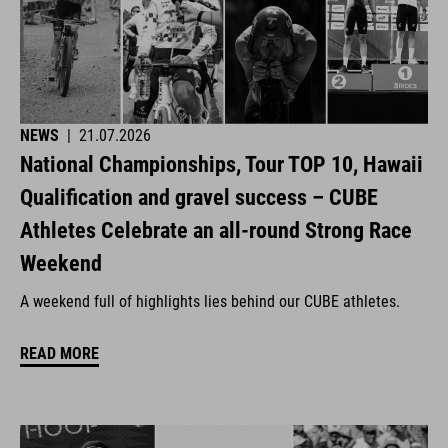
NEWS
|
21.07.2026
National Championships, Tour TOP 10, Hawaii
Qualification and gravel success – CUBE
Athletes Celebrate an all-round Strong Race
Weekend
A weekend full of highlights lies behind our CUBE athletes.
READ MORE