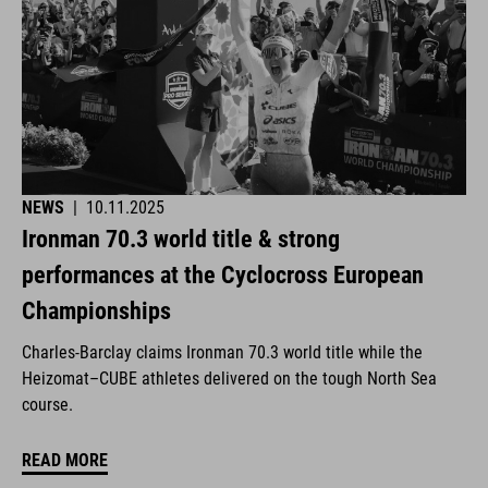
NEWS
|
10.11.2025
Ironman 70.3 world title & strong
performances at the Cyclocross European
Championships
Charles-Barclay claims Ironman 70.3 world title while the
Heizomat–CUBE athletes delivered on the tough North Sea
course.
READ MORE