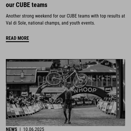
our CUBE teams
Another strong weekend for our CUBE teams with top results at
Val di Sole, national champs, and youth events.
READ MORE
NEWS
|
10.06.2025