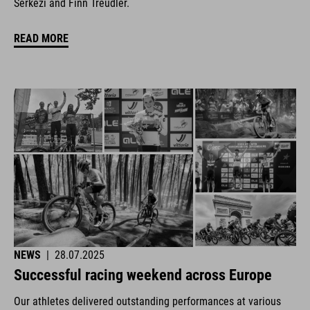
Šerkezi and Finn Treudler.
READ MORE
NEWS
|
28.07.2025
Successful racing weekend across Europe
Our athletes delivered outstanding performances at various