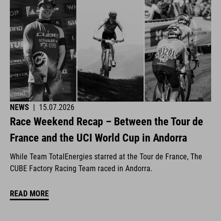
NEWS
|
15.07.2026
Race Weekend Recap – Between the Tour de
France and the UCI World Cup in Andorra
While Team TotalEnergies starred at the Tour de France, The
CUBE Factory Racing Team raced in Andorra.
READ MORE