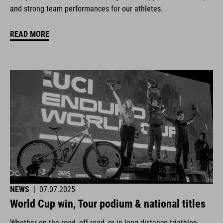
and strong team performances for our athletes.
READ MORE
NEWS
|
07.07.2025
World Cup win, Tour podium & national titles
Whether on the road, off-road, or in long-distance triathlon.