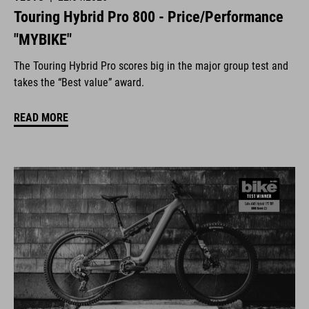
Touring Hybrid Pro 800 - Price/Performance
"MYBIKE"
The Touring Hybrid Pro scores big in the major group test and
takes the “Best value” award.
READ MORE