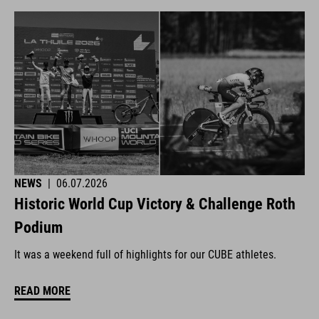
NEWS
|
06.07.2026
Historic World Cup Victory & Challenge Roth
Podium
It was a weekend full of highlights for our CUBE athletes.
READ MORE