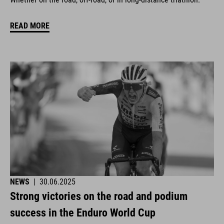
READ MORE
NEWS
|
30.06.2025
Strong victories on the road and podium
success in the Enduro World Cup