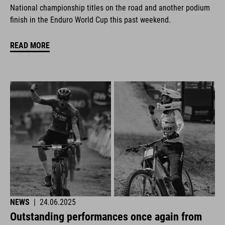
National championship titles on the road and another podium
finish in the Enduro World Cup this past weekend.
READ MORE
NEWS
|
24.06.2025
Outstanding performances once again from