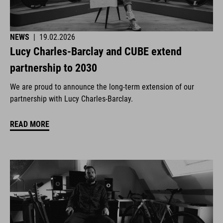
NEWS
|
19.02.2026
Lucy Charles-Barclay and CUBE extend
partnership to 2030
We are proud to announce the long-term extension of our
partnership with Lucy Charles-Barclay.
READ MORE