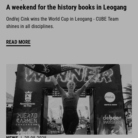
A weekend for the history books in Leogang
Ondřej Cink wins the World Cup in Leogang - CUBE Team
shines in all disciplines.
READ MORE