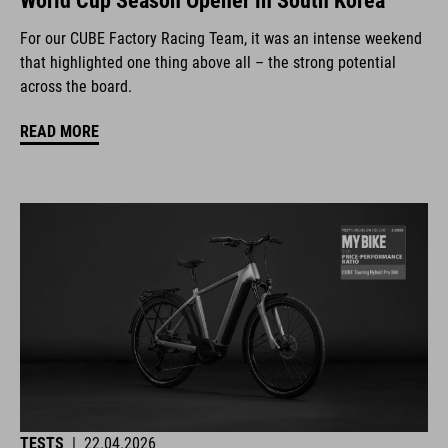
World Cup Season Opener in South Korea
For our CUBE Factory Racing Team, it was an intense weekend
that highlighted one thing above all – the strong potential
across the board.
READ MORE
TESTS
|
22.04.2026