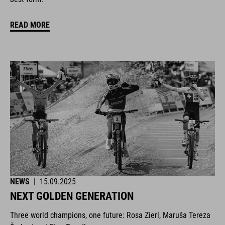
READ MORE
NEWS
|
15.09.2025
NEXT GOLDEN GENERATION
Three world champions, one future: Rosa Zierl, Maruša Tereza