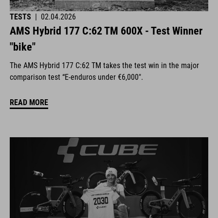
TESTS
|
02.04.2026
AMS Hybrid 177 C:62 TM 600X - Test Winner
"bike"
The AMS Hybrid 177 C:62 TM takes the test win in the major
comparison test “E-enduros under €6,000".
READ MORE