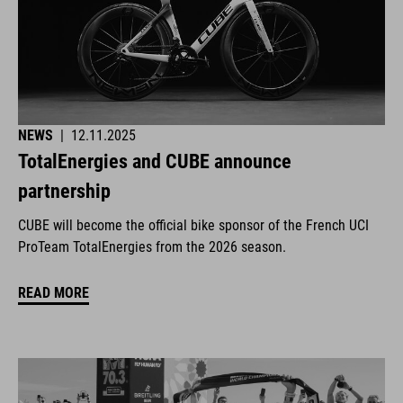
NEWS
|
12.11.2025
TotalEnergies and CUBE announce
partnership
CUBE will become the official bike sponsor of the French UCI
ProTeam TotalEnergies from the 2026 season.
READ MORE