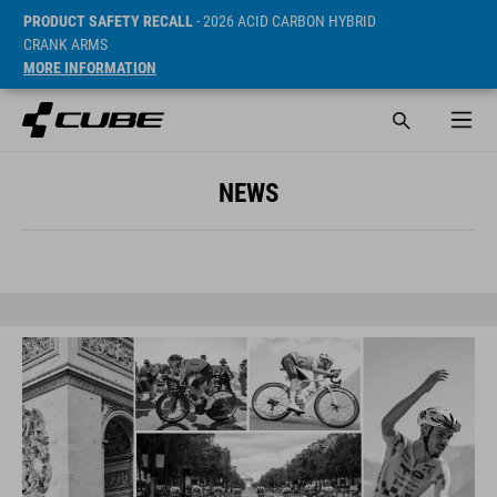
PRODUCT SAFETY RECALL
- 2026 ACID CARBON HYBRID
CRANK ARMS
MORE INFORMATION
NEWS