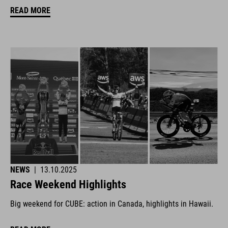
READ MORE
NEWS
|
13.10.2025
Race Weekend Highlights
Big weekend for CUBE: action in Canada, highlights in Hawaii.