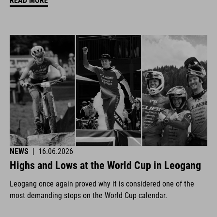
READ MORE
NEWS
|
16.06.2026
Highs and Lows at the World Cup in Leogang
Leogang once again proved why it is considered one of the
most demanding stops on the World Cup calendar.