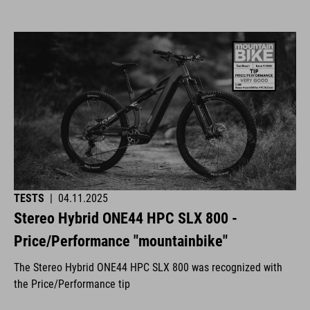
TESTS
|
04.11.2025
Stereo Hybrid ONE44 HPC SLX 800 -
Price/Performance "mountainbike"
The Stereo Hybrid ONE44 HPC SLX 800 was recognized with
the Price/Performance tip