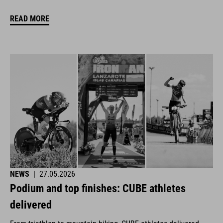
READ MORE
NEWS
|
27.05.2026
Podium and top finishes: CUBE athletes
delivered