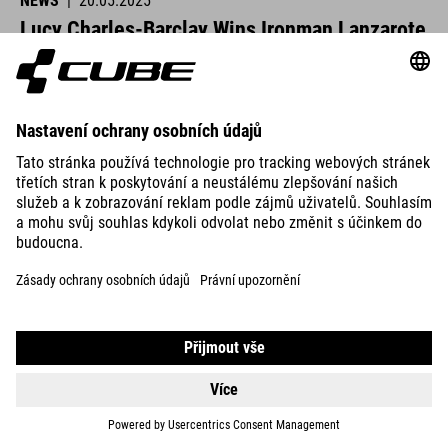
NEWS
|
20.05.2025
Lucy Charles-Barclay Wins Ironman Lanzarote
CUBE athletes were at the start line across Europe this past
weekend and delivered strong performances.
READ MORE