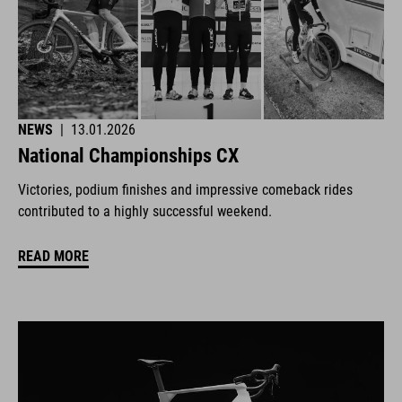
NEWS
|
13.01.2026
National Championships CX
Victories, podium finishes and impressive comeback rides
contributed to a highly successful weekend.
READ MORE