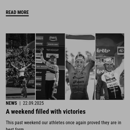
READ MORE
NEWS
|
22.09.2025
A weekend filled with victories
This past weekend our athletes once again proved they are in
best form.