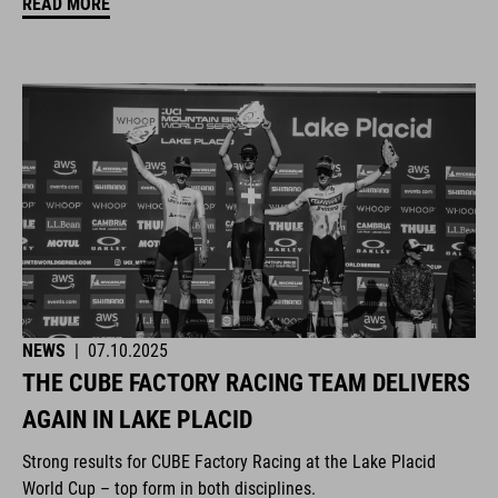
READ MORE
NEWS
|
07.10.2025
THE CUBE FACTORY RACING TEAM DELIVERS
AGAIN IN LAKE PLACID
Strong results for CUBE Factory Racing at the Lake Placid
World Cup – top form in both disciplines.