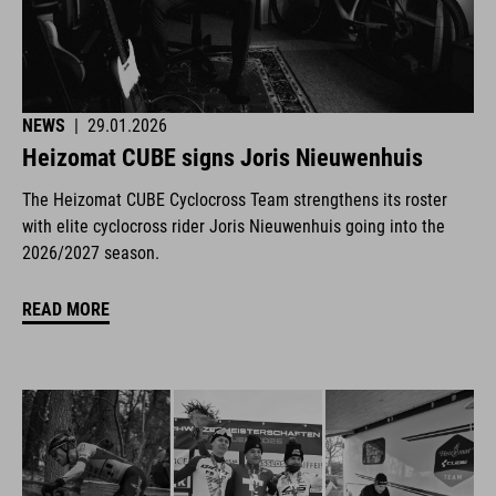
NEWS
|
29.01.2026
Heizomat CUBE signs Joris Nieuwenhuis
The Heizomat CUBE Cyclocross Team strengthens its roster
with elite cyclocross rider Joris Nieuwenhuis going into the
2026/2027 season.
READ MORE