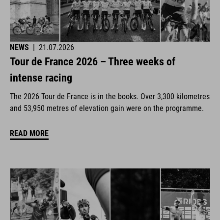
NEWS
|
21.07.2026
Tour de France 2026 – Three weeks of
intense racing
The 2026 Tour de France is in the books. Over 3,300 kilometres
and 53,950 metres of elevation gain were on the programme.
READ MORE