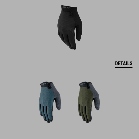
DETAILS