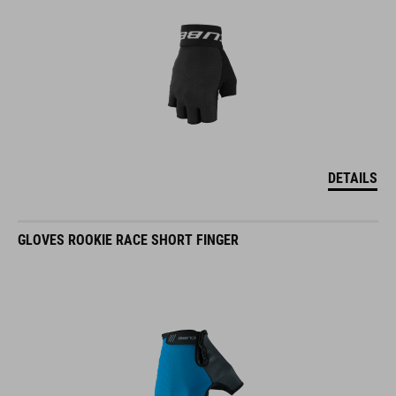
DETAILS
GLOVES ROOKIE RACE SHORT FINGER