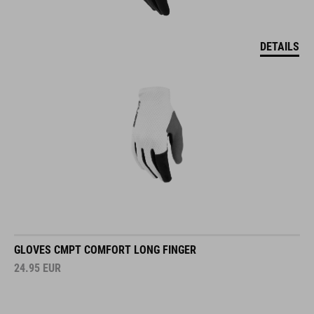
DETAILS
GLOVES CMPT COMFORT LONG FINGER
24.95
EUR