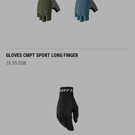
GLOVES CMPT SPORT LONG FINGER
19.95
EUR