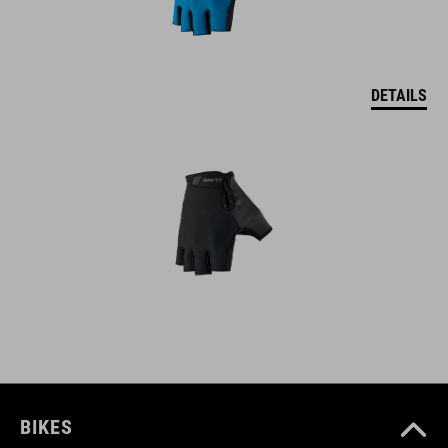
DETAILS
BIKES