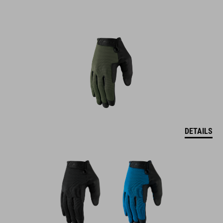
DETAILS