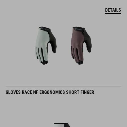
DETAILS
GLOVES RACE NF ERGONOMICS SHORT FINGER