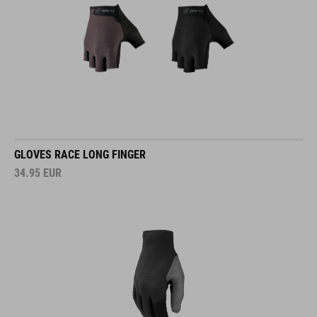
GLOVES RACE LONG FINGER
34.95
EUR