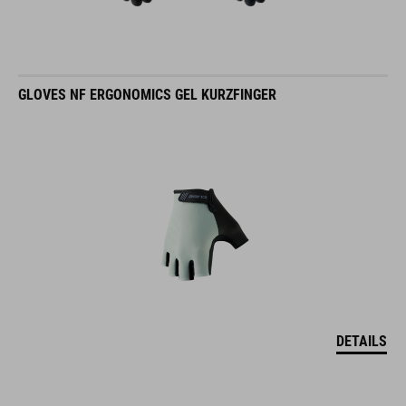
GLOVES NF ERGONOMICS GEL KURZFINGER
DETAILS