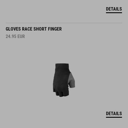
DETAILS
GLOVES RACE SHORT FINGER
24.95
EUR
DETAILS