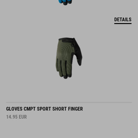
DETAILS
GLOVES CMPT SPORT SHORT FINGER
14.95
EUR