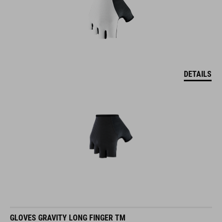
DETAILS
GLOVES GRAVITY LONG FINGER TM