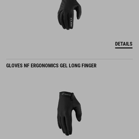
DETAILS
GLOVES NF ERGONOMICS GEL LONG FINGER