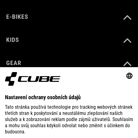
E-BIKES
KIDS
GEAR
EQUIPMENT
SUPPORT
ABOUT US