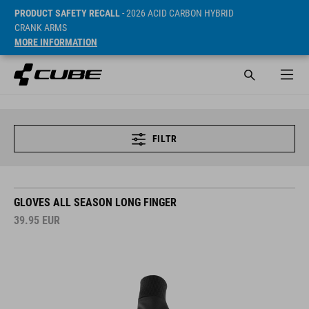
PRODUCT SAFETY RECALL
- 2026 ACID CARBON HYBRID
CRANK ARMS
MORE INFORMATION
FILTR
GLOVES ALL SEASON LONG FINGER
39.95
EUR