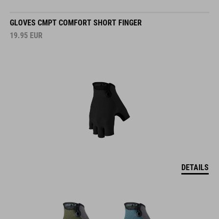
GLOVES CMPT COMFORT SHORT FINGER
19.95
EUR
DETAILS