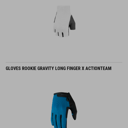
GLOVES ROOKIE GRAVITY LONG FINGER X ACTIONTEAM