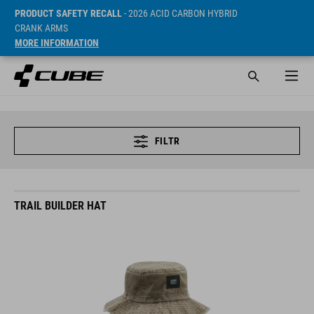
PRODUCT SAFETY RECALL
- 2026 ACID CARBON HYBRID
CRANK ARMS
MORE INFORMATION
FILTR
TRAIL BUILDER HAT