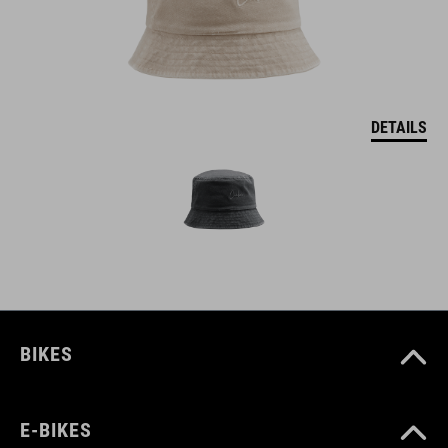
DETAILS
BIKES
E-BIKES