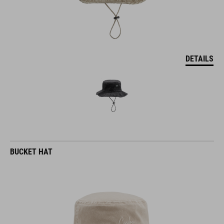
DETAILS
BUCKET HAT