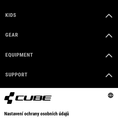
KIDS
GEAR
EQUIPMENT
SUPPORT
ABOUT US
EXPLORE