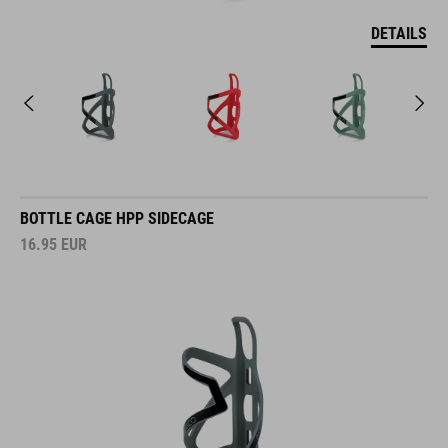
DETAILS
BOTTLE CAGE HPP SIDECAGE
16.95
EUR