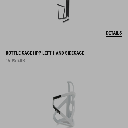
DETAILS
BOTTLE CAGE HPP LEFT-HAND SIDECAGE
16.95
EUR