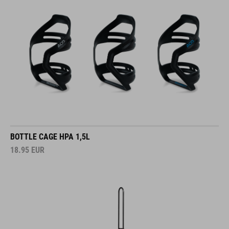
BOTTLE CAGE HPA 1,5L
18.95
EUR