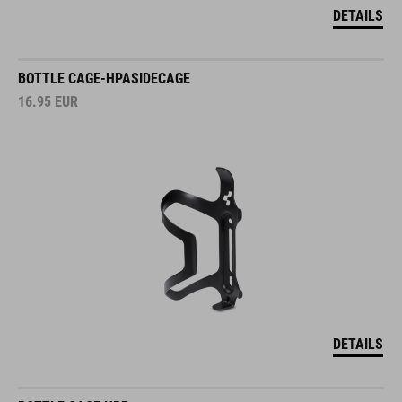
DETAILS
BOTTLE CAGE-HPASIDECAGE
16.95
EUR
DETAILS