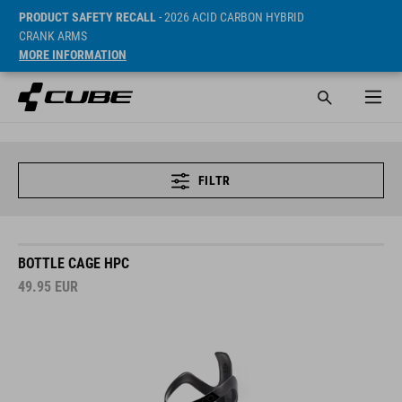
PRODUCT SAFETY RECALL
- 2026 ACID CARBON HYBRID
CRANK ARMS
MORE INFORMATION
FILTR
BOTTLE CAGE HPC
49.95
EUR