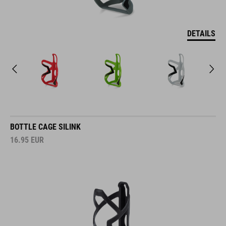
DETAILS
BOTTLE CAGE SILINK
16.95
EUR