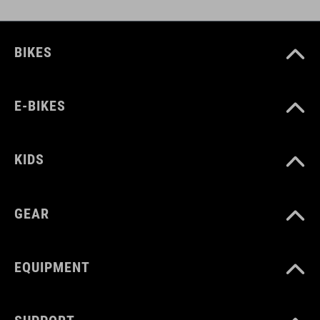
BIKES
E-BIKES
KIDS
GEAR
EQUIPMENT