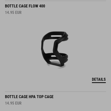
BOTTLE CAGE FLOW 400
14.95
EUR
DETAILS
BOTTLE CAGE HPA TOP CAGE
14.95
EUR