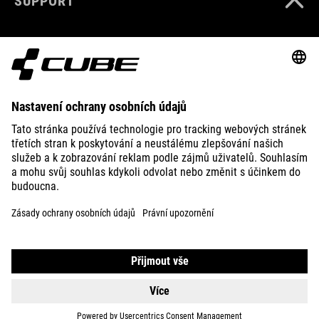
SUPPORT
ABOUT US
EXPLORE
IMPRINT
PRIVACY
EU DATA ACT
PRESS
B2B
LATVIA
ČEŠTINA