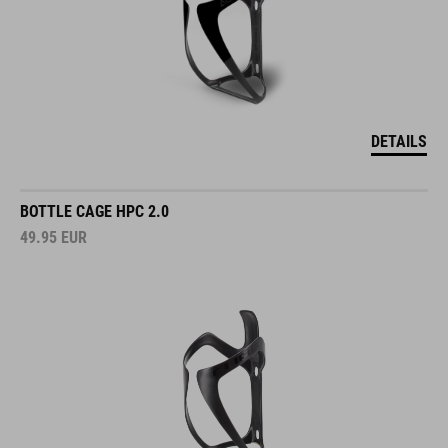
DETAILS
BOTTLE CAGE HPC 2.0
49.95
EUR