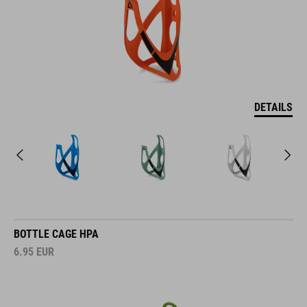
DETAILS
BOTTLE CAGE HPA
6.95
EUR