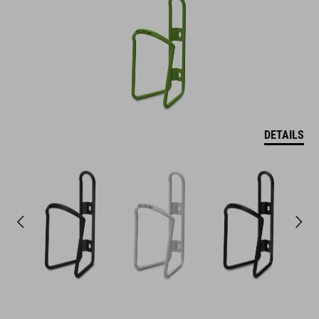
DETAILS