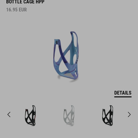
BOTTLE CAGE HPP
16.95
EUR
DETAILS