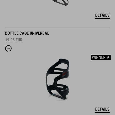
DETAILS
BOTTLE CAGE UNIVERSAL
19.95
EUR
WINNER
DETAILS