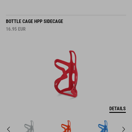
BOTTLE CAGE HPP SIDECAGE
16.95
EUR
DETAILS