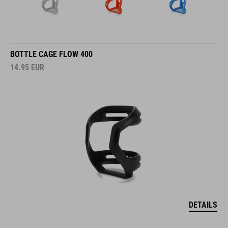
BOTTLE CAGE FLOW 400
14.95
EUR
DETAILS