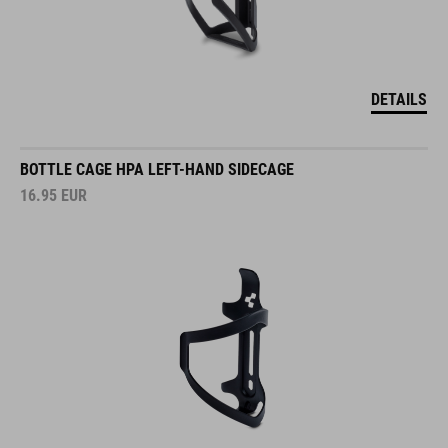
DETAILS
BOTTLE CAGE HPA LEFT-HAND SIDECAGE
16.95
EUR