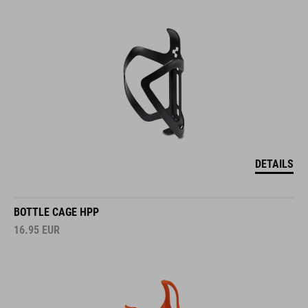
DETAILS
BOTTLE CAGE HPP
16.95
EUR