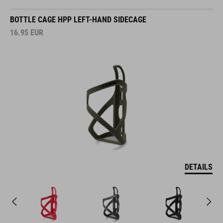
BOTTLE CAGE HPP LEFT-HAND SIDECAGE
16.95
EUR
DETAILS