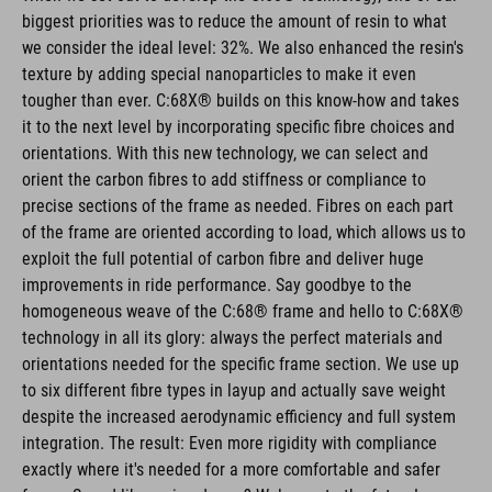
biggest priorities was to reduce the amount of resin to what
we consider the ideal level: 32%. We also enhanced the resin's
texture by adding special nanoparticles to make it even
tougher than ever. C:68X® builds on this know-how and takes
it to the next level by incorporating specific fibre choices and
orientations. With this new technology, we can select and
orient the carbon fibres to add stiffness or compliance to
precise sections of the frame as needed. Fibres on each part
of the frame are oriented according to load, which allows us to
exploit the full potential of carbon fibre and deliver huge
improvements in ride performance. Say goodbye to the
homogeneous weave of the C:68® frame and hello to C:68X®
technology in all its glory: always the perfect materials and
orientations needed for the specific frame section. We use up
to six different fibre types in layup and actually save weight
despite the increased aerodynamic efficiency and full system
integration. The result: Even more rigidity with compliance
exactly where it's needed for a more comfortable and safer