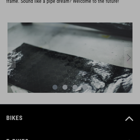
frame. Sound like a pipe dream? Welcome to the future!
BIKES