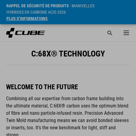
RAPPEL DE SÉCURITÉ DE PRODUITS
- MANIVELLES
HYBRIDES EN CARBONE ACID 2026
PLUS D’INFORMATIONS
C:68X® TECHNOLOGY
WELCOME TO THE FUTURE
Combining all our expertise from carbon frame building into
the ultimate material, C:68X® carbon uses the optimum blend
of fibre and nano particle-infused resin. Precision Advanced
Twin Mold manufacturing means we can avoid bonded sleeves
or inserts, too. It's the new benchmark for light, stiff and
strong.