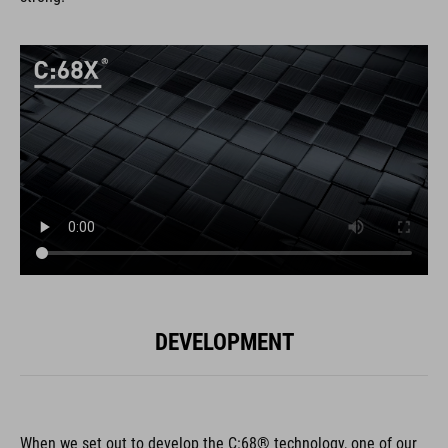
DEVELOPMENT
When we set out to develop the C:68® technology, one of our