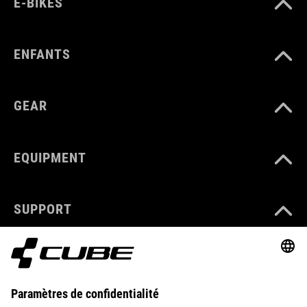
E-BIKES
ENFANTS
GEAR
EQUIPMENT
SUPPORT
ABOUT US