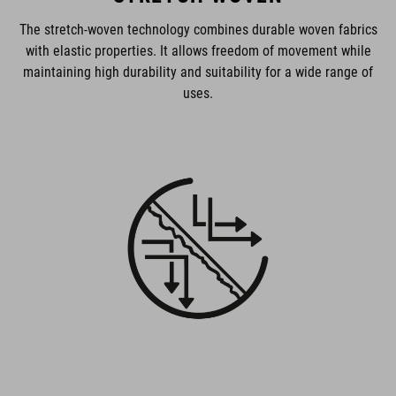
The stretch-woven technology combines durable woven fabrics
with elastic properties. It allows freedom of movement while
maintaining high durability and suitability for a wide range of
uses.