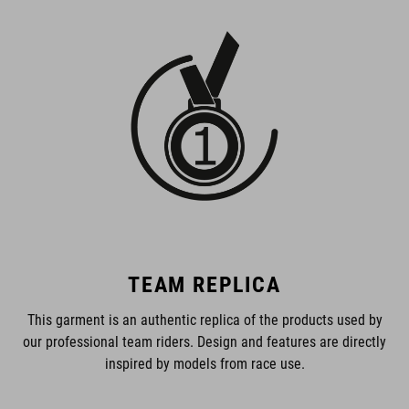
TEAM REPLICA
This garment is an authentic replica of the products used by
our professional team riders. Design and features are directly
inspired by models from race use.