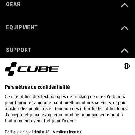
GEAR
EQUIPMENT
SUPPORT
ABOUT US
EXPLORE