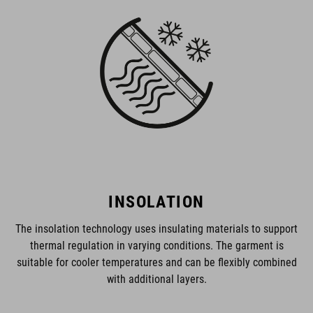
INSOLATION
The insolation technology uses insulating materials to support
thermal regulation in varying conditions. The garment is
suitable for cooler temperatures and can be flexibly combined
with additional layers.