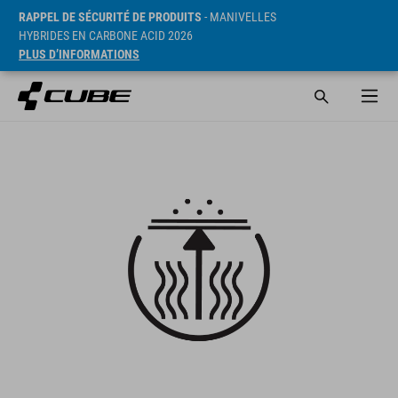
RAPPEL DE SÉCURITÉ DE PRODUITS
- MANIVELLES
HYBRIDES EN CARBONE ACID 2026
PLUS D’INFORMATIONS