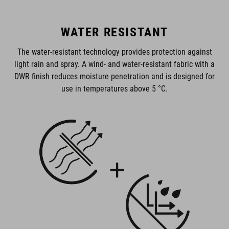
WATER RESISTANT
The water-resistant technology provides protection against
light rain and spray. A wind- and water-resistant fabric with a
DWR finish reduces moisture penetration and is designed for
use in temperatures above 5 °C.