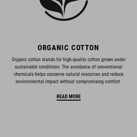
ORGANIC COTTON
Organic cotton stands for high-quality cotton grown under
sustainable conditions. The avoidance of conventional
chemicals helps conserve natural resources and reduce
environmental impact without compromising comfort.
READ MORE