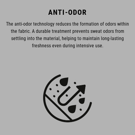
ANTI-ODOR
The anti-odor technology reduces the formation of odors within
the fabric. A durable treatment prevents sweat odors from
settling into the material, helping to maintain long-lasting
freshness even during intensive use.