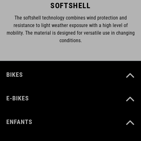
SOFTSHELL
The softshell technology combines wind protection and
resistance to light weather exposure with a high level of
mobility. The material is designed for versatile use in changing
conditions.
BIKES
E-BIKES
ENFANTS