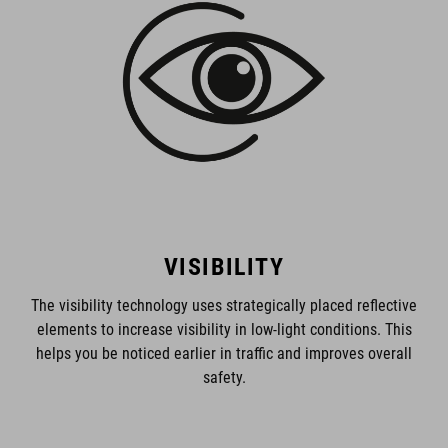
VISIBILITY
The visibility technology uses strategically placed reflective
elements to increase visibility in low-light conditions. This
helps you be noticed earlier in traffic and improves overall
safety.