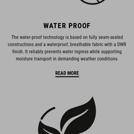
WATER PROOF
The water-proof technology is based on fully seam-sealed
constructions and a waterproof, breathable fabric with a DWR
finish. It reliably prevents water ingress while supporting
moisture transport in demanding weather conditions.
READ MORE