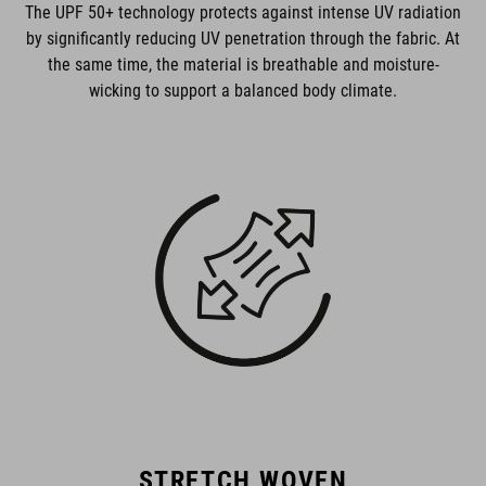
The UPF 50+ technology protects against intense UV radiation
by significantly reducing UV penetration through the fabric. At
the same time, the material is breathable and moisture-
wicking to support a balanced body climate.
STRETCH WOVEN