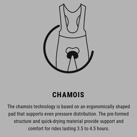
CHAMOIS
The chamois technology is based on an ergonomically shaped
pad that supports even pressure distribution. The pre-formed
structure and quick-drying material provide support and
comfort for rides lasting 3.5 to 4.5 hours.