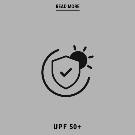
READ MORE
UPF 50+