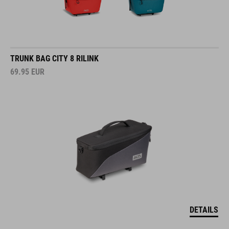
TRUNK BAG CITY 8 RILINK
69.95
EUR
DETAILS