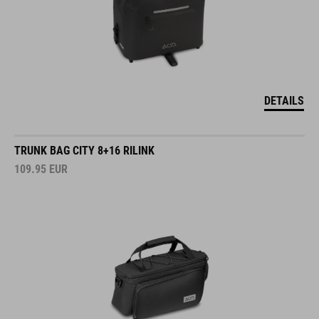
DETAILS
TRUNK BAG CITY 8+16 RILINK
109.95
EUR