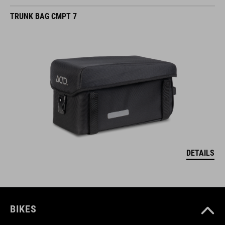
TRUNK BAG CMPT 7
DETAILS
BIKES