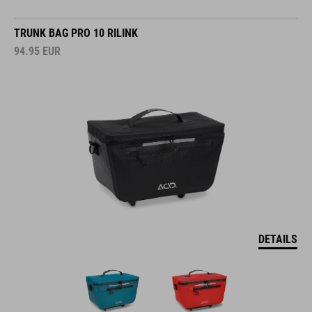
TRUNK BAG PRO 10 RILINK
94.95
EUR
DETAILS