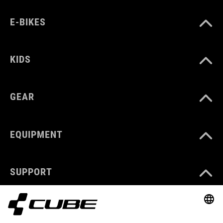
E-BIKES
KIDS
GEAR
EQUIPMENT
SUPPORT
ABOUT US