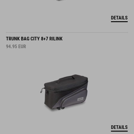
DETAILS
TRUNK BAG CITY 8+7 RILINK
94.95
EUR
DETAILS