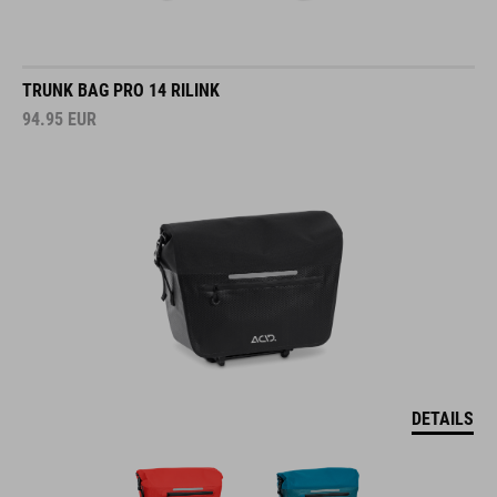
TRUNK BAG PRO 14 RILINK
94.95
EUR
DETAILS