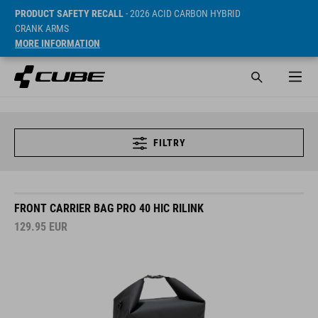
PRODUCT SAFETY RECALL
- 2026 ACID CARBON HYBRID
CRANK ARMS
MORE INFORMATION
FILTRY
FRONT CARRIER BAG PRO 40 HIC RILINK
129.95
EUR