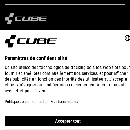
IMPRINT
PRIVACY
EU DATA ACT
PRESS
B2B
FRANCE
POLSKI
© 2026
Ustawienia prywatności