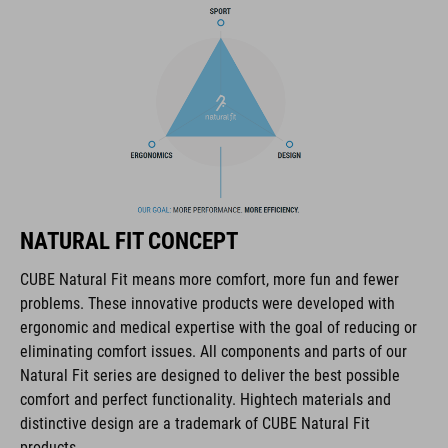
COOLMAX padding
bike glasses compatibility
Natural Fit concept
ART. NO
NATURAL FIT CONCEPT
16036
CUBE Natural Fit means more comfort, more fun and fewer
problems. These innovative products were developed with
KOLOR
ergonomic and medical expertise with the goal of reducing or
eliminating comfort issues. All components and parts of our
blue
Natural Fit series are designed to deliver the best possible
comfort and perfect functionality. Hightech materials and
distinctive design are a trademark of CUBE Natural Fit
MATERIAŁ
products.