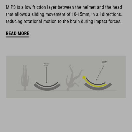
coordinate seamlessly, combining design, technology and
MIPS is a low friction layer between the helmet and the head
usability for the perfect balance between form and function.
that allows a sliding movement of 10-15mm, in all directions,
reducing rotational motion to the brain during impact forces.
FEATURES
READ MORE
Gravel-helmet
MIPS
21 large ventilation channels
removable visor
velcro X-Lock ready
height-adjustable SILC 180+ Fit System can be adjusted with
one hand for the perfect fit
muliple-shell construktion