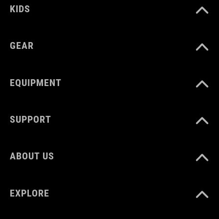
KIDS
GEAR
EQUIPMENT
SUPPORT
ABOUT US
EXPLORE