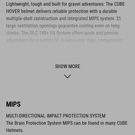
Lightweight, tough and built for gravel adventures: The CUBE
HOVER helmet delivers reliable protection with a durable
multiple-shell construction and integrated MIPS system. 21
large ventilation openings guarantee cooling even on long
climbs. The SILC 180+ Fit System offers quick and precise
adjustment for a perfect fit. A removable visor, compatibility
with cycling glasses and breathable COOLMAX padding
provide noticeable comfort across any terrain. The HOVER is
your ideal companion for every journey.
SHOW MORE
BRAND
MIPS
MULTI-DIRECTIONAL IMPACT PROTECTION SYSTEM
The CUBE brand is synonymous with innovative, high-quality
The Brain Protection System MIPS can be found in many CUBE
products geared to all the latest trends. Our designers
Helmets.
collaborate closely to create bikes and accessories that