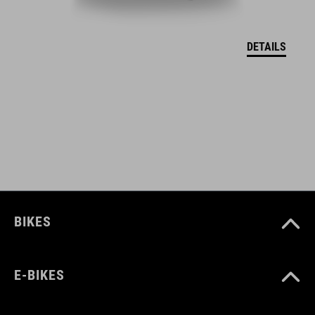
DEKLARACJA ZGODNOŚCI UE Hover
( PDF 166.61 KB )
DETAILS
BIKES
E-BIKES