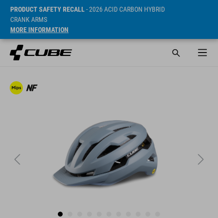
PRODUCT SAFETY RECALL
- 2026 ACID CARBON HYBRID
CRANK ARMS
MORE INFORMATION