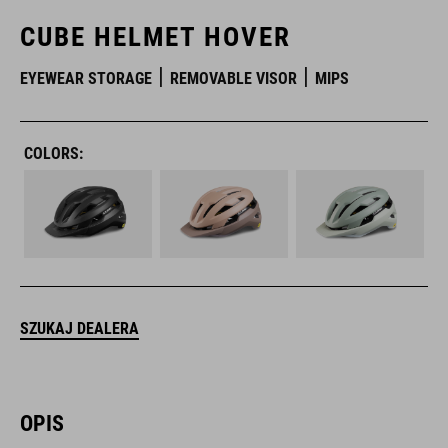
CUBE HELMET HOVER
EYEWEAR STORAGE
REMOVABLE VISOR
MIPS
COLORS:
SZUKAJ DEALERA
OPIS