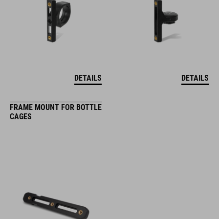
DETAILS
DETAILS
FRAME MOUNT FOR BOTTLE
CAGES