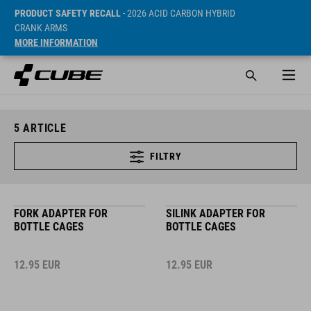
PRODUCT SAFETY RECALL
- 2026 ACID CARBON HYBRID
CRANK ARMS
MORE INFORMATION
5
ARTICLE
FILTRY
FORK ADAPTER FOR
SILINK ADAPTER FOR
BOTTLE CAGES
BOTTLE CAGES
12.95
EUR
12.95
EUR