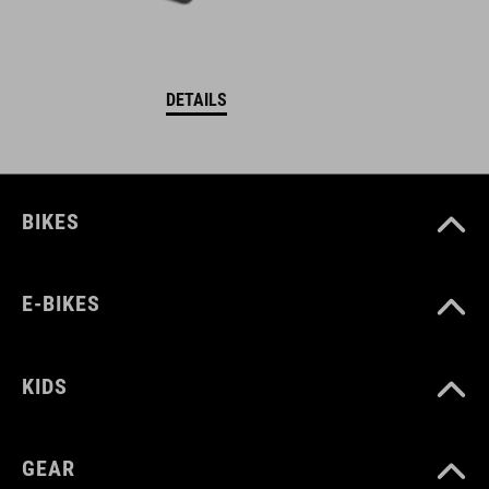
DETAILS
BIKES
E-BIKES
KIDS
GEAR