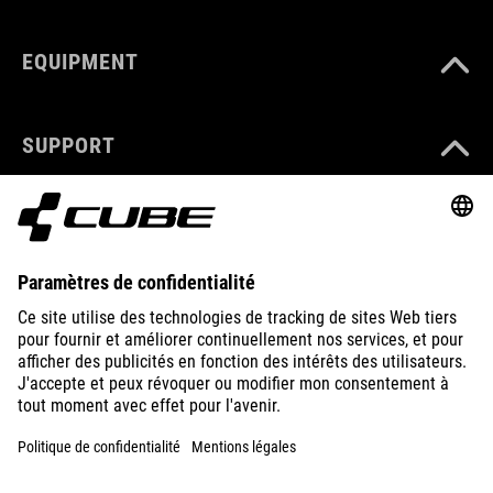
EQUIPMENT
SUPPORT
ABOUT US
EXPLORE