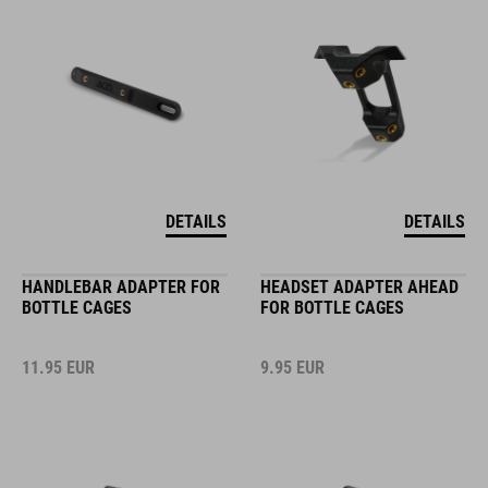
DETAILS
DETAILS
HANDLEBAR ADAPTER FOR
HEADSET ADAPTER AHEAD
BOTTLE CAGES
FOR BOTTLE CAGES
11.95
EUR
9.95
EUR