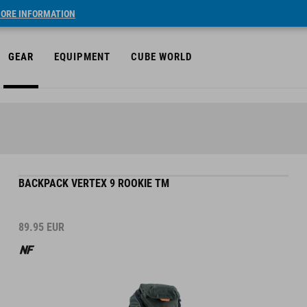
ORE INFORMATION
GEAR
EQUIPMENT
CUBE WORLD
BACKPACK VERTEX 9 ROOKIE TM
89.95
EUR