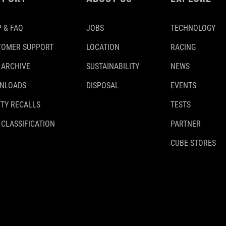
 & FAQ
JOBS
TECHNOLOGY
TOMER SUPPORT
LOCATION
RACING
 ARCHIVE
SUSTAINABILITY
NEWS
NLOADS
DISPOSAL
EVENTS
TY RECALLS
TESTS
 CLASSIFICATION
PARTNER
CUBE STORES