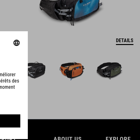
DETAILS
PPORT
ABOUT US
EXPLORE