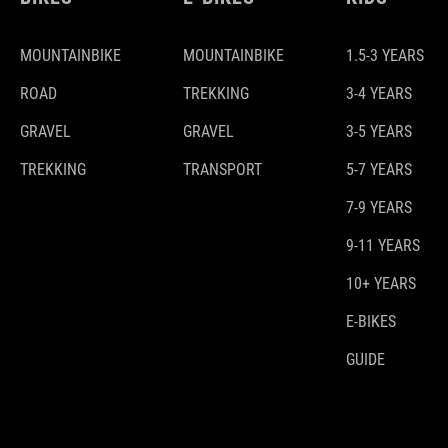
MOUNTAINBIKE
MOUNTAINBIKE
1.5-3 YEARS
ROAD
TREKKING
3-4 YEARS
GRAVEL
GRAVEL
3-5 YEARS
TREKKING
TRANSPORT
5-7 YEARS
7-9 YEARS
9-11 YEARS
10+ YEARS
E-BIKES
GUIDE