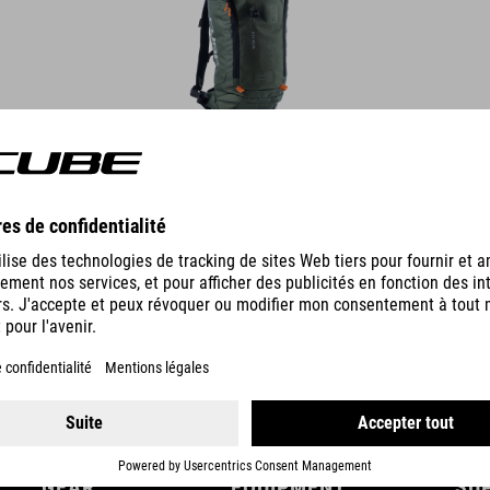
DETAILS
GEAR
EQUIPMENT
SU