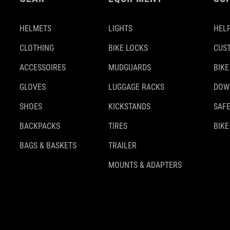
HELMETS
LIGHTS
HELP
CLOTHING
BIKE LOCKS
CUS
ACCESSOIRES
MUDGUARDS
BIKE
GLOVES
LUGGAGE RACKS
DOW
SHOES
KICKSTANDS
SAFE
BACKPACKS
TIRES
BIKE
BAGS & BASKETS
TRAILER
MOUNTS & ADAPTERS