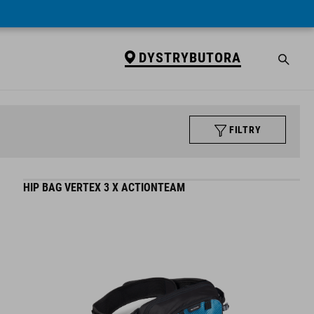
DYSTRYBUTORA
FILTRY
HIP BAG VERTEX 3 X ACTIONTEAM