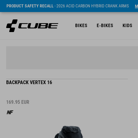
PRODUCT SAFETY RECALL
- 2026 ACID CARBON HYBRID CRANK ARMS
M
BIKES
E-BIKES
KIDS
BACKPACK VERTEX 16
169.95
EUR