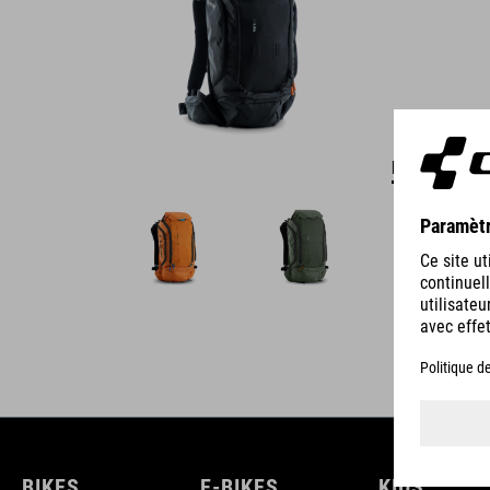
DETAILS
BIKES
E-BIKES
KIDS