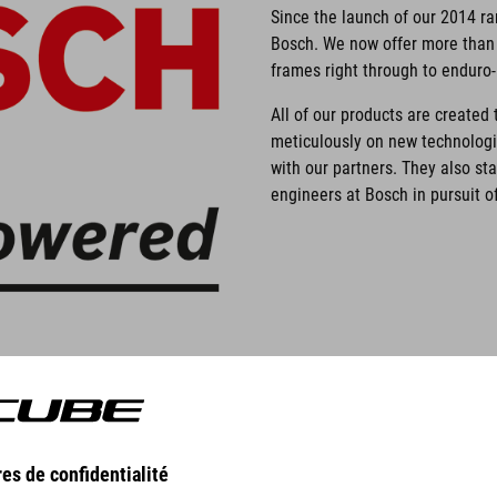
Since the launch of our 2014 r
Bosch. We now offer more than 
frames right through to enduro
All of our products are create
meticulously on new technolog
with our partners. They also st
engineers at Bosch in pursuit of