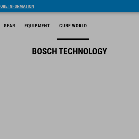
ORE INFORMATION
GEAR
EQUIPMENT
CUBE WORLD
BOSCH TECHNOLOGY