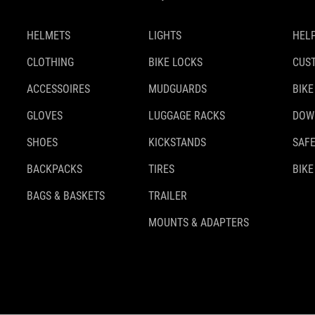
HELMETS
LIGHTS
HELP
CLOTHING
BIKE LOCKS
CUS
ACCESSOIRES
MUDGUARDS
BIKE
GLOVES
LUGGAGE RACKS
DOW
SHOES
KICKSTANDS
SAFE
BACKPACKS
TIRES
BIKE
BAGS & BASKETS
TRAILER
MOUNTS & ADAPTERS