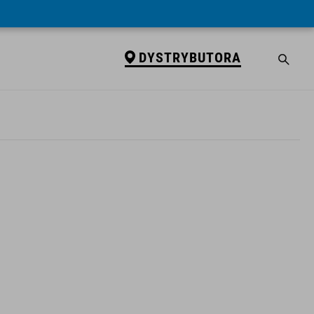
DYSTRYBUTORA