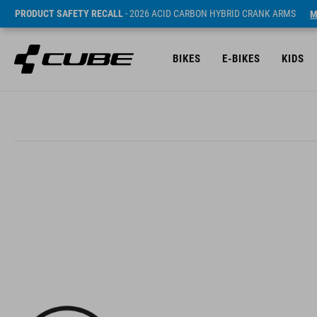
PRODUCT SAFETY RECALL
- 2026 ACID CARBON HYBRID CRANK ARMS
M
BIKES
E-BIKES
KIDS