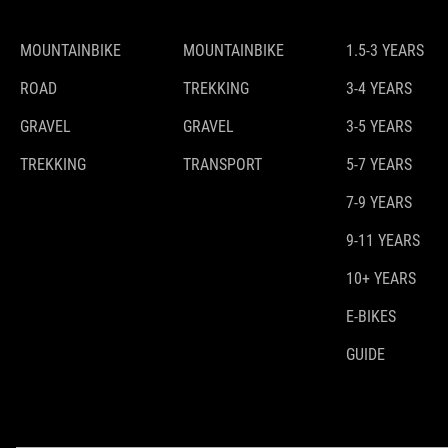
MOUNTAINBIKE
MOUNTAINBIKE
1.5-3 YEARS
ROAD
TREKKING
3-4 YEARS
GRAVEL
GRAVEL
3-5 YEARS
TREKKING
TRANSPORT
5-7 YEARS
7-9 YEARS
9-11 YEARS
10+ YEARS
E-BIKES
GUIDE