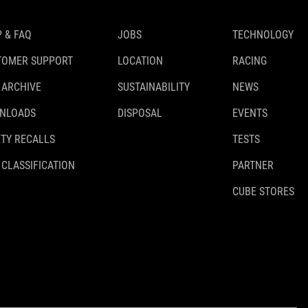
 & FAQ
JOBS
TECHNOLOGY
TOMER SUPPORT
LOCATION
RACING
 ARCHIVE
SUSTAINABILITY
NEWS
NLOADS
DISPOSAL
EVENTS
TY RECALLS
TESTS
 CLASSIFICATION
PARTNER
CUBE STORES