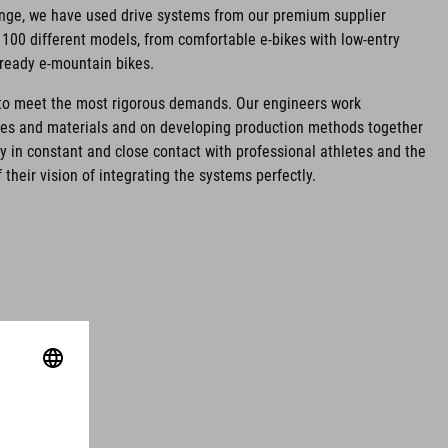
ange, we have used drive systems from our premium supplier
100 different models, from comfortable e-bikes with low-entry
-ready e-mountain bikes.
d to meet the most rigorous demands. Our engineers work
ies and materials and on developing production methods together
ay in constant and close contact with professional athletes and the
 their vision of integrating the systems perfectly.