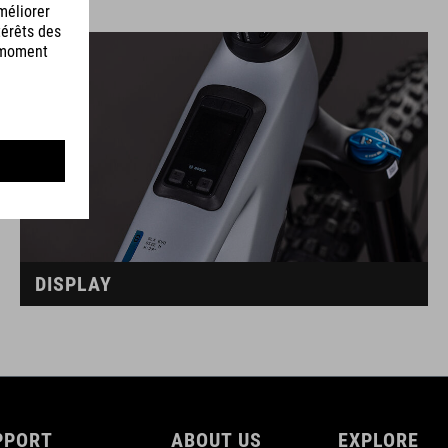
DISPLAY
PPORT
ABOUT US
EXPLORE