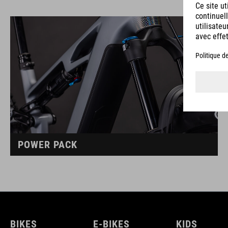
POWER PACK
BIKES
E-BIKES
KIDS