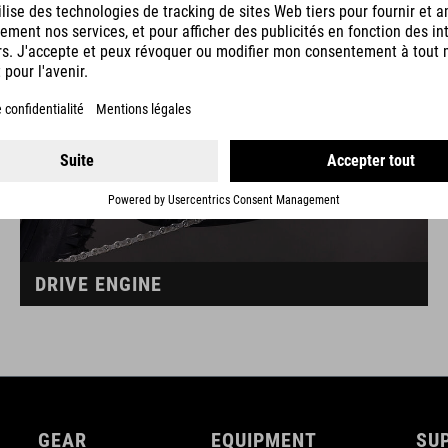
DRIVE ENGINE
GEAR
EQUIPMENT
SU