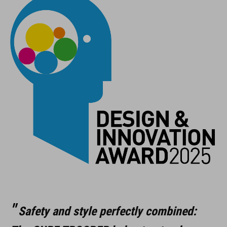
Safety and style perfectly combined: