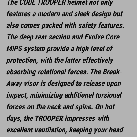
The CUBE TROOPER helmet not only
features a modern and sleek design but
also comes packed with safety features.
The deep rear section and Evolve Core
MIPS system provide a high level of
protection, with the latter effectively
absorbing rotational forces. The Break-
Away visor is designed to release upon
impact, minimizing additional torsional
forces on the neck and spine. On hot
days, the TROOPER impresses with
excellent ventilation, keeping your head