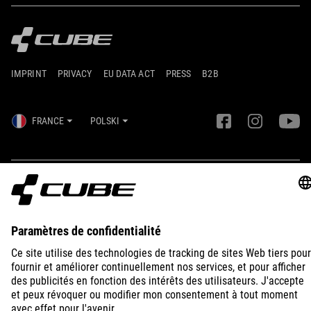
IMPRINT
PRIVACY
EU DATA ACT
PRESS
B2B
FRANCE
POLSKI
© 2026
Ustawienia prywatności