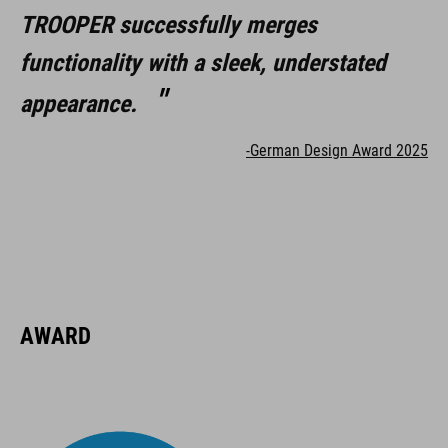
TROOPER successfully merges
functionality with a sleek, understated
appearance.
-German Design Award 2025
AWARD