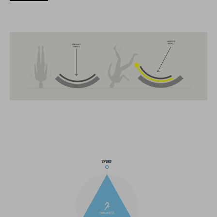
The CUBE brand is synonymous with innovative, high-quality
products geared to all the latest trends. Our designers
collaborate closely to create bikes and accessories that
coordinate seamlessly, combining design, technology and
usability for the perfect balance between form and function.
FEATURES
MTB Enduro helmet
MIPS
extra coverage at the sides
21 large ventilation channels
fixed breakaway visor