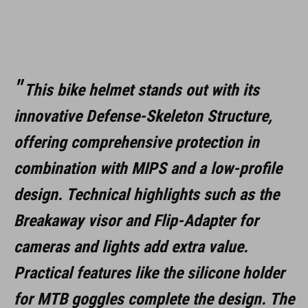
WYMIARY
S (52-56)
M (56-59)
This bike helmet stands out with its
L (59-63)
innovative Defense-Skeleton Structure,
offering comprehensive protection in
DOWNLOADS
combination with MIPS and a low-profile
CUBE_Helmet_Manual
( PDF 1.50 MB )
design. Technical highlights such as the
Breakaway visor and Flip-Adapter for
cameras and lights add extra value.
Practical features like the silicone holder
for MTB goggles complete the design. The