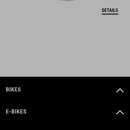
DETAILS
BIKES
E-BIKES