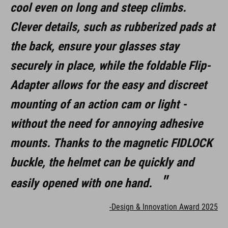
cool even on long and steep climbs.
Clever details, such as rubberized pads at
the back, ensure your glasses stay
securely in place, while the foldable Flip-
Adapter allows for the easy and discreet
mounting of an action cam or light -
without the need for annoying adhesive
mounts. Thanks to the magnetic FIDLOCK
buckle, the helmet can be quickly and
easily opened with one hand.
-Design & Innovation Award 2025