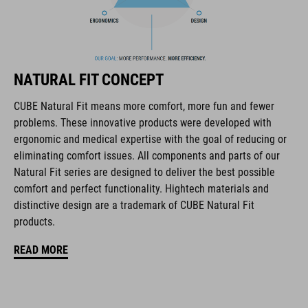
flip-adapter with X-Lock mount
height-adjustable SILC 180+ Fit System can be adjusted with
one hand for the perfect fit
NATURAL FIT CONCEPT
multiple-shell construction
CUBE Natural Fit means more comfort, more fun and fewer
Flat Dividers for dual-sided webbing adjustment
problems. These innovative products were developed with
ergonomic and medical expertise with the goal of reducing or
COOLMAX padding
eliminating comfort issues. All components and parts of our
Natural Fit series are designed to deliver the best possible
magnetic Fidlock closure
comfort and perfect functionality. Hightech materials and
distinctive design are a trademark of CUBE Natural Fit
Bike glasses and goggles compatibility
products.
Natural Fit concept, matt & glossy finish
READ MORE
ART. NO