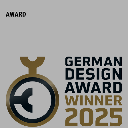
16423
AWARD
KOLOR
black
MATERIAŁ
EPS multiple-shell construction
WAGA
370 g (with visor)