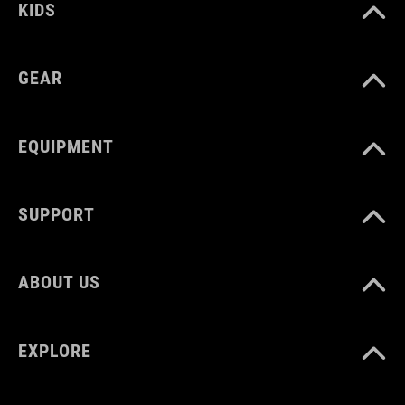
KIDS
GEAR
EQUIPMENT
SUPPORT
ABOUT US
EXPLORE