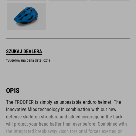
SZUKAJ DEALERA
*Sugerowana cena detaliczna
OPIS
The TROOPER is simply an unbeatable enduro helmet. The
innovative Mips technology in combination with our new
defense skeleton structure and added coverage in the back
will protect your head better than ever before. Combined with
the integrated break-away visor, torsional forces exerted on