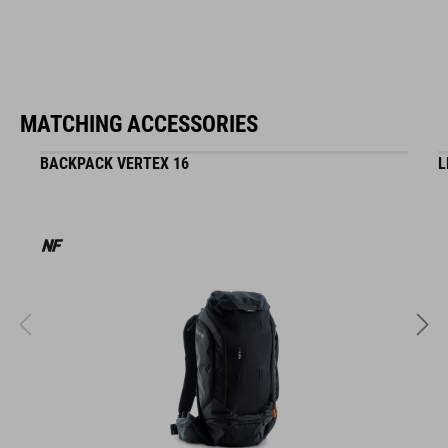
MATCHING ACCESSORIES
BACKPACK VERTEX 16
L