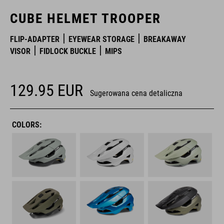
CUBE HELMET TROOPER
FLIP-ADAPTER
EYEWEAR STORAGE
BREAKAWAY
VISOR
FIDLOCK BUCKLE
MIPS
129.95
EUR
Sugerowana cena detaliczna
COLORS: