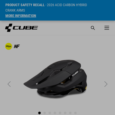
PRODUCT SAFETY RECALL
- 2026 ACID CARBON HYBRID
CRANK ARMS
MORE INFORMATION
Sugerowana cena detaliczna 129.95 EUR