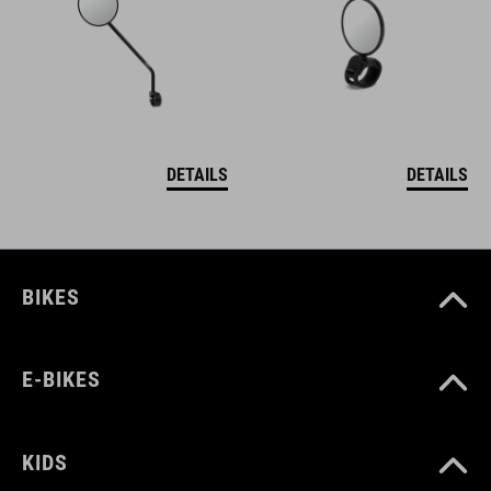
DETAILS
DETAILS
BIKES
E-BIKES
KIDS