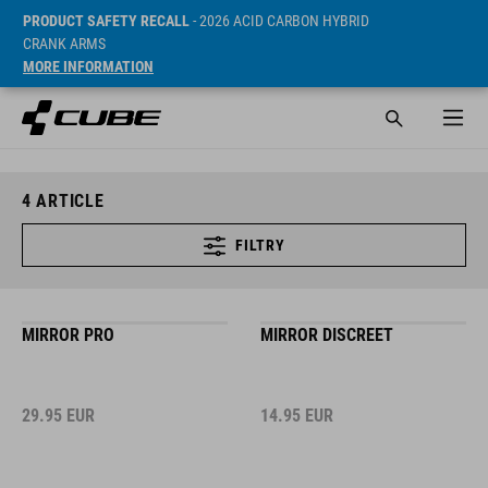
PRODUCT SAFETY RECALL
- 2026 ACID CARBON HYBRID
CRANK ARMS
MORE INFORMATION
4
ARTICLE
FILTRY
MIRROR PRO
MIRROR DISCREET
29.95
EUR
14.95
EUR