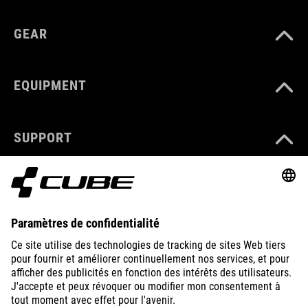
GEAR
EQUIPMENT
SUPPORT
ABOUT US
EXPLORE