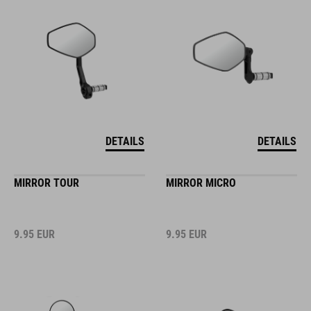
DETAILS
DETAILS
MIRROR TOUR
MIRROR MICRO
9.95
EUR
9.95
EUR