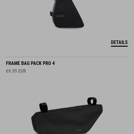
DETAILS
FRAME BAG PACK PRO 4
69.95
EUR