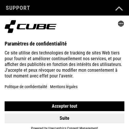
SUPPORT
ABOUT US
EXPLORE
IMPRINT
PRIVACY
EU DATA ACT
PRESS
B2B
FRANCE
POLSKI