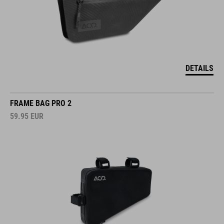
DETAILS
FRAME BAG PRO 2
59.95
EUR