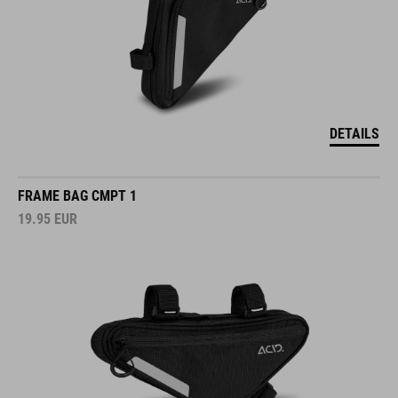
DETAILS
FRAME BAG CMPT 1
19.95
EUR