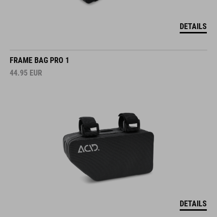
DETAILS
FRAME BAG PRO 1
44.95
EUR
DETAILS