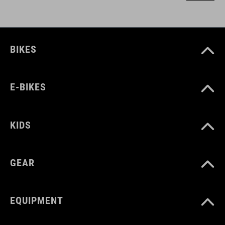
BIKES
E-BIKES
KIDS
GEAR
EQUIPMENT