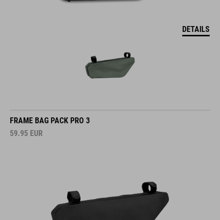
DETAILS
FRAME BAG PACK PRO 3
59.95
EUR