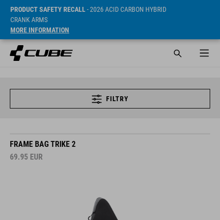
PRODUCT SAFETY RECALL
- 2026 ACID CARBON HYBRID
CRANK ARMS
MORE INFORMATION
FILTRY
FRAME BAG TRIKE 2
69.95
EUR