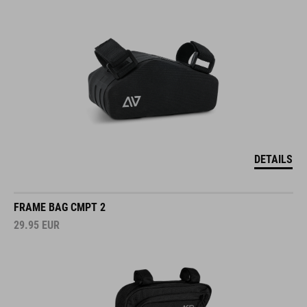
DETAILS
FRAME BAG CMPT 2
29.95
EUR