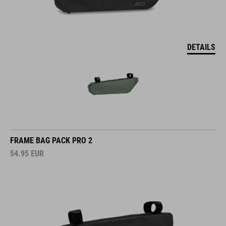
DETAILS
FRAME BAG PACK PRO 2
54.95
EUR