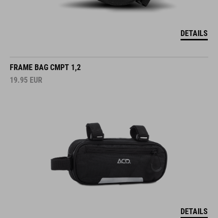
DETAILS
FRAME BAG CMPT 1,2
19.95
EUR
DETAILS