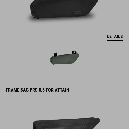
DETAILS
FRAME BAG PRO 0,6 FOR ATTAIN