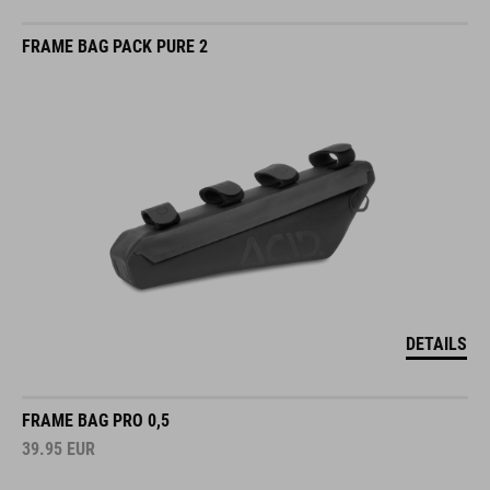
FRAME BAG PACK PURE 2
DETAILS
FRAME BAG PRO 0,5
39.95
EUR