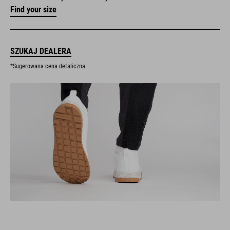
Find your size
SZUKAJ DEALERA
*Sugerowana cena detaliczna