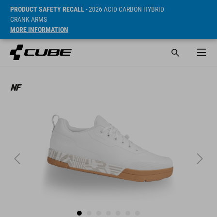
PRODUCT SAFETY RECALL
- 2026 ACID CARBON HYBRID
CRANK ARMS
MORE INFORMATION
Sugerowana cena detaliczna 99.95 EUR