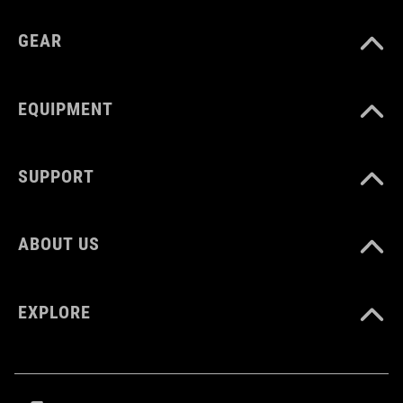
GEAR
EQUIPMENT
SUPPORT
ABOUT US
EXPLORE