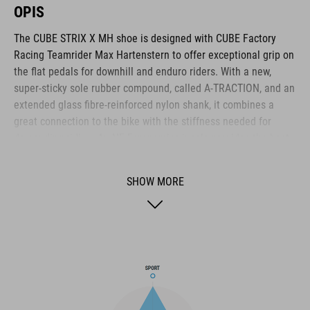
OPIS
The CUBE STRIX X MH shoe is designed with CUBE Factory
Racing Teamrider Max Hartenstern to offer exceptional grip on
the flat pedals for downhill and enduro riders. With a new,
super-sticky sole rubber compound, called A-TRACTION, and an
extended glass fibre-reinforced nylon shank, it combines a
great connection to the bike with the stiffness needed for
demanding riding. An NF Ergonomics insole provides the best
possible cushioning and pressure distribution for comfort,
while the lace fastening provides quick, simple access and
SHOW MORE
adjustment. Reinforcements around the heel cage, toe box and
medial waist layer provide added protection, and a shock
absorbent EVA mid-sole adds to off-bike comfort. With an
upper made from PU fabric, it has the durability to withstand
the toughest riding.
BRAND