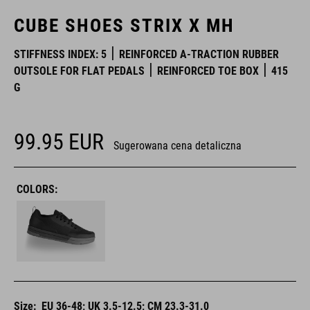
CUBE SHOES STRIX X MH
STIFFNESS INDEX: 5
REINFORCED A-TRACTION RUBBER
OUTSOLE FOR FLAT PEDALS
REINFORCED TOE BOX
415
G
99.95
EUR
Sugerowana cena detaliczna
COLORS:
Size:
EU 36-48; UK 3.5-12.5; CM 23.3-31.0