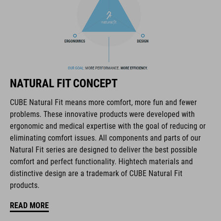
The CUBE brand is synonymous with innovative, high-quality
products geared to all the latest trends. Our designers
collaborate closely to create bikes and accessories that
NATURAL FIT CONCEPT
coordinate seamlessly, combining design, technology and
usability for the perfect balance between form and function.
CUBE Natural Fit means more comfort, more fun and fewer
problems. These innovative products were developed with
ergonomic and medical expertise with the goal of reducing or
FEATURES
eliminating comfort issues. All components and parts of our
Natural Fit series are designed to deliver the best possible
lace fastening
comfort and perfect functionality. Hightech materials and
NF Ergonomics last
distinctive design are a trademark of CUBE Natural Fit
products.
NF Ergonomics insole
READ MORE
reinforced ankle protection