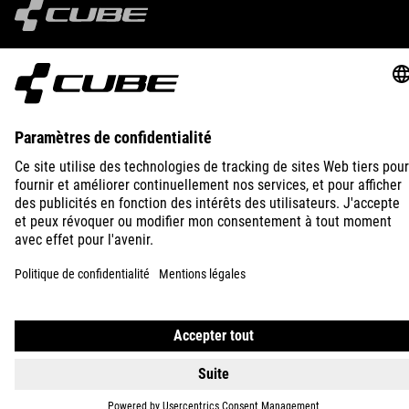
IMPRINT
PRIVACY
EU DATA ACT
PRESS
B2B
FRANCE
POLSKI
© 2026
Ustawienia prywatności