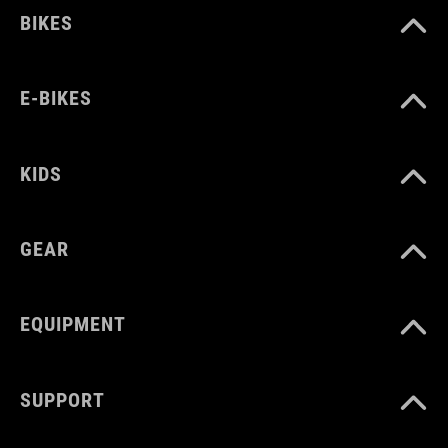
BIKES
E-BIKES
KIDS
GEAR
EQUIPMENT
SUPPORT