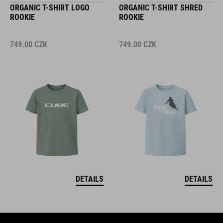
ORGANIC T-SHIRT LOGO
ORGANIC T-SHIRT SHRED
ROOKIE
ROOKIE
749.00
CZK
749.00
CZK
DETAILS
DETAILS