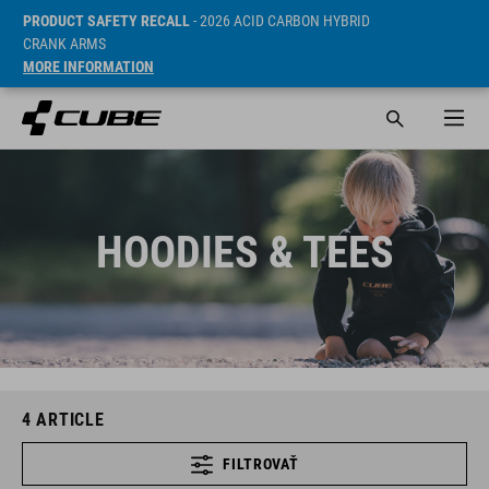
PRODUCT SAFETY RECALL
- 2026 ACID CARBON HYBRID
CRANK ARMS
MORE INFORMATION
HOODIES & TEES
4
ARTICLE
FILTROVAŤ