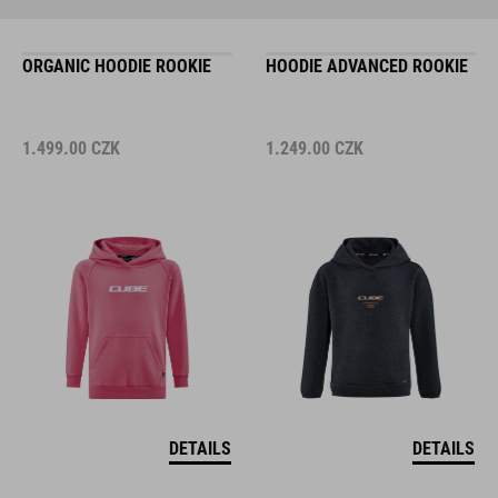
ORGANIC HOODIE ROOKIE
HOODIE ADVANCED ROOKIE
1.499.00
CZK
1.249.00
CZK
DETAILS
DETAILS