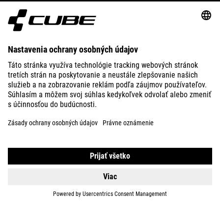
ABOUT US
EXPLORE
IMPRINT
PRIVACY
EU DATA ACT
PRESS
B2B
CZECH REPUBLIC
SLOVENČINA
© 2026
Nastavenia ochrany osobných
údajov