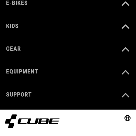
E-BIKES
KIDS
GEAR
EQUIPMENT
SUPPORT
ABOUT US