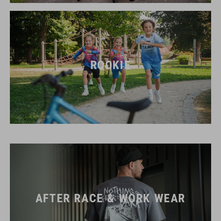
ROOKIE
AFTER RACE & WORK WEAR