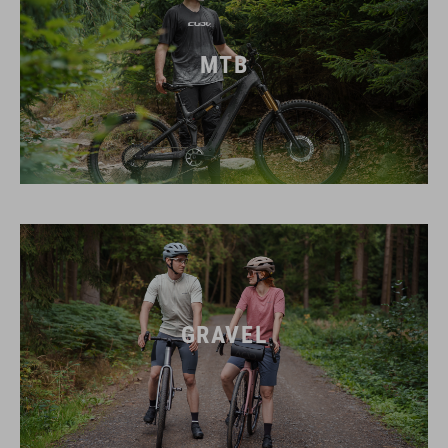
MTB
GRAVEL