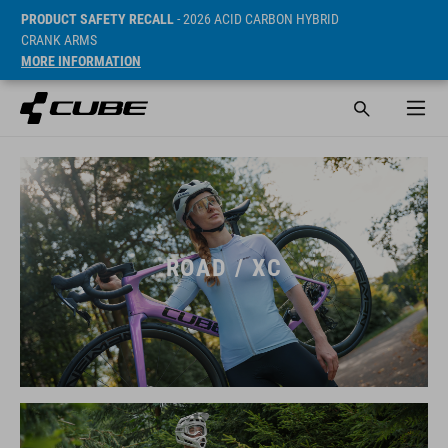
PRODUCT SAFETY RECALL
- 2026 ACID CARBON HYBRID
CRANK ARMS
MORE INFORMATION
ROAD / XC