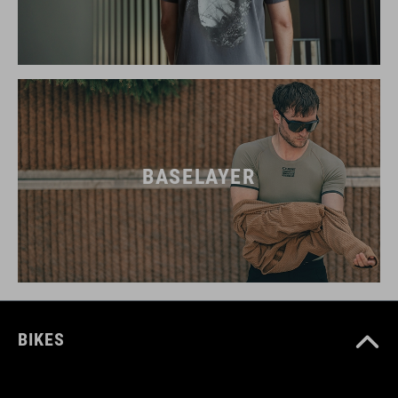
BASELAYER
BIKES